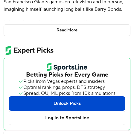
San Francisco Giants games on television and in person,
imagining himself launching long balls like Barry Bonds.
In his first game here, he did his best Bonds impression.
Read More
Judge capped a spectacular May by homering twice in his
first game in San Francisco and the New York Yankees beat
the Giants 6-2 on Friday night.
“I think it was rounding the bases. I kind of looked out to
left field and being out in those bleachers a couple of
times, it just brought back some memories,” Judge said.
“It’s a special place. Grew up a Giants fan. Loved coming
to games out here. So pretty cool being on the opposite
side of on the field.”
Judge grew up about 100 miles away in Linden and was
heavily recruited in free agency by the Giants in
December 2022, but decided to remain with the Yankees
and signed a nine-year, $360 million contract.