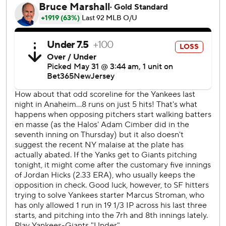
He got his first chance to step in the batter's box here
during batting practice before the game. He felt right at
home once it started despite the boos that greeted him
each at-bat. But he took little time to show the Giants and
their fans what they missed out on when he spurned them
in free agency.
“I didn’t hit any home runs in BP, so I was a little nervous,”
Judge said. “Barry and a lot of those guys back in the day
made it look pretty small at times.”
After hitting a single in the first inning, Judge launched a
three-run shot to left field in the third against Jordan Hicks
(4-2) and then another solo shot in the sixth to give him a
major league-leading 20 homers.
“It’s hard to wrap your brain around what he’s doing,”
manager Aaron Boone said. “He just kind of does his thing.