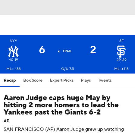
NYY
SF
6
2
FINAL
40-19
29-29
ML: -133
O/U 7.5
ML: +113
Recap
Box Score
Expert Picks
Plays
Tweets
Aaron Judge caps huge May by
hitting 2 more homers to lead the
Yankees past the Giants 6-2
AP
SAN FRANCISCO (AP) Aaron Judge grew up watching