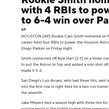
Rookie Smith hom
with 4 RBIs to po
to 6-4 win over P
AP
HOUSTON (AP) Rookie Cam Smith homered on his 
career-best four RBIs to power the Houston Astros
Diego Padres on Friday night.
Smith connected off Kyle Hart (2-1) on a three-ru
to put the Astros on top and added a solo shot off t
made it 5-2.
San Diego's Luis Arraez, who had three hits, sent a
into the first row in right field for a two-run homer
the seventh.
Jake Meyers tied a season high with three hits for
scoring single in the eighth to give them some ins