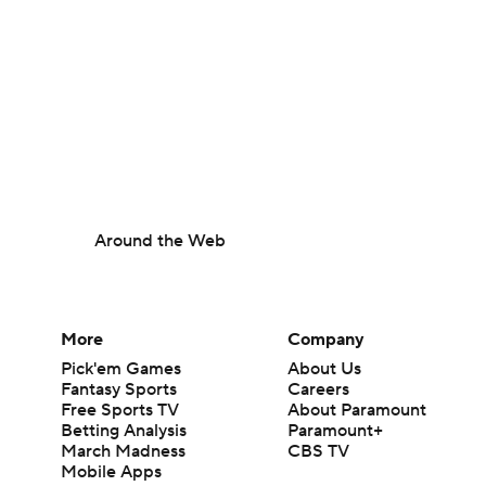
Around the Web
More
Company
Pick'em Games
About Us
Fantasy Sports
Careers
Free Sports TV
About Paramount
Betting Analysis
Paramount+
March Madness
CBS TV
Mobile Apps