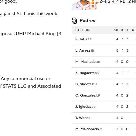
or good.
2-4, 2 R, 4 RBI, 2 
against St. Louis this week
Padres
HITTERS
AB
R
H
R
pposes RHP Michael King (3-
F. Tatis
4
1
1
RF
L. Arraez
5
1
3
1B
M. Machado
4
0
0
3B
X. Bogaerts
4
1
1
SS
 Any commercial use or
G. Sheets
4
1
2
DH
 of STATS LLC and Associated
O. Gonzalez
4
0
2
LF
J. Iglesias
4
0
2
2B
T. Wade
4
0
1
CF
M. Maldonado
3
0
0
C