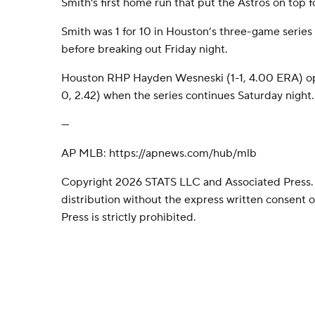
Smith's first home run that put the Astros on top f
Smith was 1 for 10 in Houston’s three-game series 
before breaking out Friday night.
Houston RHP Hayden Wesneski (1-1, 4.00 ERA) o
0, 2.42) when the series continues Saturday night.
---
AP MLB: https://apnews.com/hub/mlb
Copyright 2026 STATS LLC and Associated Press.
distribution without the express written consent
Press is strictly prohibited.