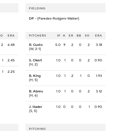
FIELDING
DP
- (Paredes-Rodgers-Walker)
SO
ERA
PITCHERS
IP
H
ER
BB
SO
ERA
2
6.48
R. Gusto
5.0
9
2
0
2
3.18
(W, 2-1)
1
2.45
S. Okert
1.0
1
0
0
2
0.90
(H, 2)
1
2.25
B. King
1.0
1
2
1
0
1.93
(H, 5)
B. Abreu
1.0
1
0
0
2
3.12
(H, 6)
J. Hader
1.0
0
0
0
1
0.90
(S, 5)
PITCHING