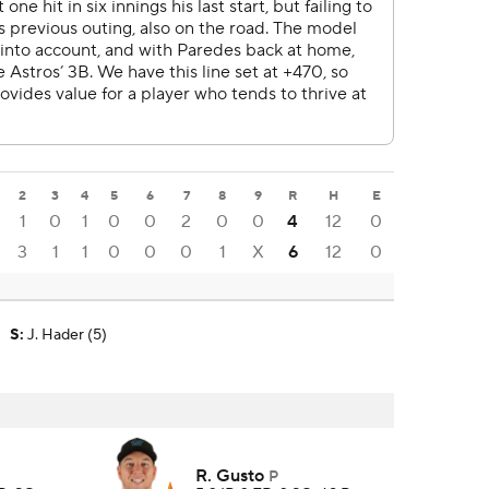
2
3
4
5
6
7
8
9
R
H
E
1
0
1
0
0
2
0
0
4
12
0
3
1
1
0
0
0
1
X
6
12
0
S
:
J. Hader (5)
R. Gusto
P