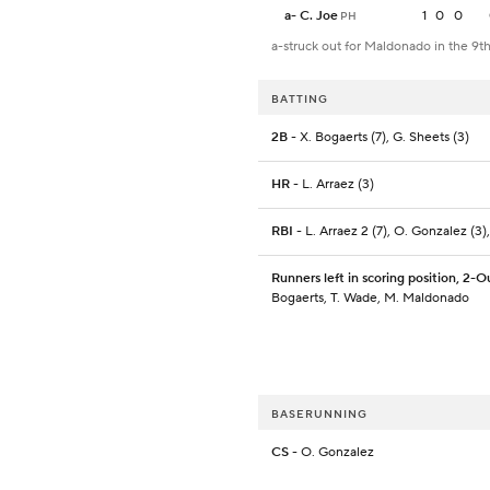
a
-
C. Joe
1
0
0
PH
a-struck out for Maldonado in the 9t
BATTING
2B
- X. Bogaerts (7), G. Sheets (3)
HR
- L. Arraez (3)
RBI
- L. Arraez 2 (7), O. Gonzalez (3)
Runners left in scoring position, 2-O
Bogaerts, T. Wade, M. Maldonado
BASERUNNING
CS
- O. Gonzalez