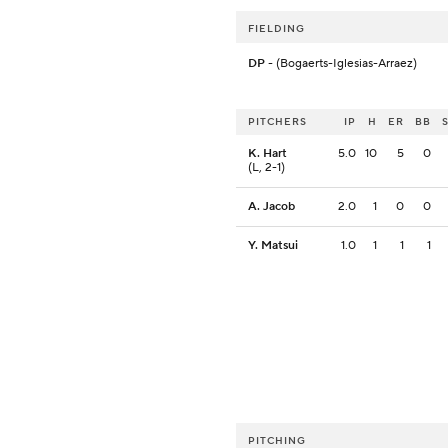
FIELDING
DP
- (Bogaerts-Iglesias-Arraez)
PITCHERS
IP
H
ER
BB
K. Hart
5.0
10
5
0
(L, 2-1)
A. Jacob
2.0
1
0
0
Y. Matsui
1.0
1
1
1
PITCHING