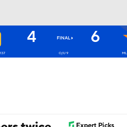
4
6
BA
FINAL
NHL
137
O/U 9
ML
CAR
ympics
MLV