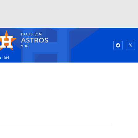
HOUSTON
Watch
Fantasy
Betting
ASTROS
9-10
: -164