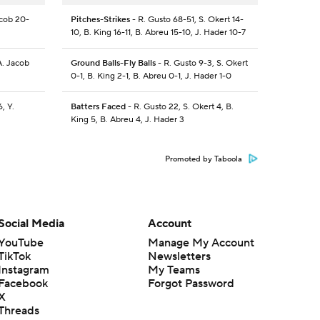
acob 20-
Pitches-Strikes
- R. Gusto 68-51, S. Okert 14-
10, B. King 16-11, B. Abreu 15-10, J. Hader 10-7
A. Jacob
Ground Balls-Fly Balls
- R. Gusto 9-3, S. Okert
0-1, B. King 2-1, B. Abreu 0-1, J. Hader 1-0
, Y.
Batters Faced
- R. Gusto 22, S. Okert 4, B.
King 5, B. Abreu 4, J. Hader 3
Promoted by Taboola
Social Media
Account
YouTube
Manage My Account
TikTok
Newsletters
Instagram
My Teams
Facebook
Forgot Password
X
Threads