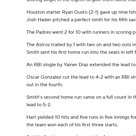
Houston starter Ryan Gusto (2-1) gave up nine hits
Josh Hader pitched a perfect ninth for his fifth sav
The Padres went 2 for 10 with runners in scoring p
The Astros trailed by 1 with two on and two outs 
Smith sent his first home run into the seats in left f
An RBI single by Yainer Diaz extended the lead to 4
Oscar Gonzalez cut the lead to 4-2 with an RBI si
out in the fourth.
Smith’s second home run came on a full count in t
lead to 5-2.
Hart yielded 10 hits and five runs in five innings for 
the team won each of his first three starts.