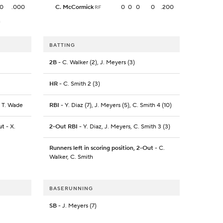
0
.000
C. McCormick
0
0
0
0
.200
RF
h
BATTING
2B
- C. Walker (2), J. Meyers (3)
HR
- C. Smith 2 (3)
, T. Wade
RBI
- Y. Diaz (7), J. Meyers (5), C. Smith 4 (10)
ut
- X.
2-Out RBI
- Y. Diaz, J. Meyers, C. Smith 3 (3)
Runners left in scoring position, 2-Out
- C.
Walker, C. Smith
BASERUNNING
SB
- J. Meyers (7)