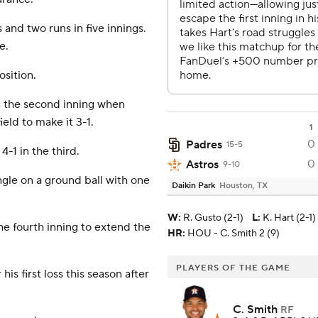
 and two runs in five innings.
e.
osition.
in the second inning when
ield to make it 3-1.
1
0
Padres
15-5
-1 in the third.
0
Astros
9-10
ngle on a ground ball with one
Daikin Park
Houston, TX
W
:
R. Gusto (2-1)
L
:
K. Hart (2-1)
he fourth inning to extend the
HR:
HOU - C. Smith 2 (9)
PLAYERS OF THE GAME
his first loss this season after
C. Smith
RF