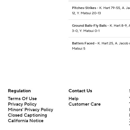
Pitches-Strikes
- K. Hart 79-55, A. J
12, Y. Matsui 20-13
Ground Balls-Fly Balls
- K. Hart 8-9, 
3-0, Y. Matsui 0-1
Batters Faced
- K. Hart 25, A. Jacob 6
Matsui 5
Regulation
Contact Us
Terms Of Use
Help
Privacy Policy
Customer Care
Minors' Privacy Policy
Closed Captioning
California Notice