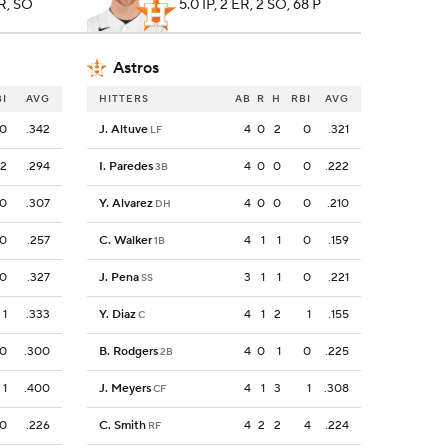
HR, SO
5.0 IP, 2 ER, 2 SO, 68 P
Astros
BI
AVG
HITTERS
AB
R
H
RBI
AVG
0
.342
J. Altuve
4
0
2
0
.321
LF
2
.294
I. Paredes
4
0
0
0
.222
3B
0
.307
Y. Alvarez
4
0
0
0
.210
DH
0
.257
C. Walker
4
1
1
0
.159
1B
0
.327
J. Pena
3
1
1
0
.221
SS
1
.333
Y. Diaz
4
1
2
1
.155
C
0
.300
B. Rodgers
4
0
1
0
.225
2B
1
.400
J. Meyers
4
1
3
1
.308
CF
0
.226
C. Smith
4
2
2
4
.224
RF