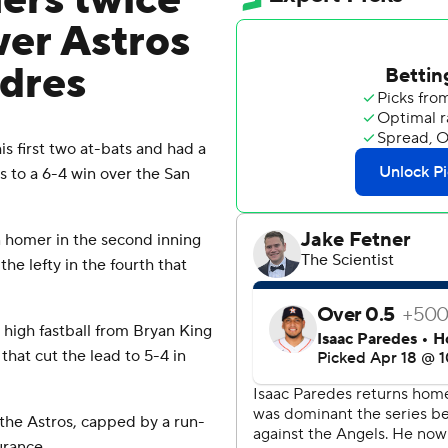
ers twice
wer Astros
adres
first two at-bats and had a
 to a 6-4 win over the San
n homer in the second inning
he lefty in the fourth that
 high fastball from Bryan King
 that cut the lead to 5-4 in
 the Astros, capped by a run-
urance.