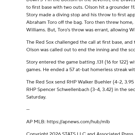
to first base with two outs. Olson hit a grounder 1
Story made a diving stop and his throw to first ap
Abraham Toro off the bag. Toro then threw home,
Williams. But, Toro's throw was errant, allowing W
The Red Sox challenged the call at first base, and 
Olson was called out to end the inning and the sc
Story entered the game batting .131 (16 for 122) wit
games. He ended a 57 at-bat homerless streak with 
The Red Sox send RHP Walker Buehler (4-2, 3.95 
RHP Spencer Schwellenbach (3-4, 3.42) in the sec
Saturday.
---
AP MLB: https://apnews.com/hub/mlb
Copyright 2026 STATS LLC and Associated Press.