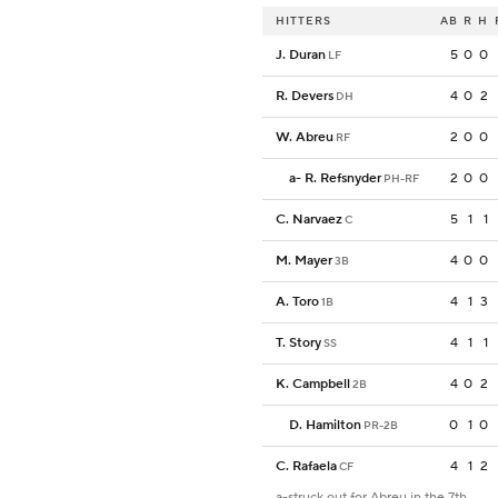
HITTERS
AB
R
H
J. Duran
5
0
0
LF
R. Devers
4
0
2
DH
W. Abreu
2
0
0
RF
a
-
R. Refsnyder
2
0
0
PH-RF
C. Narvaez
5
1
1
C
M. Mayer
4
0
0
3B
A. Toro
4
1
3
1B
T. Story
4
1
1
SS
K. Campbell
4
0
2
2B
D. Hamilton
0
1
0
PR-2B
C. Rafaela
4
1
2
CF
a-struck out for Abreu in the 7th