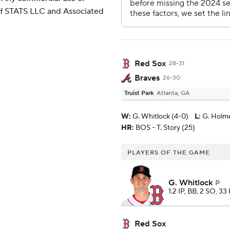
 of STATS LLC and Associated
Red Sox
28-31
Braves
26-30
Truist Park
Atlanta, GA
W
:
G. Whitlock (4-0)
L
:
G. Holme
HR:
BOS - T. Story (25)
PLAYERS OF THE GAME
G. Whitlock
P
1.2 IP, BB, 2 SO, 33
Red Sox