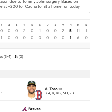
1
2
3
4
5
6
7
8
9
R
H
E
0
0
0
2
0
1
0
0
2
5
11
1
1
0
0
0
0
0
0
0
0
1
6
0
s (3-4)
S
:
(0)
A. Toro
1B
 P
3-4, R, RBI, SO, 2B
Braves