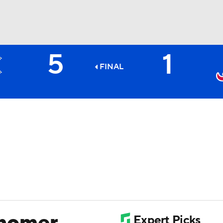
5
1
BA
FINAL
NHL
CAR
ympics
MLV