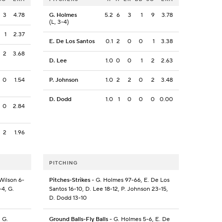
3
4.78
G. Holmes
5.2
6
3
1
9
3.78
(L, 3-4)
1
2.37
E. De Los Santos
0.1
2
0
0
1
3.38
2
3.68
D. Lee
1.0
0
0
1
2
2.63
0
1.54
P. Johnson
1.0
2
2
0
2
3.48
D. Dodd
1.0
1
0
0
0
0.00
0
2.84
2
1.96
PITCHING
 Wilson 6-
Pitches-Strikes
- G. Holmes 97-66, E. De Los
-4, G.
Santos 16-10, D. Lee 18-12, P. Johnson 23-15,
D. Dodd 13-10
, G.
Ground Balls-Fly Balls
- G. Holmes 5-6, E. De