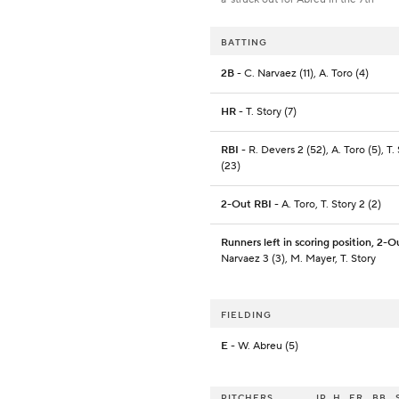
BATTING
2B
- C. Narvaez (11), A. Toro (4)
HR
- T. Story (7)
RBI
- R. Devers 2 (52), A. Toro (5), T.
(23)
2-Out RBI
- A. Toro, T. Story 2 (2)
Runners left in scoring position, 2-O
Narvaez 3 (3), M. Mayer, T. Story
FIELDING
E
- W. Abreu (5)
PITCHERS
IP
H
ER
BB