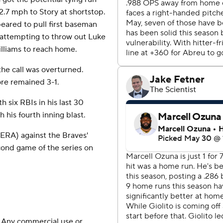
12.7 mph to Story at shortstop.
peared to pull first baseman
 attempting to throw out Luke
illiams to reach home.
the call was overturned.
ore remained 3-1.
h six RBIs in his last 30
his fourth inning blast.
ERA) against the Braves'
ond game of the series on
 Any commercial use or