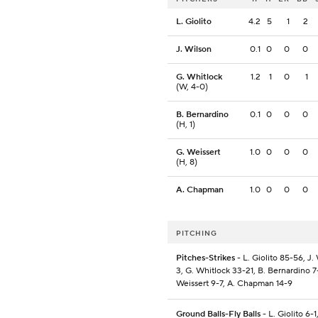
L. Giolito
4.2
5
1
2
J. Wilson
0.1
0
0
0
G. Whitlock
1.2
1
0
1
(W, 4-0)
B. Bernardino
0.1
0
0
0
(H, 1)
G. Weissert
1.0
0
0
0
(H, 8)
A. Chapman
1.0
0
0
0
PITCHING
Pitches-Strikes
- L. Giolito 85-56, J.
3, G. Whitlock 33-21, B. Bernardino 7
Weissert 9-7, A. Chapman 14-9
Ground Balls-Fly Balls
- L. Giolito 6-1