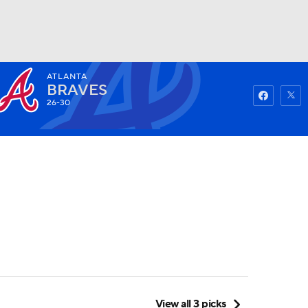
ATLANTA
Watch
Fantasy
Betting
BRAVES
26-30