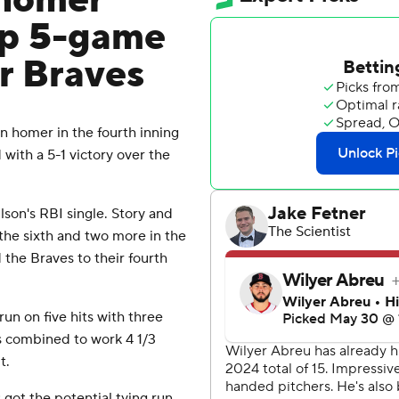
 homer
ap 5-game
er Braves
 homer in the fourth inning
ith a 5-1 victory over the
lson's RBI single. Story and
 the sixth and two more in the
 the Braves to their fourth
un on five hits with three
rs combined to work 4 1/3
t.
got the potential tying run