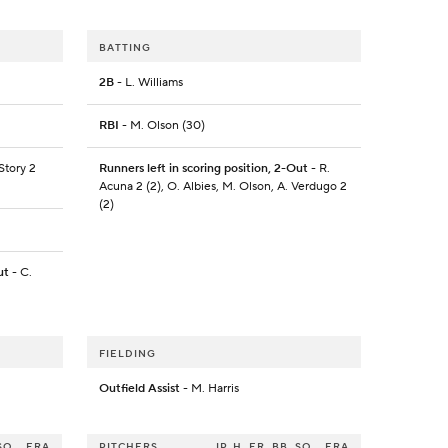
BATTING
2B
- L. Williams
RBI
- M. Olson (30)
 Story 2
Runners left in scoring position, 2-Out
- R.
Acuna 2 (2), O. Albies, M. Olson, A. Verdugo 2
(2)
ut
- C.
FIELDING
Outfield Assist
- M. Harris
SO
ERA
PITCHERS
IP
H
ER
BB
SO
ERA