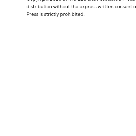
distribution without the express written consent
Press is strictly prohibited.