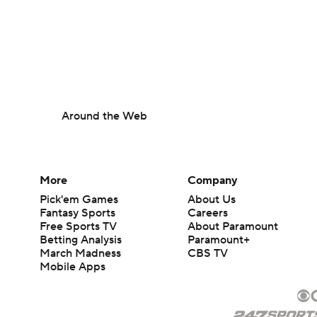
Around the Web
More
Company
Pick'em Games
About Us
Fantasy Sports
Careers
Free Sports TV
About Paramount
Betting Analysis
Paramount+
March Madness
CBS TV
Mobile Apps