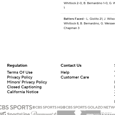
Whitlock 2-0, B. Bernardino 1-0, G. W
1
Batters Faced
- L. Giolito 21, J. Wilso
Whitlock 8, B. Bernardino, G. Weisser
Chapman 3
Regulation
Contact Us
Terms Of Use
Help
Privacy Policy
Customer Care
Minors' Privacy Policy
Closed Captioning
California Notice