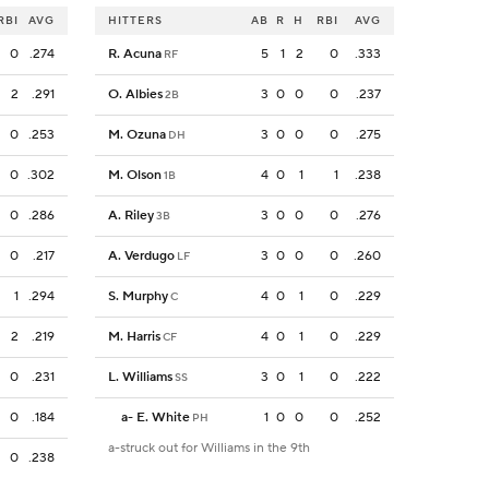
RBI
AVG
HITTERS
AB
R
H
RBI
AVG
0
.274
R. Acuna
5
1
2
0
.333
RF
2
.291
O. Albies
3
0
0
0
.237
2B
0
.253
M. Ozuna
3
0
0
0
.275
DH
0
.302
M. Olson
4
0
1
1
.238
1B
0
.286
A. Riley
3
0
0
0
.276
3B
0
.217
A. Verdugo
3
0
0
0
.260
LF
1
.294
S. Murphy
4
0
1
0
.229
C
2
.219
M. Harris
4
0
1
0
.229
CF
0
.231
L. Williams
3
0
1
0
.222
SS
0
.184
a
-
E. White
1
0
0
0
.252
PH
a-struck out for Williams in the 9th
0
.238