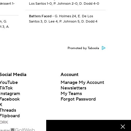
eissert 1-
Los Santos 1-0, P. Johnson 2-0, D. Dodd 4-0
Batters Faced
- G. Holmes 24, E. De Los
n, G.
Santos 3, D. Lee 4, P. Johnson 5, D. Dodd 4
t 3, A.
Promoted by Taboola
Social Media
Account
YouTube
Manage My Account
TikTok
Newsletters
Instagram
My Teams
Facebook
Forgot Password
X
Threads
Flipboard