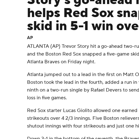
Story's go-ahead
helps Red Sox sn
skid in 5-1 win ov
AP
ATLANTA (AP) Trevor Story hit a go-ahead two-run
and the Boston Red Sox snapped a five-game skid w
Atlanta Braves on Friday night.
Atlanta jumped out to a lead in the first on Matt O
Boston took the lead in the fourth, added a run in
ninth on a two-run single by Rafael Devers to send
loss in five games.
Red Sox starter Lucas Giolito allowed one earned r
strikeouts over 4 2/3 innings. Five Boston relieve
shutout innings with four strikeouts and just one hi
Down 3-1 in the bottom of the seventh, the Braves 