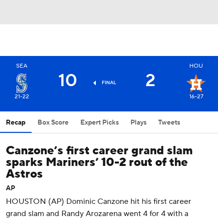
SEA
HOU
10
2
FINAL
21-22
16-27
Recap
Box Score
Expert Picks
Plays
Tweets
Canzone’s first career grand slam
sparks Mariners’ 10-2 rout of the
Astros
AP
HOUSTON (AP) Dominic Canzone hit his first career
grand slam and Randy Arozarena went 4 for 4 with a