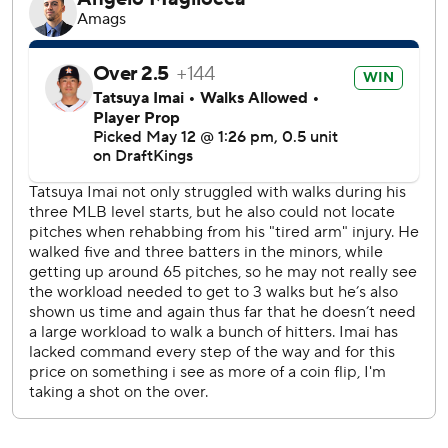
The game was tied to start the fourth when Imai hit
Arozarena and Luke Raley with pitches before walking J.P.
Crawford to load the bases. Canzone sent Imai’s next
pitch into the seats in right field to put Seattle on top 6-2.
Seattle’s Cal Raleigh singled in the seventh to snap a 0-
for-38 slump, which was the longest hitless streak in the
majors this season. He scored on a double by Arozarena
that made it 8-2 and added another single in the ninth
inning.
Mariners starter Bryan Woo (3-2) allowed four hits and
two runs with nine strikeouts in six innings for the win.
Christian Walker and Braden Shewmake both drove in a
run for the Astros, who dropped their fourth straight
game.
Raleigh walked to open the second inning before