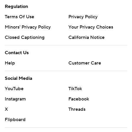
commercial use or distribution without the express written
Regulation
consent of STATS LLC and Associated Press is strictly
Terms Of Use
Privacy Policy
prohibited.
Minors' Privacy Policy
Your Privacy Choices
Closed Captioning
California Notice
Contact Us
Help
Customer Care
Social Media
YouTube
TikTok
Instagram
Facebook
X
Threads
Flipboard