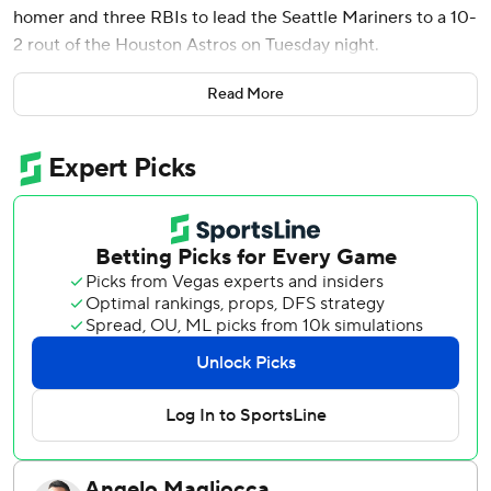
homer and three RBIs to lead the Seattle Mariners to a 10-
2 rout of the Houston Astros on Tuesday night.
Canzone drove in a run with a sacrifice fly in the ninth to
Read More
set his career high with five RBIs. Arozarena, who doubled
twice, tied a career high with his four hits and the three
RBIs tied his season best.
It’s Seattle’s ninth straight win over the Astros, which
extends a franchise record.
The Mariners jumped on Tatsuya Imai (1-1) for five hits and
six runs in just four innings as his struggles continued in his
return after sitting out more than a month with arm
fatigue.
Imai has a 9.24 ERA in four starts after signing a three-
year, $54 million contract with the Astros following eight
professional seasons in Japan.