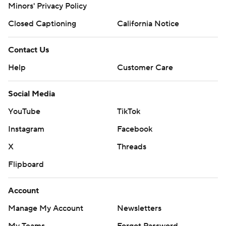
Minors' Privacy Policy
Closed Captioning
California Notice
Contact Us
Help
Customer Care
Social Media
YouTube
TikTok
Instagram
Facebook
X
Threads
Flipboard
Account
Manage My Account
Newsletters