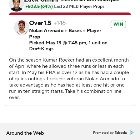
Cal Quantrill (2-0) took over after Latz failed to retire a
batter.
Rangers shortstop Corey Seager struck out starting the
ninth and finished 0 for 4, slipping into a career-worst
slump.
Seager has gone seven games in a row without a hit. That is
the longest hitless span in the two-time World Series
MVP's 12 big league seasons, as is the 0-for-27 span with
11 strikeouts over the last week. He has a .179 batting
average.
Diamondbacks left fielder Lourdes Gurriel Jr., who fouled
a pitch hard off the inside of his left knee in the fourth, had
an RBI double in the sixth. Arenado had a sacrifice fly in
the seventh, and his double came after Corbin Carroll led
off the ninth with a double and Geraldo Perdomo walked.
Around the Web
Promoted by Taboola
Rangers starter Kumar Rocker walked four and needed 97