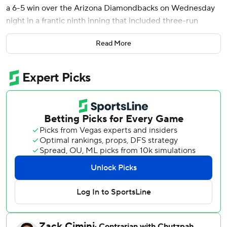
a 6-5 win over the Arizona Diamondbacks on Wednesday
night in a frantic ninth inning that included three-run
rallies by both teams.
Read More
Jansen capped the Rangers comeback when he grounded
the only pitch thrown by Juan Morillo into the left-field
corner. Morillo relieved Paul Sewald (0-4), who had
converted his first nine save opportunities.
Ezequiel Duran had an RBI double and Jake Burger, whose
three-run homer for Texas in the fifth produced the game's
first runs, tied the game with an RBI single and chased
Sewald.
Arizona had gone ahead 5-3 in the top half. Nolan
Arenado’s RBI double off Jacob Latz, the sixth of seven
Texas pitchers, tied the game at 3 and Ildemaro Vargas
lined a two-run single.