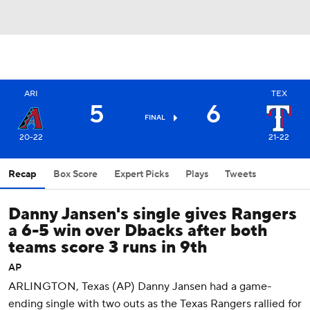
ARI
TEX
5
6
FINAL
20-22
21-22
Recap
Box Score
Expert Picks
Plays
Tweets
Danny Jansen's single gives Rangers
a 6-5 win over Dbacks after both
teams score 3 runs in 9th
AP
ARLINGTON, Texas (AP) Danny Jansen had a game-
ending single with two outs as the Texas Rangers rallied for