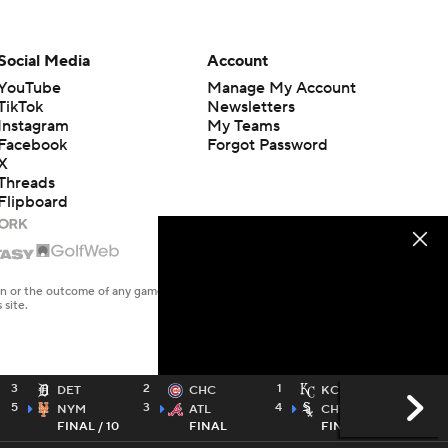
Social Media
Account
YouTube
Manage My Account
TikTok
Newsletters
Instagram
My Teams
Facebook
Forgot Password
X
Threads
Flipboard
en or the outcome of any game or event. Odds and lines subject to
 site.
3
2
1
5
DET
CHC
KC
5
3
4
6
NYM
ATL
CHW
FINAL / 10
FINAL
FINAL