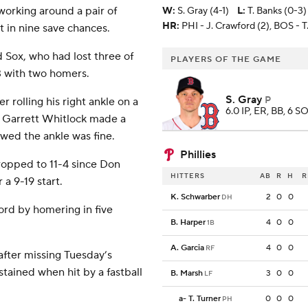
working around a pair of
W
:
S. Gray (4-1)
L
:
T. Banks (0-3)
HR:
PHI - J. Crawford (2), BOS - T.
t in nine save chances.
 Sox, who had lost three of
PLAYERS OF THE GAME
3 with two homers.
S. Gray
P
 rolling his right ankle on a
6.0 IP, ER, BB, 6 SO
r Garrett Whitlock made a
owed the ankle was fine.
Phillies
ropped to 11-4 since Don
HITTERS
AB
R
H
R
a 9-19 start.
K. Schwarber
2
0
0
DH
ord by homering in five
B. Harper
4
0
0
1B
A. Garcia
4
0
0
RF
after missing Tuesday’s
stained when hit by a fastball
B. Marsh
3
0
0
LF
a
-
T. Turner
0
0
0
PH