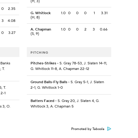
(H, 3)
0
2.35
G. Whitlock
1.0
0
0
0
1
3.31
(H, 8)
3
4.08
A. Chapman
1.0
0
0
2
3
0.66
0
3.27
(S, 9)
PITCHING
. Banks
Pitches-Strikes
- S. Gray 78-53, J. Slaten 14-11,
, T.
G. Whitlock 11-8, A. Chapman 22-12
Ground Balls-Fly Balls
- S. Gray 5-1, J. Slaten
, T.
2-1, G. Whitlock 1-0
 2-1
Batters Faced
- S. Gray 20, J. Slaten 4, G.
s 3, O.
Whitlock 3, A. Chapman 5
Promoted by Taboola