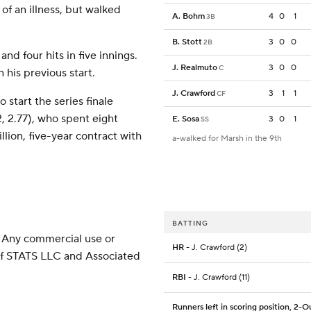
 of an illness, but walked
A. Bohm
4
0
1
3B
B. Stott
3
0
0
2B
nd four hits in five innings.
J. Realmuto
3
0
0
C
n his previous start.
J. Crawford
3
1
1
CF
 start the series finale
 2.77), who spent eight
E. Sosa
3
0
1
SS
lion, five-year contract with
a-walked for Marsh in the 9th
BATTING
 Any commercial use or
HR
- J. Crawford (2)
 of STATS LLC and Associated
RBI
- J. Crawford (11)
Runners left in scoring position, 2-O