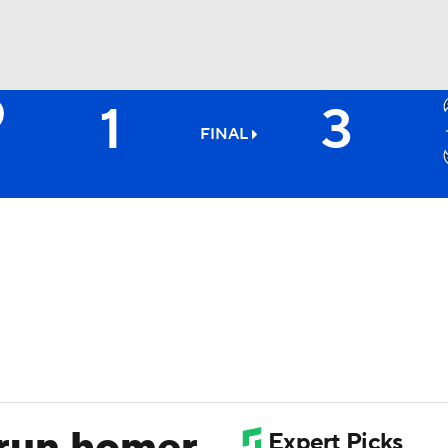
1
3
BA
FINAL
NHL
CAR
ympics
MLV