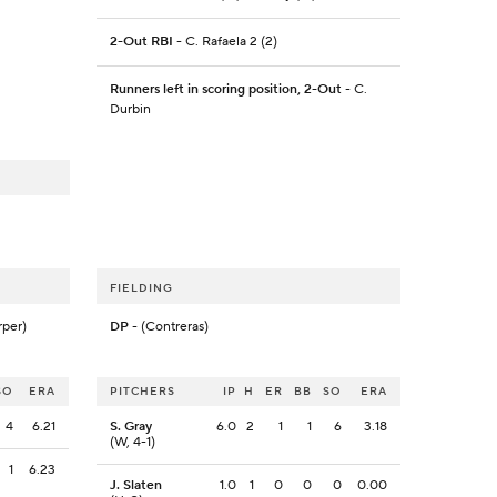
2-Out RBI
- C. Rafaela 2 (2)
Runners left in scoring position, 2-Out
- C.
Durbin
FIELDING
rper)
DP
- (Contreras)
SO
ERA
PITCHERS
IP
H
ER
BB
SO
ERA
4
6.21
S. Gray
6.0
2
1
1
6
3.18
(W, 4-1)
1
6.23
J. Slaten
1.0
1
0
0
0
0.00