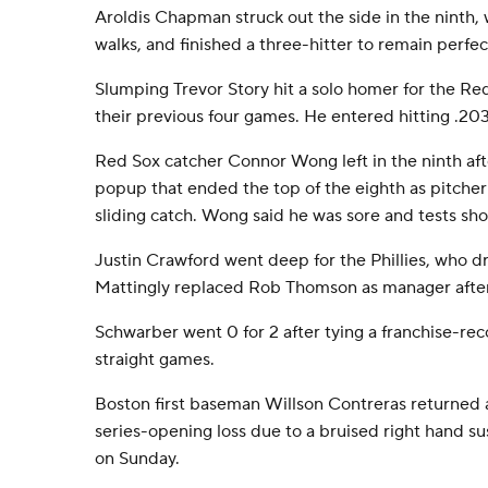
Aroldis Chapman struck out the side in the ninth, 
walks, and finished a three-hitter to remain perfec
Slumping Trevor Story hit a solo homer for the Red
their previous four games. He entered hitting .20
Red Sox catcher Connor Wong left in the ninth after
popup that ended the top of the eighth as pitche
sliding catch. Wong said he was sore and tests sh
Justin Crawford went deep for the Phillies, who d
Mattingly replaced Rob Thomson as manager after 
Schwarber went 0 for 2 after tying a franchise-rec
straight games.
Boston first baseman Willson Contreras returned 
series-opening loss due to a bruised right hand su
on Sunday.