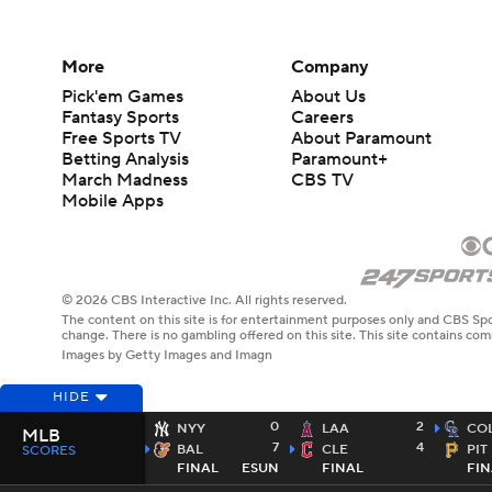
More
Company
Pick'em Games
About Us
Fantasy Sports
Careers
Free Sports TV
About Paramount
Betting Analysis
Paramount+
March Madness
CBS TV
Mobile Apps
© 2026 CBS Interactive Inc. All rights reserved.
The content on this site is for entertainment purposes only and CBS Spo
change. There is no gambling offered on this site. This site contains c
Images by Getty Images and Imagn
HIDE
0
2
NYY
LAA
CO
MLB
7
4
BAL
CLE
PIT
SCORES
FINAL
ESUN
FINAL
FIN