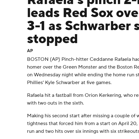
Rafaela's pinch 2
leads Red Sox over
3-1 as Schwarber 
stopped
AP
BOSTON (AP) Pinch-hitter Ceddanne Rafaela had 
homer over the Green Monster and the Boston Red
on Wednesday night while ending the home run str
Phillies' Kyle Schwarber at five games.
Rafaela hit a fastball from Orion Kerkering, who 
with two outs in the sixth.
Making his second start after missing a couple of 
tightness that forced him from a start on April 20
run and two hits over six innings with six strikeout