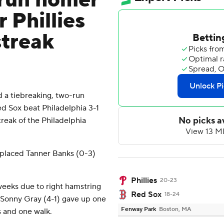
-run homer
 Phillies
streak
a tiebreaking, two-run
 Sox beat Philadelphia 3-1
eak of the Philadelphia
replaced Tanner Banks (0-3)
Phillies
20-23
weeks due to right hamstring
Red Sox
18-24
, Sonny Gray (4-1) gave up one
Fenway Park
Boston, MA
s and one walk.