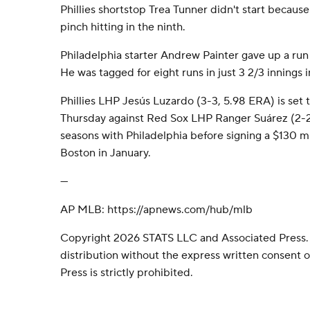
Phillies shortstop Trea Tunner didn't start because
pinch hitting in the ninth.
Philadelphia starter Andrew Painter gave up a run a
He was tagged for eight runs in just 3 2/3 innings i
Phillies LHP Jesús Luzardo (3-3, 5.98 ERA) is set to
Thursday against Red Sox LHP Ranger Suárez (2-2,
seasons with Philadelphia before signing a $130 mil
Boston in January.
---
AP MLB: https://apnews.com/hub/mlb
Copyright 2026 STATS LLC and Associated Press.
distribution without the express written consent
Press is strictly prohibited.