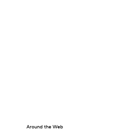
Around the Web