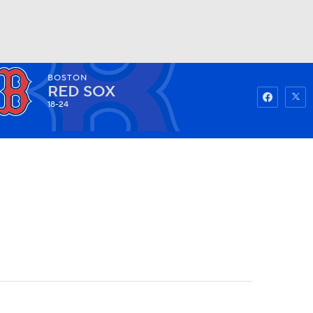
BOSTON
Watch
Fantasy
Betting
RED SOX
18-24