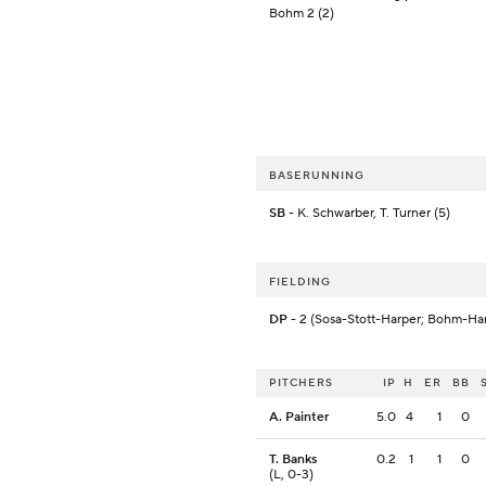
Bohm 2 (2)
BASERUNNING
SB
- K. Schwarber, T. Turner (5)
FIELDING
DP
- 2 (Sosa-Stott-Harper; Bohm-Ha
PITCHERS
IP
H
ER
BB
A. Painter
5.0
4
1
0
T. Banks
0.2
1
1
0
(L, 0-3)