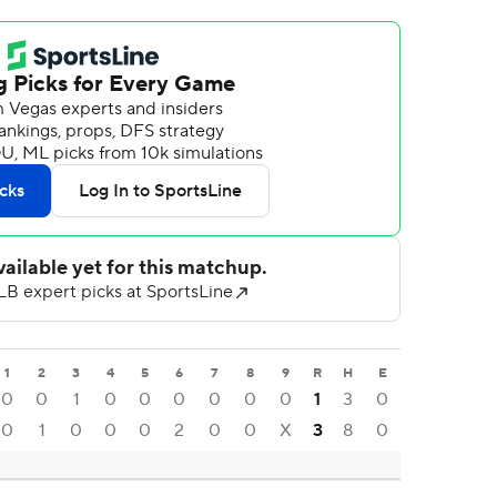
1
2
3
4
5
6
7
8
9
R
H
E
0
0
1
0
0
0
0
0
0
1
3
0
0
1
0
0
0
2
0
0
X
3
8
0