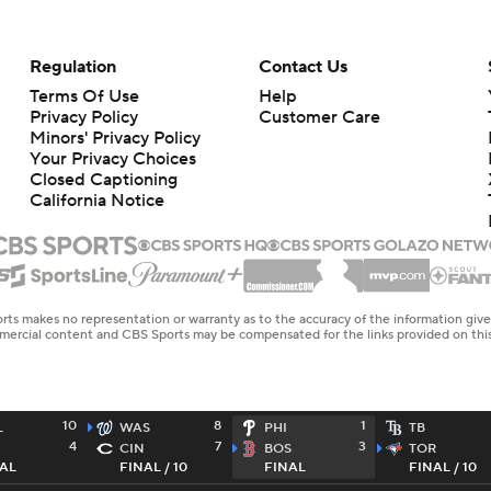
Regulation
Contact Us
Terms Of Use
Help
Privacy Policy
Customer Care
Minors' Privacy Policy
Closed Captioning
California Notice
rts makes no representation or warranty as to the accuracy of the information giv
ommercial content and CBS Sports may be compensated for the links provided on this
10
8
1
L
WAS
PHI
TB
4
7
3
CIN
BOS
TOR
AL
FINAL / 10
FINAL
FINAL / 10