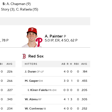
S
:
A. Chapman (9)
 Story (3), C. Rafaela (15)
A. Painter
P
, 78 P
5.0 IP, ER, 4 SO, 62 P
Red Sox
BI
AVG
HITTERS
AB
R
H
RBI
AVG
0
.226
J. Duran
4
0
0
0
.184
CF-LF
0
.266
M. Gasper
3
0
1
0
.455
DH
0
.227
I. Kiner-Falefa
0
0
0
0
.205
PR-DH
0
.343
W. Abreu
4
1
3
0
.305
RF
0
.234
W. Contreras
4
0
0
0
.252
1B