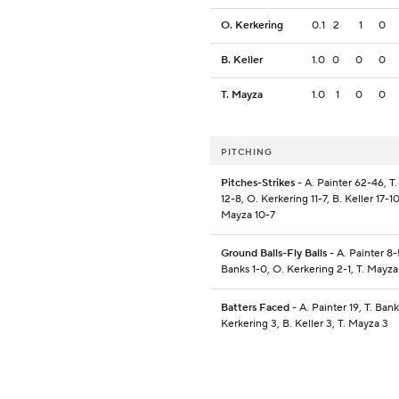
O. Kerkering
0.1
2
1
0
B. Keller
1.0
0
0
0
T. Mayza
1.0
1
0
0
PITCHING
Pitches-Strikes
- A. Painter 62-46, T
12-8, O. Kerkering 11-7, B. Keller 17-10
Mayza 10-7
Ground Balls-Fly Balls
- A. Painter 8-5
Banks 1-0, O. Kerkering 2-1, T. Mayza
Batters Faced
- A. Painter 19, T. Bank
Kerkering 3, B. Keller 3, T. Mayza 3