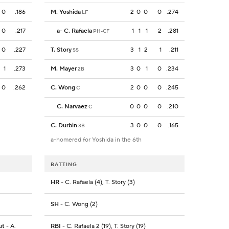
0
.186
M. Yoshida
2
0
0
0
.274
LF
0
.217
a
-
C. Rafaela
1
1
1
2
.281
PH-CF
0
.227
T. Story
3
1
2
1
.211
SS
1
.273
M. Mayer
3
0
1
0
.234
2B
0
.262
C. Wong
2
0
0
0
.245
C
C. Narvaez
0
0
0
0
.210
C
C. Durbin
3
0
0
0
.165
3B
a-homered for Yoshida in the 6th
BATTING
HR
- C. Rafaela (4), T. Story (3)
SH
- C. Wong (2)
ut
- A.
RBI
- C. Rafaela 2 (19), T. Story (19)