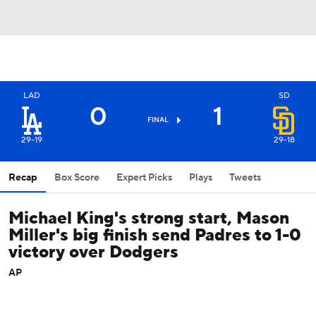
LAD
SD
0
1
FINAL
29-19
29-18
Recap
Box Score
Expert Picks
Plays
Tweets
Michael King's strong start, Mason
Miller's big finish send Padres to 1-0
victory over Dodgers
AP