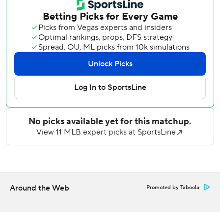
leading 15th save, inducing Andy Pages' grounder to third
to end it.
Andujar had two of the four hits by the Padres in the
opener of a nine-game homestand after an impressive
sweep of Seattle last weekend.
Shohei Ohtani had two hits for the Dodgers in a pitching-
dominated first game of the season between these
Southern California rivals.
King (4-2) yielded two walks while reaching season highs
in strikeouts and innings, throttling a Dodgers lineup that
had scored 40 runs in its past five games, including 31 in its
three-game weekend sweep in Anaheim.
World Series MVP Yamamoto (3-4) was almost as sharp,
Around the Web
Promoted by Taboola
yielding three hits and two walks while striking out eight
with no run support.