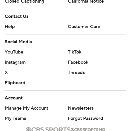
Closed Captioning
California Notice
AP MLB: https://apnews.com/MLB
Contact Us
Copyright 2026 STATS LLC and Associated Press. Any
commercial use or distribution without the express written
Help
Customer Care
consent of STATS LLC and Associated Press is strictly
prohibited.
Social Media
YouTube
TikTok
Instagram
Facebook
X
Threads
Flipboard
Account
Manage My Account
Newsletters
My Teams
Forgot Password