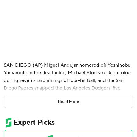
SAN DIEGO (AP) Miguel Andujar homered off Yoshinobu
Yamamoto in the first inning, Michael King struck out nine
during seven sharp innings of four-hit ball, and the San
Diego Padres snapped the Los Angeles Dodgers' five-
game winning streak with a 1-0 victory Monday night.
Read More
Mason Miller finished the Padres' five-hitter in their fourth
consecutive victory, but only after San Diego's vaunted
closer walked his first two batters on nine pitches. Miller
recovered to get three straight outs for his major league-