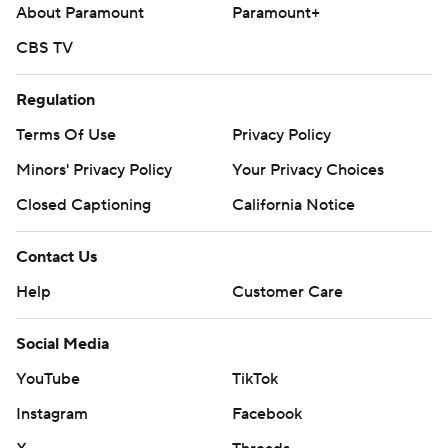
About Paramount
Paramount+
to the mound to end the inning.
CBS TV
RHP Luis Severino (2-5, 4.45 ERA) starts Thursday night’s
series finale against Angels RHP Jose Soriano (6-3, 2.41).
Regulation
---
Terms Of Use
Privacy Policy
Minors' Privacy Policy
Your Privacy Choices
AP MLB: https://apnews.com/hub/mlb
Closed Captioning
California Notice
Copyright 2026 STATS LLC and Associated Press. Any
commercial use or distribution without the express written
Contact Us
consent of STATS LLC and Associated Press is strictly
prohibited.
Help
Customer Care
Social Media
YouTube
TikTok
Instagram
Facebook