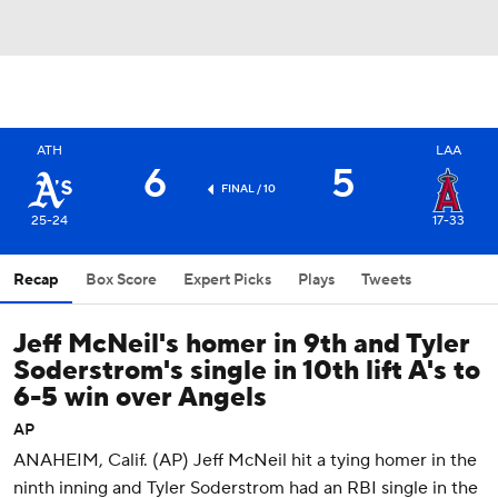
ATH
LAA
6
5
FINAL / 10
25-24
17-33
Recap
Box Score
Expert Picks
Plays
Tweets
Jeff McNeil's homer in 9th and Tyler
Soderstrom's single in 10th lift A's to
6-5 win over Angels
AP
ANAHEIM, Calif. (AP) Jeff McNeil hit a tying homer in the
ninth inning and Tyler Soderstrom had an RBI single in the