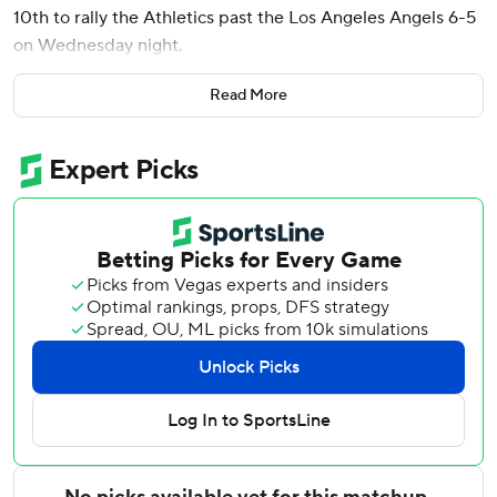
10th to rally the Athletics past the Los Angeles Angels 6-5
on Wednesday night.
Los Angeles loaded the bases with two outs in the bottom
Read More
of the 10th but left-hander Hogan Harris got Jorge Soler to
ground out, sending the Angels to their 23rd loss in 29
games.
A’s reliever Scott Barlow (1-0) threw a scoreless ninth for
the win. Angels right-hander Chase Silseth (1-1) took the
loss after giving up an unearned run in the 10th.
The teams combined for eight runs in the first two innings,
with the Angels taking a 5-3 lead on Soler’s two-run homer
in the first and Jo Adell’s solo shot and Josh Lowe’s two-
run drive off A’s starter Aaron Civale in the second.
Soderstrom hit a two-run single in the first, and Henry
Bolte scored when Lowe misplayed Carlos Cortes’ single