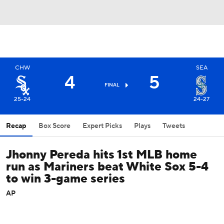
CHW
SEA
4
5
FINAL
25-24
24-27
Recap
Box Score
Expert Picks
Plays
Tweets
Jhonny Pereda hits 1st MLB home
run as Mariners beat White Sox 5-4
to win 3-game series
AP