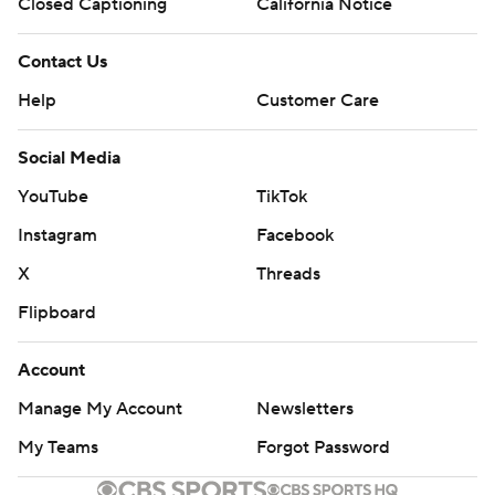
commercial use or distribution without the express written
Closed Captioning
California Notice
consent of STATS LLC and Associated Press is strictly
prohibited.
Contact Us
Help
Customer Care
Social Media
YouTube
TikTok
Instagram
Facebook
X
Threads
Flipboard
Account
Manage My Account
Newsletters
My Teams
Forgot Password