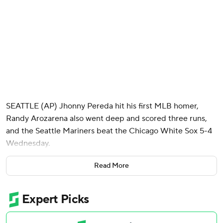
SEATTLE (AP) Jhonny Pereda hit his first MLB homer,
Randy Arozarena also went deep and scored three runs,
and the Seattle Mariners beat the Chicago White Sox 5-4
Wednesday.
Pereda, who was recalled from Triple-A Tacoma last week
Read More
when AL MVP runner-up Cal Raleigh was placed on the
10-day injured list with a right oblique strain, turned on a
hanging breaking ball from White Sox lefty Sean
Newcomb (0-1) in the seventh inning for a 392-foot homer