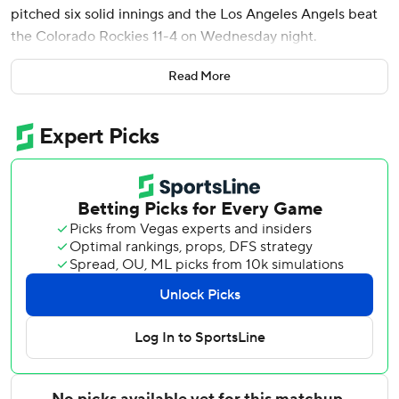
pitched six solid innings and the Los Angeles Angels beat
the Colorado Rockies 11-4 on Wednesday night.
Meckler is batting .389 (14 for 36) with two homers and 10
Read More
RBIs since he was recalled from Double-A on May 22.
Vaughn Grissom added a homer and three RBIs, and
Oswald Peraza had two hits and two RBIs to help the
Angels - who tied their season high with the 16 hits - avoid
a three-game sweep.
Ureña (3-4) allowed three hits and three runs. He struck
out seven and walked three, cooling a Colorado lineup that
scored 39 runs in its previous five games. The 22-year-old
right-hander, who moved from the bullpen to the rotation
in mid-April, has a 2.08 ERA in his last seven starts.
The Angels bunched six hits in a six-run second, the rally
featuring Jose Siri’s RBI double and RBI singles by Logan