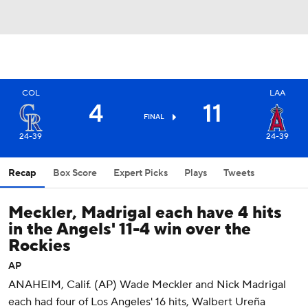
COL
LAA
4
11
FINAL
24-39
24-39
Recap
Box Score
Expert Picks
Plays
Tweets
Meckler, Madrigal each have 4 hits
in the Angels' 11-4 win over the
Rockies
AP
ANAHEIM, Calif. (AP) Wade Meckler and Nick Madrigal
each had four of Los Angeles' 16 hits, Walbert Ureña