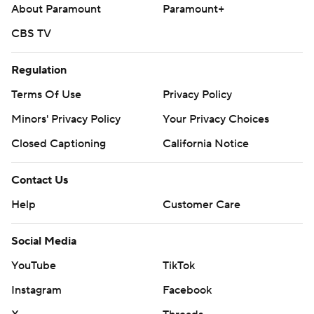
About Paramount
Paramount+
Los Angeles. Rockies RHP Ryan Feltner (2-1, 4.85 ERA)
was scheduled to face Brewers RHP Brandon Sproat (1-4,
CBS TV
6.24 ERA) on Friday night in Colorado.
Regulation
---
Terms Of Use
Privacy Policy
AP MLB: https://apnews.com/hub/mlb
Minors' Privacy Policy
Your Privacy Choices
Copyright 2026 STATS LLC and Associated Press. Any
Closed Captioning
California Notice
commercial use or distribution without the express written
consent of STATS LLC and Associated Press is strictly
Contact Us
prohibited.
Help
Customer Care
Social Media
YouTube
TikTok
Instagram
Facebook