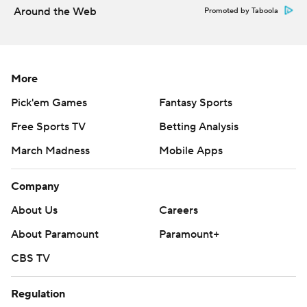
Around the Web
Promoted by Taboola
commercial use or distribution without the express written
consent of STATS LLC and Associated Press is strictly
prohibited.
More
Pick'em Games
Fantasy Sports
Free Sports TV
Betting Analysis
March Madness
Mobile Apps
Company
About Us
Careers
About Paramount
Paramount+
CBS TV
Regulation