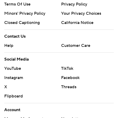
Terms Of Use
Privacy Policy
Minors' Privacy Policy
Your Privacy Choices
Closed Captioning
California Notice
Contact Us
Help
Customer Care
Social Media
YouTube
TikTok
Instagram
Facebook
X
Threads
Flipboard
Account