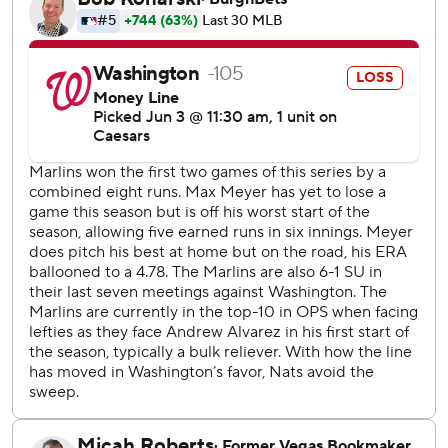
Esteury Ruiz homered in the second to give the Marlins a
1-0 lead, but the Nationals tied it in the third. With the
bases loaded and one out, shortstop Otto Lopez - playing
in a bit - wasn't able to handle a grounder up the middle
by Dylan Crews. Everyone was safe and Lopez was
charged with an error.
Curtis Mead followed with another grounder to Lopez,
who this time started a double play to end the inning.
After a walk and a wild pitch to start the fifth, Washington
second baseman Nasim Nuñez pulled off a risky move
when he threw to third on a grounder up the middle. It
was in time to retire Connor Norby, and the call was
upheld after a review.
In the eighth, Beeter allowed a single to Xavier Edwards
and a walk to Liam Hicks. Then the right-hander wasn't
able to get to a bunt by Jakob Marsee that went for an