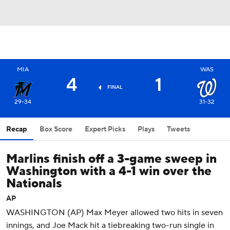
MIA
WAS
4
1
FINAL
29-34
31-32
Recap
Box Score
Expert Picks
Plays
Tweets
Marlins finish off a 3-game sweep in
Washington with a 4-1 win over the
Nationals
AP
WASHINGTON (AP) Max Meyer allowed two hits in seven
innings, and Joe Mack hit a tiebreaking two-run single in