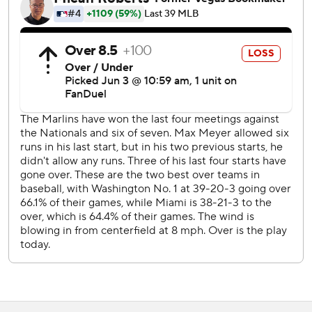
infield single. With the bases full, Beeter struck out Owen
Caissie. Then Nuñez made another big defensive play,
fielding a grounder up the middle and throwing home for
the second out.
That became moot when Mack delivered the game's
biggest hit, putting Miami up by two.
Kyle Stowers tripled home a run in the ninth.
Both teams are off Thursday.
Miami sends Tyler Phillips (0-1) to the mound at home
Friday night against Tampa Bay. The Nationals are at
Arizona, with Foster Griffin (6-2) starting.
---
AP MLB: https://apnews.com/hub/mlb
Copyright 2026 STATS LLC and Associated Press. Any