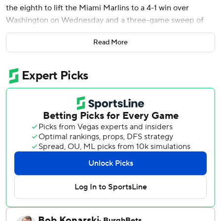
the eighth to lift the Miami Marlins to a 4-1 win over
Washington on Wednesday and a three-game sweep of
the Washington Nationals.
Read More
Meyer (6-0) is unbeaten in 13 starts this year, tying the
franchise record to start a season set by Livan Hernandez
in 1997. He allowed a run and two walks with seven
strikeouts.
With the bases loaded and two outs in the eighth, Mack
lined a single to right-center field off Clayton Beeter (1-1)
to put Miami up 3-1. Calvin Faucher worked the bottom of
the eighth for the Marlins, and Pete Fairbanks finished for
his seventh save in nine chances.
It's been a streaky stretch for the Marlins, who lost three in
a row, won four and lost five before their current run of
three straight wins.