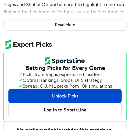
Pages and Shohei Ohtani homered to highlight a nine-run
first and the Los Angeles Dodgers routed the Los Angeles
Angels 9-2 on Saturday night.
Read More
The Dodgers battered Angels starter Jack Kochanowitz
(2-5) for seven runs - six earned - and six hits in one-third
of an inning. The right-hander had a strikeout and a walk in
38 pitches.
The Dodgers have outscored the Angels 41-5 in winning all
five of their meetings so far. The NL West leaders have
won 18 of their last 23 games overall.
Yamamoto (6-4) had seven consecutive 1-2-3 innings in
silencing the Halos' lineup after Oswald Peraza's RBI triple
with two outs in the first. It was the first run scored against
Dodgers starting pitching in 19 2/3 innings.
The reigning World Series MVP allowed two hits, struck