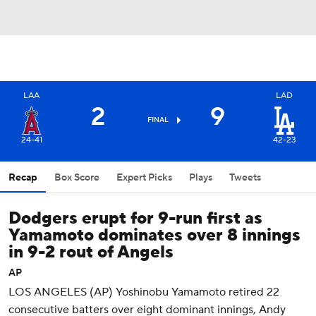
LAA
LAD
2
9
FINAL
24-41
42-23
Recap
Box Score
Expert Picks
Plays
Tweets
Dodgers erupt for 9-run first as
Yamamoto dominates over 8 innings
in 9-2 rout of Angels
AP
LOS ANGELES (AP) Yoshinobu Yamamoto retired 22
consecutive batters over eight dominant innings, Andy