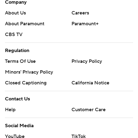
Company
About Us
Careers
About Paramount
Paramount+
CBS TV
Regulation
Terms Of Use
Privacy Policy
Minors' Privacy Policy
Closed Captioning
California Notice
Contact Us
Help
Customer Care
Social Media
YouTube
TikTok