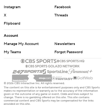
Instagram
Facebook
X
Threads
Flipboard
Account
Manage My Account
Newsletters
My Teams
Forgot Password
© 2026 CBS Interactive Inc. All rights reserved.
The content on this site is for entertainment purposes only and CBS Sports
makes no representation or warranty as to the accuracy of the information
given or the outcome of any game or event. Odds and lines subject to
change. There is no gambling offered on this site. This site contains
commercial content and CBS Sports may be compensated for the links
provided on this site.