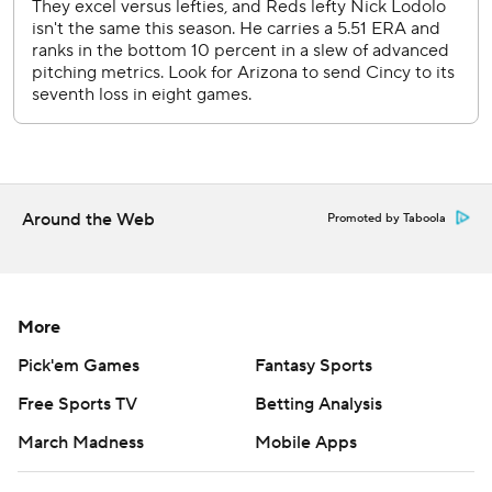
Copyright 2026 STATS LLC and Associated Press. Any
commercial use or distribution without the express written
consent of STATS LLC and Associated Press is strictly
prohibited.
Around the Web
Promoted by Taboola
More
Pick'em Games
Fantasy Sports
Free Sports TV
Betting Analysis
March Madness
Mobile Apps