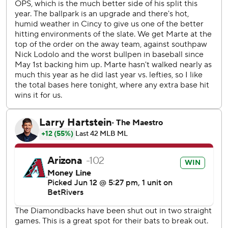
Diamondbacks.
Rodriguez pitched 2 2/23 innings with one earned run
allowed and five walks on 85 pitches.
Lawlar was hit by a pitch from Reds left-hander Nick
Lodolo and scored the tying run on LuJames Groover's
single in the sixth.
Lodolo allowed two earned runs in 5 1/3 innings with a walk
and five strikeouts and hit three batters.
The Diamondbacks had the bases loaded in the eighth but
Reds catcher Tyler Stephenson won an ABS challenge and
Ketel Marte was called out on strikes to end the inning.
Diamondbacks RHP Zac Gallen (3-5, 5.43) was set to face
LHP Andrew Abbott (4-4, 4.10) on Saturday.
--- AP MLB: https://apnews.com/hub/mlb