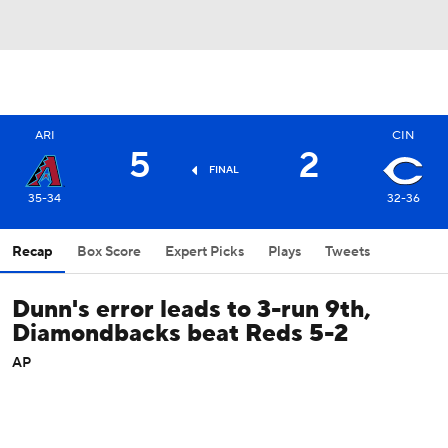
ARI
CIN
5
2
FINAL
35-34
32-36
Recap
Box Score
Expert Picks
Plays
Tweets
Dunn's error leads to 3-run 9th,
Diamondbacks beat Reds 5-2
AP