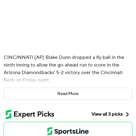
CINCINNATI (AP) Blake Dunn dropped a fly ball in the
ninth inning to allow the go-ahead run to score in the
Arizona Diamondbacks' 5-2 victory over the Cincinnati
Reds on Friday night.
With runners on first and second and two outs, Geraldo
Read More
Perdomo's fly ball to left went off Dunn's glove for an error,
and Gabriel Moreno scored to make it 3-2. Jordan Lawlar
drove in two more runs with a single.
Lawlar, who was reinstated Friday after missing 61 games
with a fractured right wrist, crashed into the center field