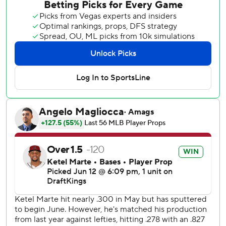
wall to rob Matt McLain of an extra-base hit in the fourth.
Paul Sewald had his 16th save in 17 chances for Arizona.
Kevin Ginkel (2-2) got the win. Brock Burke (2-3) took the
loss.
The Reds have dropped seven of eight and 11 of 14.
Eduardo Rodriguez threw 40 pitches in the first inning
with three walks but the Reds didn't score despite loading
the bases with one out.
Noelvi Marte led off the second with his first home run of
the season to put the Reds ahead 1-0. It was Marte's first
home run since Sept. 24, 2025, after a 40-game stint at
Triple-A this season.
Nolan Arenado's sacrifice fly in the third inning tied it at 1
and snapped a 21-inning scoreless streak for the