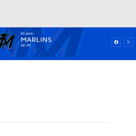
MIAMI
Watch
Fantasy
Betting
MARLINS
42-39