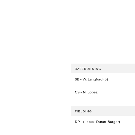
BASERUNNING
SB
- W. Langford (5)
CS
- N. Lopez
FIELDING
DP
- (Lopez-Duran-Burger)