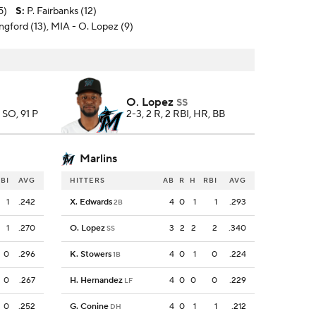
5)
S
:
P. Fairbanks (12)
ngford (13), MIA - O. Lopez (9)
O. Lopez
SS
8 SO, 91 P
2-3, 2 R, 2 RBI, HR, BB
Marlins
BI
AVG
HITTERS
AB
R
H
RBI
AVG
1
.242
X. Edwards
4
0
1
1
.293
2B
1
.270
O. Lopez
3
2
2
2
.340
SS
0
.296
K. Stowers
4
0
1
0
.224
1B
0
.267
H. Hernandez
4
0
0
0
.229
LF
0
.252
G. Conine
4
0
1
1
.212
DH