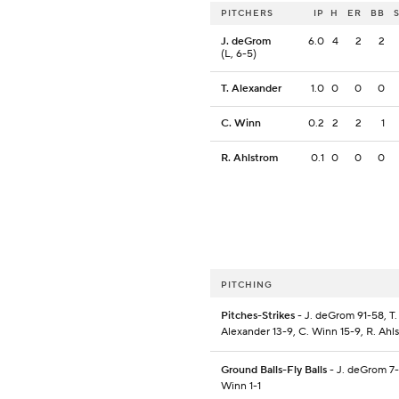
PITCHERS
IP
H
ER
BB
J. deGrom
6.0
4
2
2
(L, 6-5)
T. Alexander
1.0
0
0
0
C. Winn
0.2
2
2
1
R. Ahlstrom
0.1
0
0
0
PITCHING
Pitches-Strikes
- J. deGrom 91-58, T.
Alexander 13-9, C. Winn 15-9, R. Ahl
Ground Balls-Fly Balls
- J. deGrom 7-
Winn 1-1