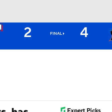
2
4
BA
FINAL
NHL
CAR
ympics
MLV