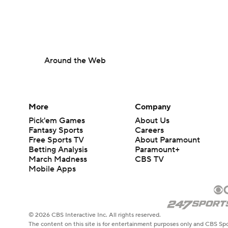
Around the Web
More
Company
Pick'em Games
About Us
Fantasy Sports
Careers
Free Sports TV
About Paramount
Betting Analysis
Paramount+
March Madness
CBS TV
Mobile Apps
© 2026 CBS Interactive Inc. All rights reserved.
The content on this site is for entertainment purposes only and CBS Spo