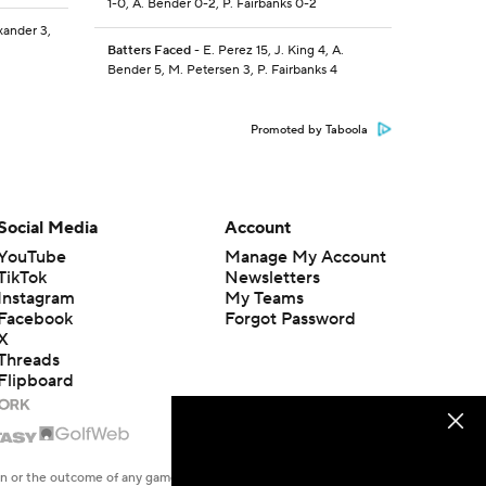
1-0, A. Bender 0-2, P. Fairbanks 0-2
xander 3,
Batters Faced
- E. Perez 15, J. King 4, A.
Bender 5, M. Petersen 3, P. Fairbanks 4
Promoted by Taboola
Social Media
Account
YouTube
Manage My Account
TikTok
Newsletters
Instagram
My Teams
Facebook
Forgot Password
X
Threads
Flipboard
en or the outcome of any game or event. Odds and lines subject to