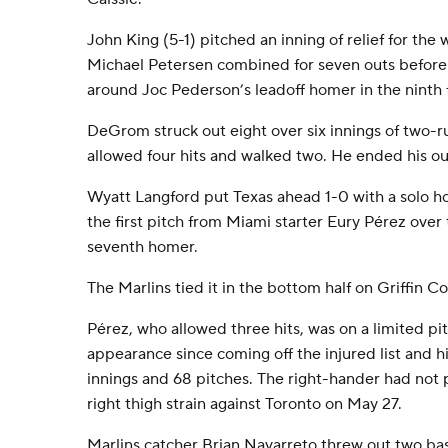
John King (5-1) pitched an inning of relief for th
Michael Petersen combined for seven outs before
around Joc Pederson’s leadoff homer in the ninth f
DeGrom struck out eight over six innings of two-r
allowed four hits and walked two. He ended his out
Wyatt Langford put Texas ahead 1-0 with a solo h
the first pitch from Miami starter Eury Pérez over t
seventh homer.
The Marlins tied it in the bottom half on Griffin C
Pérez, who allowed three hits, was on a limited pitc
appearance since coming off the injured list and h
innings and 68 pitches. The right-hander had not 
right thigh strain against Toronto on May 27.
Marlins catcher Brian Navarreto threw out two bas