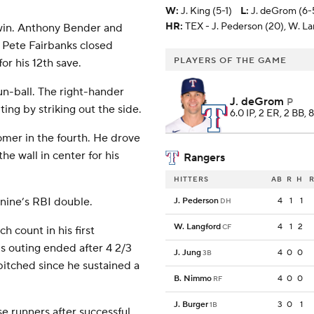
W
:
J. King (5-1)
L
:
J. deGrom (6-
HR:
TEX - J. Pederson (20), W. La
e win. Anthony Bender and
 Pete Fairbanks closed
PLAYERS OF THE GAME
or his 12th save.
un-ball. The right-hander
J. deGrom
P
ing by striking out the side.
6.0 IP, 2 ER, 2 BB, 
omer in the fourth. He drove
he wall in center for his
Rangers
HITTERS
AB
R
H
R
onine’s RBI double.
J. Pederson
4
1
1
DH
W. Langford
4
1
2
CF
h count in his first
is outing ended after 4 2/3
J. Jung
4
0
0
3B
pitched since he sustained a
B. Nimmo
4
0
0
RF
J. Burger
3
0
1
1B
e runners after successful