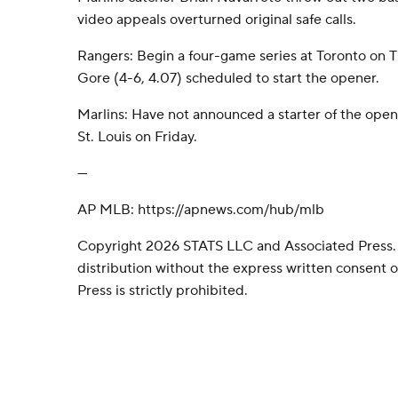
video appeals overturned original safe calls.
Rangers: Begin a four-game series at Toronto on
Gore (4-6, 4.07) scheduled to start the opener.
Marlins: Have not announced a starter of the open
St. Louis on Friday.
---
AP MLB: https://apnews.com/hub/mlb
Copyright 2026 STATS LLC and Associated Press.
distribution without the express written consent
Press is strictly prohibited.