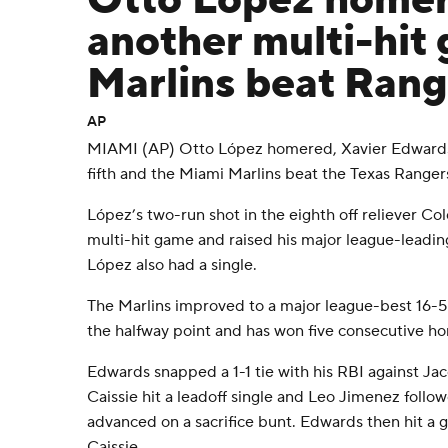
Otto López homer
another multi-hit
Marlins beat Rang
AP
MIAMI (AP) Otto López homered, Xavier Edwards 
fifth and the Miami Marlins beat the Texas Range
López’s two-run shot in the eighth off reliever C
multi-hit game and raised his major league-leadin
López also had a single.
The Marlins improved to a major league-best 16-5 
the halfway point and has won five consecutive ho
Edwards snapped a 1-1 tie with his RBI against 
Caissie hit a leadoff single and Leo Jimenez follo
advanced on a sacrifice bunt. Edwards then hit a g
Caissie.