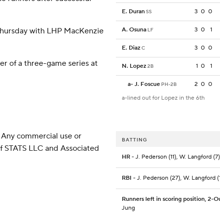
E. Duran
3
0
0
SS
 Thursday with LHP MacKenzie
A. Osuna
3
0
1
LF
E. Diaz
3
0
0
C
er of a three-game series at
N. Lopez
1
0
1
2B
a
-
J. Foscue
2
0
0
PH-2B
a-lined out for Lopez in the 6th
 Any commercial use or
BATTING
 of STATS LLC and Associated
HR
- J. Pederson (11), W. Langford (7)
RBI
- J. Pederson (27), W. Langford (
Runners left in scoring position, 2-O
Jung