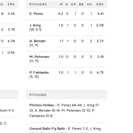
SO
ERA
PITCHERS
IP
H
ER
BB
SO
ERA
8
3.55
E. Perez
4.2
3
1
0
1
4.41
J. King
1.0
1
0
0
1
2.08
2
2.78
(W, 5-1)
0
6.38
A. Bender
1.1
1
0
0
2
2.73
(H, 9)
1
0.96
M. Petersen
1.0
0
0
0
3
3.18
(H, 11)
P. Fairbanks
1.0
1
1
0
0
6.75
(S, 12)
PITCHING
Pitches-Strikes
- E. Perez 68-44, J. King 17-
strom 4-3
10, A. Bender 15-14, M. Petersen 13-10, P.
Fairbanks 10-8
2, C.
Ground Balls-Fly Balls
- E. Perez 7-2, J. King