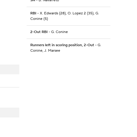
SH
- B. Navarreto
RBI
- X. Edwards (28), O. Lopez 2 (35), G.
Conine (5)
2-Out RBI
- G. Conine
Runners left in scoring position, 2-Out
- G.
Conine, J. Marsee