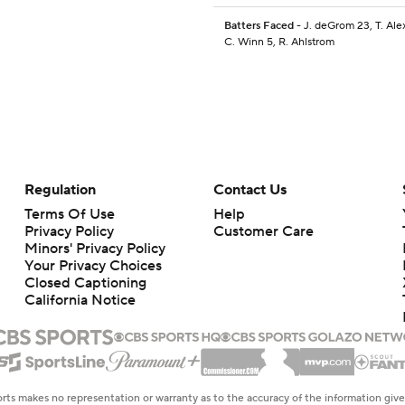
Batters Faced
- J. deGrom 23, T. Ale
C. Winn 5, R. Ahlstrom
Regulation
Contact Us
Terms Of Use
Help
Privacy Policy
Customer Care
Minors' Privacy Policy
Your Privacy Choices
Closed Captioning
California Notice
rts makes no representation or warranty as to the accuracy of the information giv