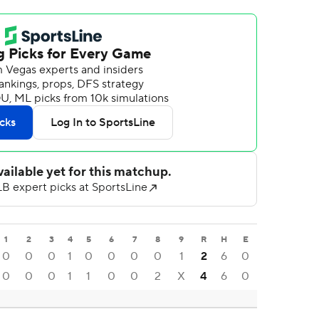
1
2
3
4
5
6
7
8
9
R
H
E
0
0
0
1
0
0
0
0
1
2
6
0
0
0
0
1
1
0
0
2
X
4
6
0