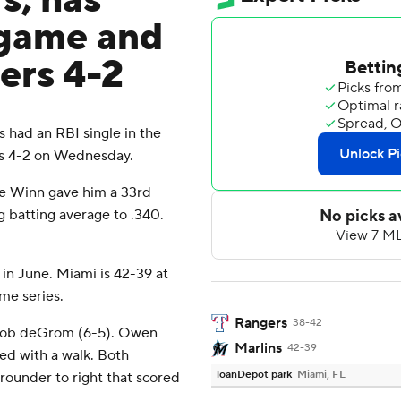
s, has
 game and
ers 4-2
had an RBI single in the
rs 4-2 on Wednesday.
ole Winn gave him a 33rd
g batting average to .340.
in June. Miami is 42-39 at
me series.
Rangers
38-42
Jacob deGrom (6-5). Owen
Marlins
42-39
wed with a walk. Both
loanDepot park
Miami, FL
rounder to right that scored