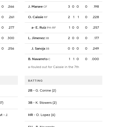
0
.266
J. Marsee
3
0
0
0
.198
CF
0
.261
O. Caissie
2
1
1
0
.228
RF
0
.277
a
-
E. Ruiz
1
0
0
0
.257
PH-RF
0
.300
L. Jimenez
2
0
0
0
.177
3B
0
.256
J. Sanoja
0
0
0
0
.249
3B
B. Navarreto
1
1
0
0
.000
C
a-fouled out for Caissie in the 7th
BATTING
2B
- G. Conine (2)
17)
3B
- K. Stowers (2)
ut
- J.
HR
- O. Lopez (6)