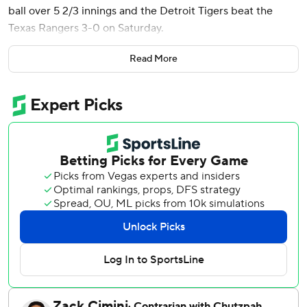
ball over 5 2/3 innings and the Detroit Tigers beat the
Texas Rangers 3-0 on Saturday.
Tyler Holton retired the only batter he faced after relieving
Read More
Flaherty, before Keider Montero pitched three no-hit
innings with one walk for his first career save and to finish
off the seventh shutout by the Tigers this season.
Flaherty (2-8) struck out five without a walk, but did hit a
batter. The right-hander has gone at least five innings not
allowing a run in both starts since coming off the injured
list because of a left-foot strain. He is 2-1 in his last five
starts after going into June with an 0-7 record his first 12
starts.
Cal Quantrill (3-1) made his third consecutive start for
Texas in the spot of injured Jack Leiter, Quantrill struck out
two, walked one and hit a batter while allowing three hits
and three runs - two earned - over five innings.