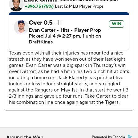
The Rangers were held scoreless for the sixth time this
season. This one came two days after a season-high 17 hits
to beat Detroit 10-4 in the opener before the series
paused Friday for a World Cup game played at the
adjacent home stadium of the NFL's Dallas Cowboys.
After Quantrill retired the first two batters of the game,
Kerry Carpenter hit a sharp single before Greene's 12th
homer, a 386-foot shot pulled down the right-field line.
The Tigers led 3-0 after an error on left fielder Alejandro
Osuna's misplayed flyball in the third set up an RBI
groundout for Ben Malgeri.
A matchup of former first-round draft picks in the series
finale Sunday. Casey Mize (3-5, 2.63 ERA), the No. 1
overall pick in 2018, starts for Detroit while Kumar Rocker
(2-6, 3.83), the third overall pick in 2022, is set to pitch for
Texas.
Around the Web
Promoted by Taboola