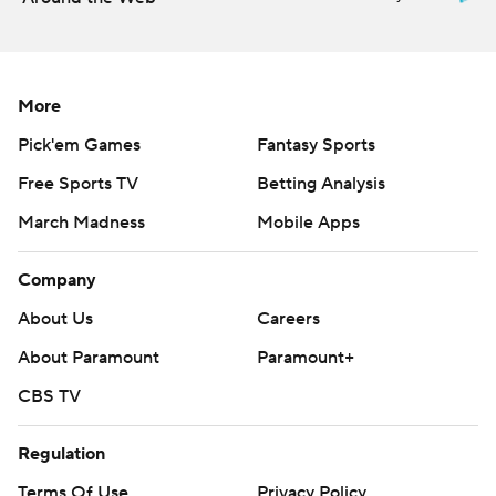
---
AP MLB: https://apnews.com/hub/mlb
More
Copyright 2026 STATS LLC and Associated Press. Any
Pick'em Games
Fantasy Sports
commercial use or distribution without the express written
consent of STATS LLC and Associated Press is strictly
Free Sports TV
Betting Analysis
prohibited.
March Madness
Mobile Apps
Company
About Us
Careers
About Paramount
Paramount+
CBS TV
Regulation
Terms Of Use
Privacy Policy