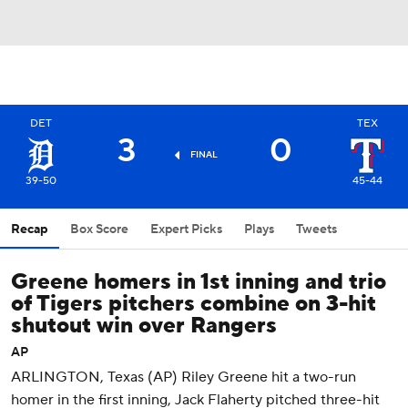
DET
TEX
3
0
FINAL
39-50
45-44
Recap
Box Score
Expert Picks
Plays
Tweets
Greene homers in 1st inning and trio
of Tigers pitchers combine on 3-hit
shutout win over Rangers
AP
ARLINGTON, Texas (AP) Riley Greene hit a two-run
homer in the first inning, Jack Flaherty pitched three-hit