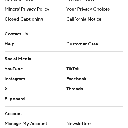
Minors' Privacy Policy
Your Privacy Choices
Closed Captioning
California Notice
Contact Us
Help
Customer Care
Social Media
YouTube
TikTok
Instagram
Facebook
X
Threads
Flipboard
Account
Manage My Account
Newsletters