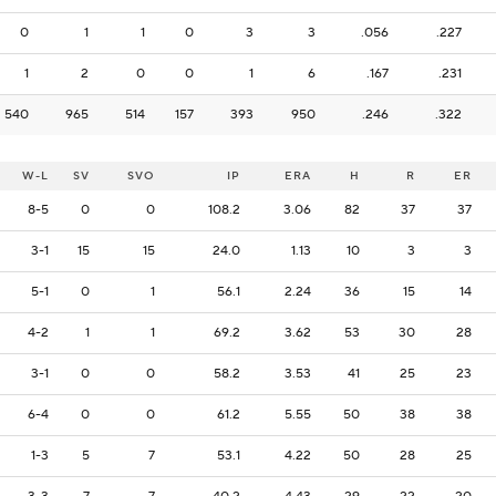
0
1
1
0
3
3
.056
.227
1
2
0
0
1
6
.167
.231
540
965
514
157
393
950
.246
.322
W-L
SV
SVO
IP
ERA
H
R
ER
8-5
0
0
108.2
3.06
82
37
37
3-1
15
15
24.0
1.13
10
3
3
5-1
0
1
56.1
2.24
36
15
14
4-2
1
1
69.2
3.62
53
30
28
3-1
0
0
58.2
3.53
41
25
23
6-4
0
0
61.2
5.55
50
38
38
1-3
5
7
53.1
4.22
50
28
25