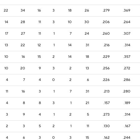
22
34
16
3
18
26
.279
.369
14
28
11
3
10
30
.206
.264
17
27
11
1
7
24
.260
.307
13
22
12
1
14
31
.216
.314
10
16
15
2
14
18
.229
.357
10
20
9
3
2
13
.256
.272
4
7
4
0
2
6
.226
.286
11
16
3
1
7
31
.213
.280
4
8
8
3
1
21
.157
.189
3
9
4
1
2
5
.273
.314
2
3
5
2
1
11
.130
.167
4
6
3
0
3
15
.162
.244