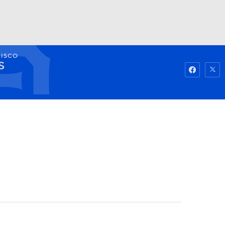
CISCO
Watch
Fantasy
Betting
S