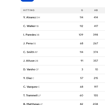
HITTING
G
AB
Y. Alvarez
114
414
DH
C. Walker
112
417
1B
I. Paredes
109
398
3B
J. Pena
68
267
SS
C. Smith
114
374
RF
J. Altuve
91
357
2B
D. Varsho
3
10
CF
Y. Diaz
57
215
C
C. Vazquez
68
197
C
T. Trammell
60
155
LF
B. Matthews
82
208
LF