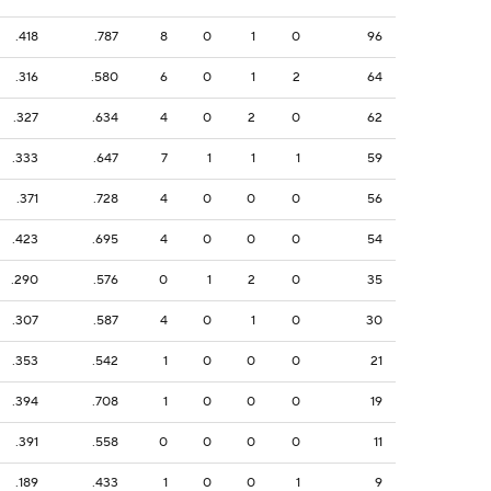
.418
.787
8
0
1
0
96
.316
.580
6
0
1
2
64
.327
.634
4
0
2
0
62
.333
.647
7
1
1
1
59
.371
.728
4
0
0
0
56
.423
.695
4
0
0
0
54
.290
.576
0
1
2
0
35
.307
.587
4
0
1
0
30
.353
.542
1
0
0
0
21
.394
.708
1
0
0
0
19
.391
.558
0
0
0
0
11
.189
.433
1
0
0
1
9