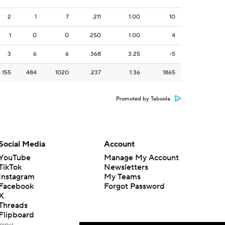
2
1
7
.211
1.00
10
1
0
0
.250
1.00
4
3
6
6
.368
3.25
-5
155
484
1020
.237
1.36
1865
Promoted by Taboola
Social Media
Account
YouTube
Manage My Account
TikTok
Newsletters
Instagram
My Teams
Facebook
Forgot Password
X
Threads
Flipboard