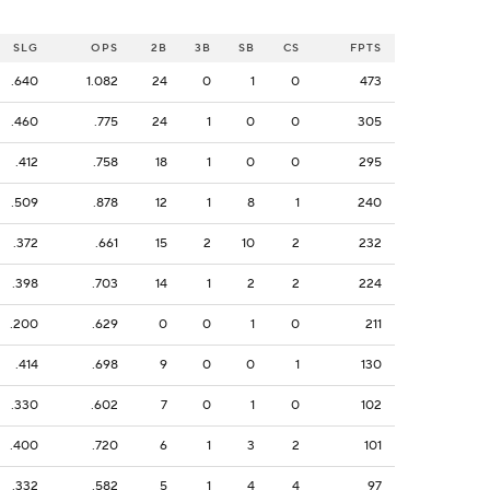
SLG
OPS
2B
3B
SB
CS
FPTS
.640
1.082
24
0
1
0
473
.460
.775
24
1
0
0
305
.412
.758
18
1
0
0
295
.509
.878
12
1
8
1
240
.372
.661
15
2
10
2
232
.398
.703
14
1
2
2
224
.200
.629
0
0
1
0
211
.414
.698
9
0
0
1
130
.330
.602
7
0
1
0
102
.400
.720
6
1
3
2
101
.332
.582
5
1
4
4
97