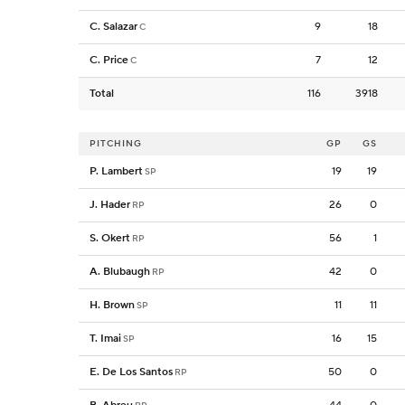
C. Salazar
9
18
C
C. Price
7
12
C
Total
116
3918
PITCHING
GP
GS
P. Lambert
19
19
SP
J. Hader
26
0
RP
S. Okert
56
1
RP
A. Blubaugh
42
0
RP
H. Brown
11
11
SP
T. Imai
16
15
SP
E. De Los Santos
50
0
RP