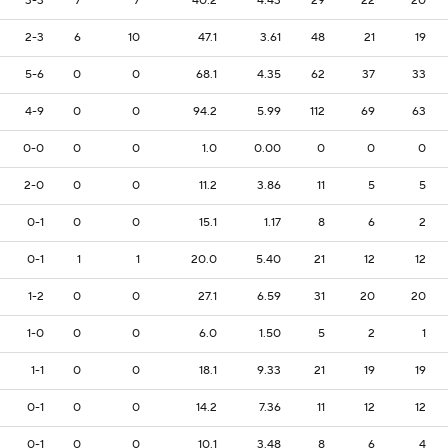
3-3
7
7
40.2
4.43
29
22
20
2-3
6
10
47.1
3.61
48
21
19
5-6
0
0
68.1
4.35
62
37
33
4-9
0
0
94.2
5.99
112
69
63
0-0
0
0
1.0
0.00
0
0
0
2-0
0
0
11.2
3.86
11
5
5
0-1
0
0
15.1
1.17
8
6
2
0-1
1
1
20.0
5.40
21
12
12
1-2
0
0
27.1
6.59
31
20
20
1-0
0
0
6.0
1.50
5
2
1
1-1
0
0
18.1
9.33
21
19
19
0-1
0
0
14.2
7.36
11
12
12
0-1
0
0
10.1
3.48
8
6
4