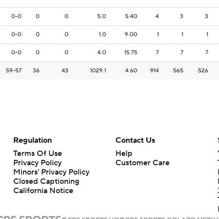
0-0
0
0
5.0
5.40
4
3
3
0-0
0
0
1.0
9.00
1
1
1
0-0
0
0
4.0
15.75
7
7
7
59-57
36
43
1029.1
4.60
914
565
526
Regulation
Contact Us
Terms Of Use
Help
Privacy Policy
Customer Care
Minors' Privacy Policy
Closed Captioning
California Notice