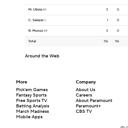
M. Ullola
3
0
RP
C. Salazar
1
0
C
R. Munoz
3
0
RP
Total
116
116
Around the Web
More
Company
Pick'em Games
About Us
Fantasy Sports
Careers
Free Sports TV
About Paramount
Betting Analysis
Paramount+
March Madness
CBS TV
Mobile Apps