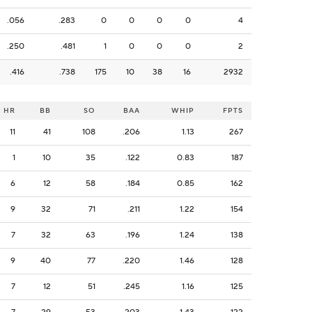
.056
.283
0
0
0
0
4
.250
.481
1
0
0
0
2
.416
.738
175
10
38
16
2932
HR
BB
SO
BAA
WHIP
FPTS
11
41
108
.206
1.13
267
1
10
35
.122
0.83
187
6
12
58
.184
0.85
162
9
32
71
.211
1.22
154
7
32
63
.196
1.24
138
9
40
77
.220
1.46
128
7
12
51
.245
1.16
125