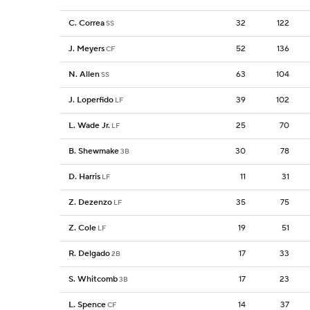
C. Correa
32
122
SS
J. Meyers
52
136
CF
N. Allen
63
104
SS
J. Loperfido
39
102
LF
L. Wade Jr.
25
70
LF
B. Shewmake
30
78
3B
D. Harris
11
31
LF
Z. Dezenzo
35
75
LF
Z. Cole
19
51
LF
R. Delgado
17
33
2B
S. Whitcomb
17
23
3B
L. Spence
14
37
CF