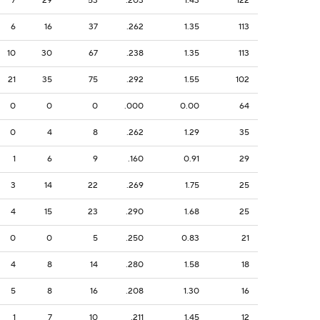
7
29
53
.203
1.43
122
6
16
37
.262
1.35
113
10
30
67
.238
1.35
113
21
35
75
.292
1.55
102
0
0
0
.000
0.00
64
0
4
8
.262
1.29
35
1
6
9
.160
0.91
29
3
14
22
.269
1.75
25
4
15
23
.290
1.68
25
0
0
5
.250
0.83
21
4
8
14
.280
1.58
18
5
8
16
.208
1.30
16
1
7
10
.211
1.45
12