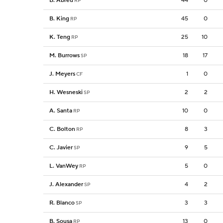
B. Abreu
44
0
RP
B. King
45
0
RP
K. Teng
25
10
RP
M. Burrows
18
17
SP
J. Meyers
1
0
CF
H. Wesneski
2
2
SP
A. Santa
10
0
RP
C. Bolton
8
3
RP
C. Javier
9
5
SP
L. VanWey
5
0
RP
J. Alexander
4
2
SP
R. Blanco
3
3
SP
B. Sousa
13
0
RP