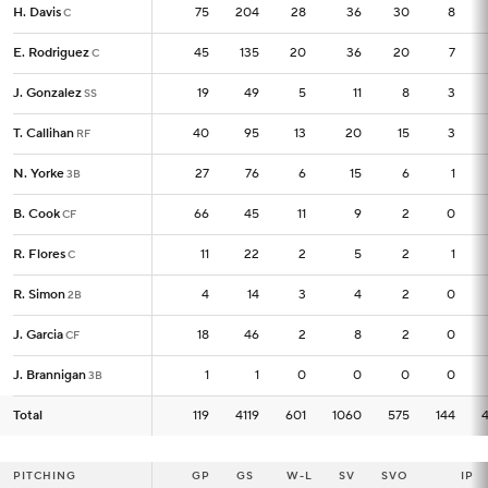
H. Davis
H. Davis
75
75
204
28
36
30
8
C
C
E. Rodriguez
E. Rodriguez
45
45
135
20
36
20
7
C
C
J. Gonzalez
J. Gonzalez
19
19
49
5
11
8
3
SS
SS
T. Callihan
T. Callihan
40
40
95
13
20
15
3
RF
RF
N. Yorke
N. Yorke
27
27
76
6
15
6
1
3B
3B
B. Cook
B. Cook
66
66
45
11
9
2
0
CF
CF
R. Flores
R. Flores
11
11
22
2
5
2
1
C
C
R. Simon
R. Simon
4
4
14
3
4
2
0
2B
2B
J. Garcia
J. Garcia
18
18
46
2
8
2
0
CF
CF
J. Brannigan
J. Brannigan
1
1
1
0
0
0
0
3B
3B
Total
Total
119
119
4119
601
1060
575
144
PITCHING
PITCHING
GP
GP
GS
W-L
SV
SVO
IP