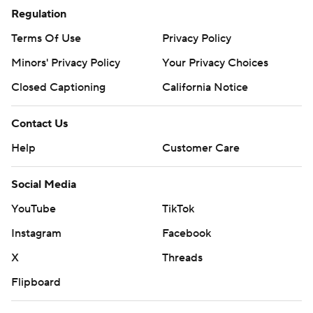
Regulation
Terms Of Use
Privacy Policy
Minors' Privacy Policy
Your Privacy Choices
Closed Captioning
California Notice
Contact Us
Help
Customer Care
Social Media
YouTube
TikTok
Instagram
Facebook
X
Threads
Flipboard