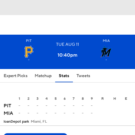
PIT
MIA
TUE
AUG
11
10:40
pm
-
-
Expert Picks
Matchup
Stats
Tweets
1
2
3
4
5
6
7
8
9
R
H
E
-
-
-
-
-
-
-
-
-
PIT
-
-
-
-
-
-
-
-
-
MIA
loanDepot park
Miami, FL