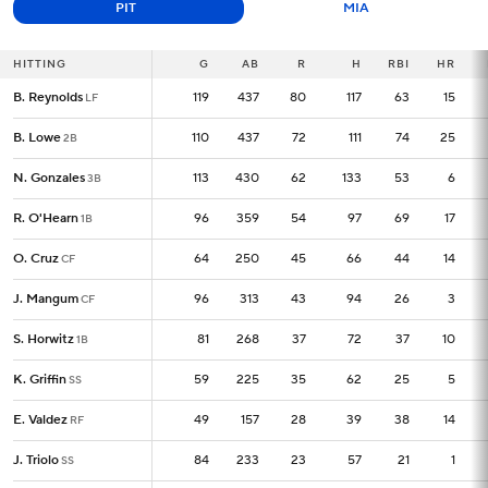
PIT
MIA
HITTING
HITTING
G
G
AB
R
H
RBI
HR
B. Reynolds
B. Reynolds
119
119
437
80
117
63
15
LF
LF
B. Lowe
B. Lowe
110
110
437
72
111
74
25
2B
2B
N. Gonzales
N. Gonzales
113
113
430
62
133
53
6
3B
3B
R. O'Hearn
R. O'Hearn
96
96
359
54
97
69
17
1B
1B
O. Cruz
O. Cruz
64
64
250
45
66
44
14
CF
CF
J. Mangum
J. Mangum
96
96
313
43
94
26
3
CF
CF
S. Horwitz
S. Horwitz
81
81
268
37
72
37
10
1B
1B
K. Griffin
K. Griffin
59
59
225
35
62
25
5
SS
SS
E. Valdez
E. Valdez
49
49
157
28
39
38
14
RF
RF
J. Triolo
J. Triolo
84
84
233
23
57
21
1
SS
SS