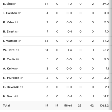
E. Sisk
E. Sisk
34
34
0
1-0
0
2
39.0
RP
RP
T. Callihan
T. Callihan
4
4
0
0-0
0
0
3.0
RF
RF
K. Yates
K. Yates
2
2
0
0-0
0
0
2.0
RP
RP
B. Eisert
B. Eisert
7
7
0
0-1
0
0
7.0
RP
RP
I. Mattson
I. Mattson
36
36
0
0-0
0
2
34.2
RP
RP
W. Dotel
W. Dotel
14
14
0
1-4
0
1
26.2
RP
RP
K. Curtis
K. Curtis
1
1
0
0-0
0
0
5.0
RP
RP
A. Kelly
A. Kelly
3
3
0
0-0
0
0
7.1
RP
RP
N. Murdock
N. Murdock
2
2
0
0-0
0
0
3.0
RP
RP
C. Devenski
C. Devenski
3
3
0
0-0
0
0
2.1
RP
RP
H. Barco
H. Barco
6
6
0
0-1
0
1
14.2
RP
RP
Total
Total
119
119
119
58-61
23
42
1062.2