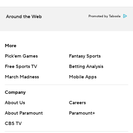
Around the Web
Promoted by Taboola
More
Pick'em Games
Fantasy Sports
Free Sports TV
Betting Analysis
March Madness
Mobile Apps
Company
About Us
Careers
About Paramount
Paramount+
CBS TV