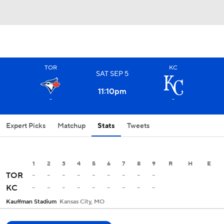
TOR
KC
SAT
SEP
5
11:10
pm
-
-
Expert Picks
Matchup
Stats
Tweets
1
2
3
4
5
6
7
8
9
R
H
E
-
-
-
-
-
-
-
-
-
TOR
-
-
-
-
-
-
-
-
-
KC
Kauffman Stadium
Kansas City, MO