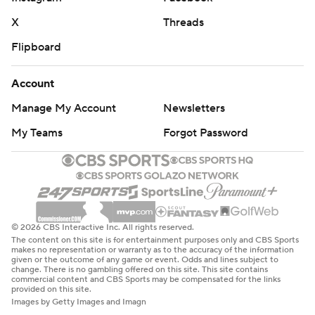
X
Threads
Flipboard
Account
Manage My Account
Newsletters
My Teams
Forgot Password
© 2026 CBS Interactive Inc. All rights reserved.
The content on this site is for entertainment purposes only and CBS Sports
makes no representation or warranty as to the accuracy of the information
given or the outcome of any game or event. Odds and lines subject to
change. There is no gambling offered on this site. This site contains
commercial content and CBS Sports may be compensated for the links
provided on this site.
Images by Getty Images and Imagn