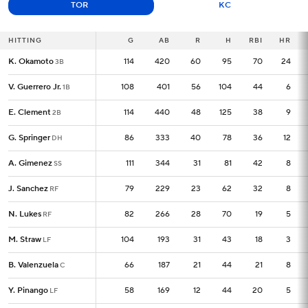
TOR
KC
HITTING
HITTING
G
G
AB
R
H
RBI
HR
K. Okamoto
K. Okamoto
114
114
420
60
95
70
24
3B
3B
V. Guerrero Jr.
V. Guerrero Jr.
108
108
401
56
104
44
6
1B
1B
E. Clement
E. Clement
114
114
440
48
125
38
9
2B
2B
G. Springer
G. Springer
86
86
333
40
78
36
12
DH
DH
A. Gimenez
A. Gimenez
111
111
344
31
81
42
8
SS
SS
J. Sanchez
J. Sanchez
79
79
229
23
62
32
8
RF
RF
N. Lukes
N. Lukes
82
82
266
28
70
19
5
RF
RF
M. Straw
M. Straw
104
104
193
31
43
18
3
LF
LF
B. Valenzuela
B. Valenzuela
66
66
187
21
44
21
8
C
C
Y. Pinango
Y. Pinango
58
58
169
12
44
20
5
LF
LF