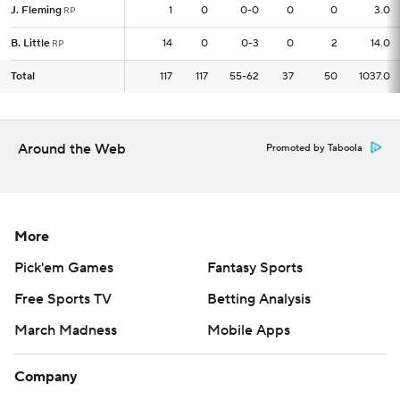
J. Fleming
J. Fleming
1
1
0
0-0
0
0
3.0
RP
RP
B. Little
B. Little
14
14
0
0-3
0
2
14.0
RP
RP
Total
Total
117
117
117
55-62
37
50
1037.0
Around the Web
Promoted by Taboola
More
Pick'em Games
Fantasy Sports
Free Sports TV
Betting Analysis
March Madness
Mobile Apps
Company