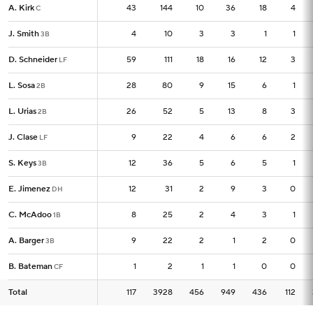
A. Kirk
A. Kirk
43
43
144
10
36
18
4
C
C
J. Smith
J. Smith
4
4
10
3
3
1
1
3B
3B
D. Schneider
D. Schneider
59
59
111
18
16
12
3
LF
LF
L. Sosa
L. Sosa
28
28
80
9
15
6
1
2B
2B
L. Urias
L. Urias
26
26
52
5
13
8
3
2B
2B
J. Clase
J. Clase
9
9
22
4
6
6
2
LF
LF
S. Keys
S. Keys
12
12
36
5
6
5
1
3B
3B
E. Jimenez
E. Jimenez
12
12
31
2
9
3
0
DH
DH
C. McAdoo
C. McAdoo
8
8
25
2
4
3
1
1B
1B
A. Barger
A. Barger
9
9
22
2
1
2
0
3B
3B
B. Bateman
B. Bateman
1
1
2
1
1
0
0
CF
CF
Total
Total
117
117
3928
456
949
436
112