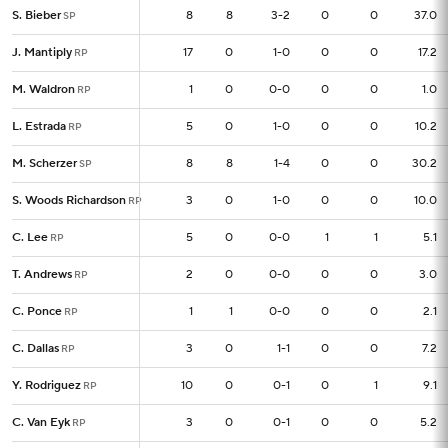
S. Bieber
S. Bieber
8
8
8
3-2
0
0
37.0
SP
SP
J. Mantiply
J. Mantiply
17
17
0
1-0
0
0
17.2
RP
RP
M. Waldron
M. Waldron
1
1
0
0-0
0
0
1.0
RP
RP
L. Estrada
L. Estrada
5
5
0
1-0
0
0
10.2
RP
RP
M. Scherzer
M. Scherzer
8
8
8
1-4
0
0
30.2
SP
SP
S. Woods Richardson
S. Woods Richardson
3
3
0
1-0
0
0
10.0
RP
RP
C. Lee
C. Lee
5
5
0
0-0
1
1
5.1
RP
RP
T. Andrews
T. Andrews
2
2
0
0-0
0
0
3.0
RP
RP
C. Ponce
C. Ponce
1
1
1
0-0
0
0
2.1
RP
RP
C. Dallas
C. Dallas
3
3
0
1-1
0
0
7.2
RP
RP
Y. Rodriguez
Y. Rodriguez
10
10
0
0-1
0
1
9.1
RP
RP
C. Van Eyk
C. Van Eyk
3
3
0
0-1
0
0
5.2
RP
RP