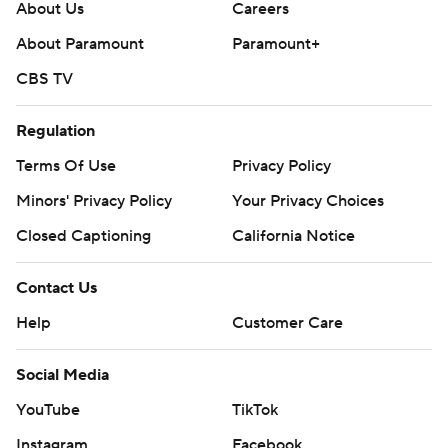
About Us
Careers
About Paramount
Paramount+
CBS TV
Regulation
Terms Of Use
Privacy Policy
Minors' Privacy Policy
Your Privacy Choices
Closed Captioning
California Notice
Contact Us
Help
Customer Care
Social Media
YouTube
TikTok
Instagram
Facebook