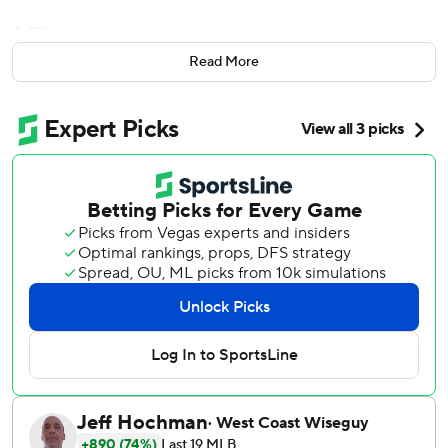
A 159-pitch gem, it was.
Read More
Megill and four relievers combined on the first no-hitter of
the Major League Baseball season, teaming up to lead the
Mets over the Philadelphia Phillies 3-0 Friday night.
''Just a really fun team moment,'' said Mets first baseman
Pete Alonso, who homered. ''This is one of my all-time
highlights, because, like, how often do you see a no-hitter?
It's like seeing a white buffalo or a unicorn.''
Megill started and was pulled after five innings and 88
pitches. The bullpen took over from there, with Drew
Smith, Joely Rodriguez, Seth Lugo and Edwin Diaz
completing the second no-hitter in Mets history.
Johan Santana threw the Mets' only previous no-hitter on
June 1, 2012, when he struck out eight and needed 134
pitches in an 8-0 win over the St. Louis Cardinals. This was