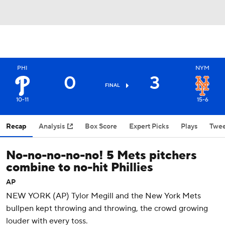
PHI
NYM
0
3
FINAL
10-11
15-6
Recap
Analysis
Box Score
Expert Picks
Plays
Twee
No-no-no-no-no! 5 Mets pitchers
combine to no-hit Phillies
AP
NEW YORK (AP) Tylor Megill and the New York Mets
bullpen kept throwing and throwing, the crowd growing
louder with every toss.