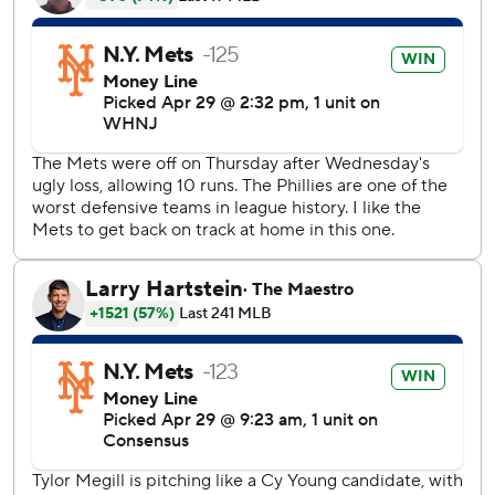
the Mets' 9,588th game, including postseason, since
becoming an expansion team in 1962.
Per Baseball-Reference.com, these 159 pitches were the
most thrown in a no-hitter. Six Houston Astros pitchers
threw 151 pitches in their no-hitter against the Yankees in
2003.
''Team game,'' Megill said.
''I'm ecstatic. It's crazy. First one I've been part of.''
All the relievers before Diaz said they didn't know they
were working on a combined no-hitter. Rodriguez said he
was getting treatment in the ninth inning when he realized
what was happening.
''Ninth inning, one out, I checked the TV and said `What?
Zero?''' Rodriguez said as McCann exchanged a fist bump