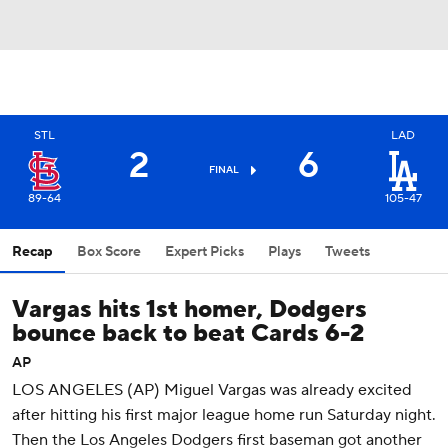
STL
LAD
2
6
FINAL
89-64
105-47
Recap
Box Score
Expert Picks
Plays
Tweets
Vargas hits 1st homer, Dodgers
bounce back to beat Cards 6-2
AP
LOS ANGELES (AP) Miguel Vargas was already excited
after hitting his first major league home run Saturday night.
Then the Los Angeles Dodgers first baseman got another