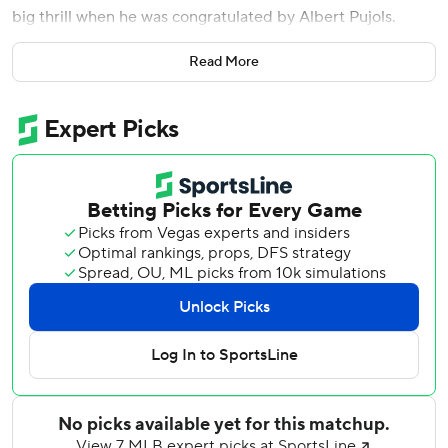
big thrill when he was congratulated by Albert Pujols.
The veteran St. Louis slugger gave his regards to the
Read More
rookie after getting aboard with a base hit during the fifth
inning of the Dodgers' 6-2 victory over the St. Louis
Cardinals.
''I didn't know what to say. He's like an icon for Latin guys,''
Vargas said. ''I'm just trying to look at him like, `wow, I got
Albert Pujols on my side' and I got super excited for it.''
On the night after Pujols became the fourth player to
reach 700 career home runs, the NL West champion
Dodgers used the long ball to snap out of a slump in which
they had dropped three of four - including an 11-0 blowout
by the Cardinals on Friday.
Will Smith and Trayce Thompson also went deep for Los
Angeles, which provided plenty of support for Clayton