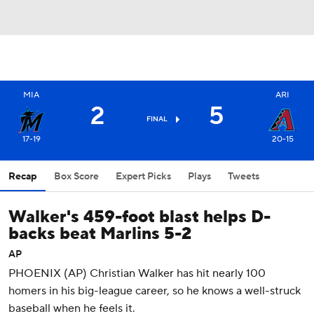
MIA
ARI
2
5
FINAL
17-19
20-15
Recap
Box Score
Expert Picks
Plays
Tweets
Walker's 459-foot blast helps D-
backs beat Marlins 5-2
AP
PHOENIX (AP) Christian Walker has hit nearly 100
homers in his big-league career, so he knows a well-struck
baseball when he feels it.