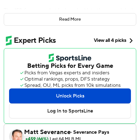
The 459-foot moonshot he launched into the second deck
at Chase Field ranks right up there with his best.
Read More
Walker hit his sixth homer in the past eight games, Zac
Gallen threw seven quality innings and the Arizona
Diamondbacks beat the Miami Marlins 5-2 on Monday
night.
Walker needs three more homers to get to 100, which
might not be a big milestone to some. But for the 32-year-
old first baseman, who didn't really get established in his
big leagues until he was in his late 20s, it's a sign that his
hard work continues to pay off.
“To be honest, the numbers are cool, but as long as I'm
showing up and contributing to the offense, wherever the
totals fall, they fall," Walker said. “Just to show up, feel
competitive and be a part of his lineup is exciting.”