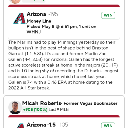
The Diamondbacks finished with 13 hits and improved to
20-15 this season. They’ve won four of their last five.
Walker got the scoring started on Monday in the fourth
with a double into the left-center gap off Miami starter
Braxton Garrett, scoring Emmanuel Rivera. Arizona's
cleanup hitter followed that up with his majestic homer off
in the sixth that landed in the upper deck to push the D-
backs ahead 2-1.
Walker's blast came off his bat at 114.1 mph, which is the
hardest hit ball at Chase Field this season. It was his ninth
homer of the season after he hit a career-high 36 homers
in 2022.
Arizona scored two more times in the sixth on RBI singles
from Gabriel Moreno and Ketel Marte to take a 4-1 lead.
Moreno had a three-hit night, including a double.