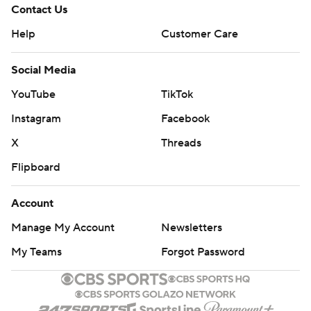
Contact Us
Help
Customer Care
Social Media
YouTube
TikTok
Instagram
Facebook
X
Threads
Flipboard
Account
Manage My Account
Newsletters
My Teams
Forgot Password