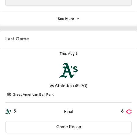
See More
Last Game
Thu, Aug 6
vs
Athletics
(45-70)
Great American Ball Park
5
6
Final
Game Recap