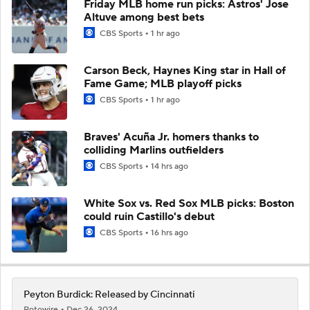
Friday MLB home run picks: Astros' Jose
Altuve among best bets
CBS Sports
1 hr ago
Carson Beck, Haynes King star in Hall of
Fame Game; MLB playoff picks
CBS Sports
1 hr ago
Braves' Acuña Jr. homers thanks to
colliding Marlins outfielders
CBS Sports
14 hrs ago
White Sox vs. Red Sox MLB picks: Boston
could ruin Castillo's debut
CBS Sports
16 hrs ago
Peyton Burdick: Released by Cincinnati
Rotowire
Dec 26, 2024