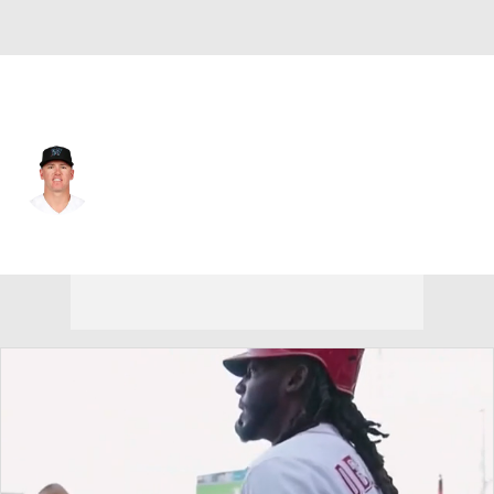
Cincinnati • #38 • RF
Peyton Burdick
Player Home
Fantasy
Game Log
Splits
Career