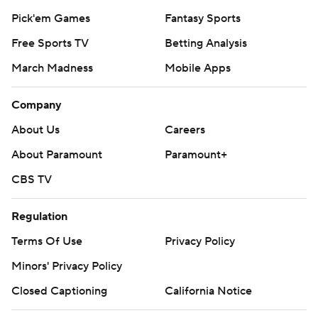
Pick'em Games
Fantasy Sports
Free Sports TV
Betting Analysis
March Madness
Mobile Apps
Company
About Us
Careers
About Paramount
Paramount+
CBS TV
Regulation
Terms Of Use
Privacy Policy
Minors' Privacy Policy
Closed Captioning
California Notice