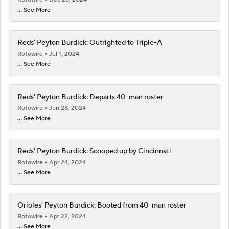
... See More
Reds' Peyton Burdick: Outrighted to Triple-A
Rotowire
Jul 1, 2024
... See More
Reds' Peyton Burdick: Departs 40-man roster
Rotowire
Jun 28, 2024
... See More
Reds' Peyton Burdick: Scooped up by Cincinnati
Rotowire
Apr 24, 2024
... See More
Orioles' Peyton Burdick: Booted from 40-man roster
Rotowire
Apr 22, 2024
... See More