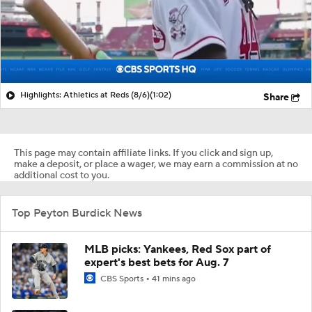
Highlights: Athletics at Reds (8/6)
(1:02)
Share
This page may contain affiliate links. If you click and sign up,
make a deposit, or place a wager, we may earn a commission at no
additional cost to you.
Top Peyton Burdick News
MLB picks: Yankees, Red Sox part of
expert's best bets for Aug. 7
CBS Sports
41 mins ago