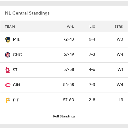
NL Central Standings
TEAM
W-L
L10
STRK
72-43
6-4
W3
MIL
67-49
7-3
W4
CHC
57-58
4-6
W1
STL
56-58
7-3
W4
CIN
57-60
2-8
L3
PIT
Full Standings