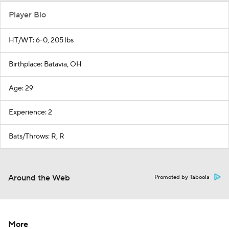
Player Bio
HT/WT: 6-0, 205 lbs
Birthplace: Batavia, OH
Age: 29
Experience: 2
Bats/Throws: R, R
Around the Web
Promoted by Taboola
More