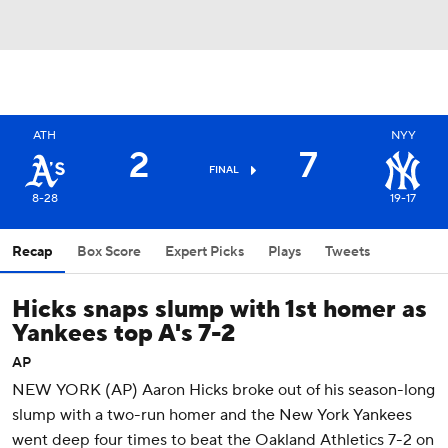
ATH
NYY
2
7
FINAL
8-28
19-17
Recap
Box Score
Expert Picks
Plays
Tweets
Hicks snaps slump with 1st homer as
Yankees top A's 7-2
AP
NEW YORK (AP) Aaron Hicks broke out of his season-long
slump with a two-run homer and the New York Yankees
went deep four times to beat the Oakland Athletics 7-2 on