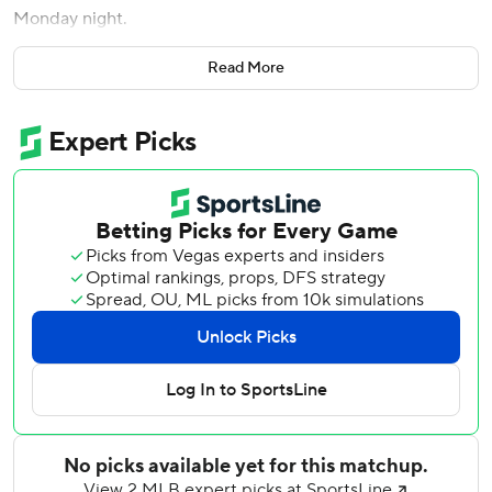
Monday night.
Gleyber Torres hit a tiebreaking solo drive in the sixth
Read More
inning against former Yankees lefty JP Sears (0-3).
Oswaldo Cabrera and DJ LeMahieu launched two-run
shots off Sears as New York (19-17) avoiding falling back to
.500 for the second time in a week.
Hicks doubled his season RBI total when he homered in
the seventh for the first time since Sept. 23 against Boston
- his second extra-base hit this year. He began the night
batting .143 overall and was 0 for 19 at Yankee Stadium this
season before connecting, making him the frequent target
of boos.
“Just feels good to get a hit, especially in that fashion,”
Hicks said. “I feel like I’ve had a couple of at-bats where
I’ve hit it hard, but I get out, so there’s nothing to show for
it there. To hit a home run, get a hit that day feels good.”