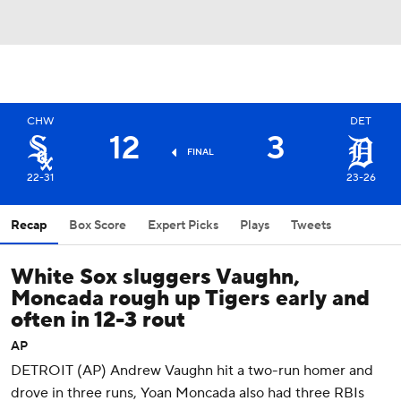
CHW
DET
12
3
FINAL
22-31
23-26
Recap
Box Score
Expert Picks
Plays
Tweets
White Sox sluggers Vaughn,
Moncada rough up Tigers early and
often in 12-3 rout
AP
DETROIT (AP) Andrew Vaughn hit a two-run homer and
drove in three runs, Yoan Moncada also had three RBIs