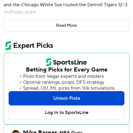
and the Chicago White Sox routed the Detroit Tigers 12-3
on Friday night.
“We put great at-bats together one through nine,” Vaughn
Read More
said.
Lance Lynn (4-5) allowed three runs - one earned - on
three hits and five walks while striking out five in six
innings.
The White Sox started strong with Vaughn’s RBI double
and Yasmani Grandal’s two-run single in the inning.
Lynn walked the leadoff batter, then gave up a double and
allowed Akil Baddoo to hit an RBI single to load the bases
before getting out the jam by striking out Miguel Cabrera.
“It was a frustrating evening when you get three runs in the
first and you load up the bases," Lynn said. “The offense
scored a bunch of runs for me and played good defense.