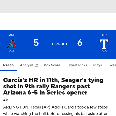
ARI
TEX
5
6
FINAL / 11
0-1
1-0
Recap
Analysis
Box Score
Expert Picks
Plays
Twee
García's HR in 11th, Seager's tying
shot in 9th rally Rangers past
Arizona 6-5 in Series opener
AP
ARLINGTON, Texas (AP) Adolis García took a few steps
while watching the ball before tossing his bat aside after