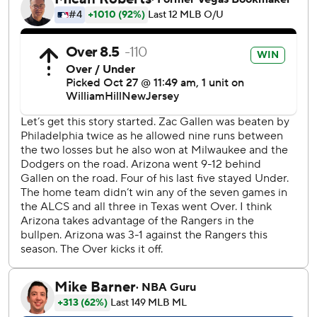
leaping Corbin Carroll. It was García's second RBI of the
game, setting a record for most in one postseason with 22.
García has homered in five consecutive games, tied for the
second-longest streak in postseason history, and he
delivered the first walk-off homer in the World Series
since Max Muncy connected leading off the 18th inning of
Game 3 for the Los Angeles Dodgers in 2018 against
Boston and Nathan Eovaldi - who started for the Rangers
in this one.
“It was an exciting moment,” García said. “I was just
looking to the dugout, looking at all my (happy)
teammates.”
García, the AL Championship Series MVP, also had an RBI
single in the first following rookie Evan Carter's run-scoring
double. He finished with three hits and reached base five
times.