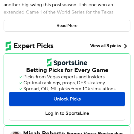
another big swing this postseason. This one won an
extended Game 1 of the World Series for the Texas
Rangers.
Read More
Once his drive cleared the right-field wall in the bottom of
the 11th, two innings after Corey Seager's tying two-run
homer, García thrust his right arm high into the air as he
started a trot around the bases that ended with him being
mobbed at home plate - and a 6-5 victory over the
Arizona Diamondbacks to start this surprise World Series
of wild-card teams Friday night.
“He’s on another planet,” Rangers rookie Josh Jung said.
“Every time he steps into the box it’s like, grab your
popcorn. … I have no words. It’s just like, wow.”
Miguel Castro entered to face García with one out, and
the Cuban slugger known as El Bombi drove a 3-1 sinker
the other way into the second row of seats beyond a