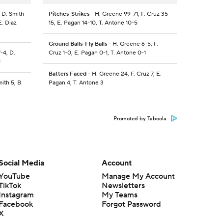
 D. Smith
Pitches-Strikes
- H. Greene 99-71, F. Cruz 35-
E. Diaz
15, E. Pagan 14-10, T. Antone 10-5
Ground Balls-Fly Balls
- H. Greene 6-5, F.
-4, D.
Cruz 1-0, E. Pagan 0-1, T. Antone 0-1
1
Batters Faced
- H. Greene 24, F. Cruz 7, E.
ith 5, B.
Pagan 4, T. Antone 3
Promoted by Taboola
Social Media
Account
YouTube
Manage My Account
TikTok
Newsletters
Instagram
My Teams
Facebook
Forgot Password
X