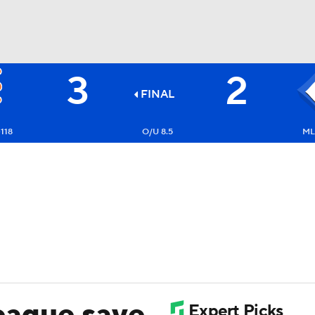
3
2
BA
FINAL
NHL
118
O/U 8.5
ML
CAR
ympics
MLV