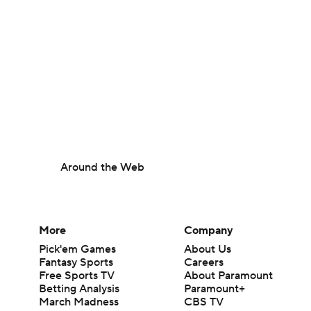
Around the Web
More
Company
Pick'em Games
About Us
Fantasy Sports
Careers
Free Sports TV
About Paramount
Betting Analysis
Paramount+
March Madness
CBS TV