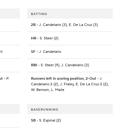
BATTING
2B
- J. Candelario (3), E. De La Cruz (3)
HR
- S. Steer (2)
il
SF
- J. Candelario
RBI
- S. Steer (9), J. Candelario (3)
ut
- P.
Runners left in scoring position, 2-Out
- J.
Candelario 2 (2), J. Fraley, E. De La Cruz 2 (2),
W. Benson, L. Maile
BASERUNNING
SB
- S. Espinal (2)