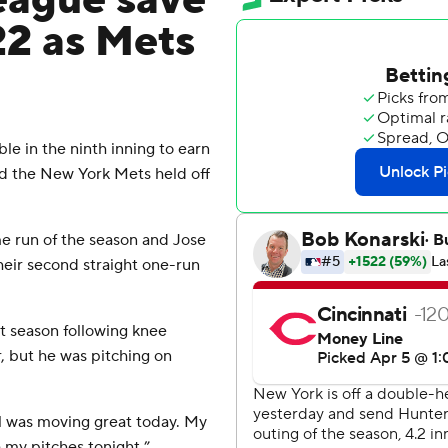
league save
22 as Mets
e in the ninth inning to earn
nd the New York Mets held off
me run of the season and Jose
heir second straight one-run
st season following knee
r, but he was pitching on
ball was moving great today. My
 my pitches tonight.”