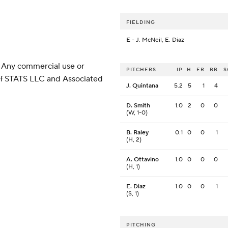
FIELDING
E
- J. McNeil, E. Diaz
 Any commercial use or
PITCHERS
IP
H
ER
BB
S
 of STATS LLC and Associated
J. Quintana
5.2
5
1
4
D. Smith
1.0
2
0
0
(W, 1-0)
B. Raley
0.1
0
0
1
(H, 2)
A. Ottavino
1.0
0
0
0
(H, 1)
E. Diaz
1.0
0
0
1
(S, 1)
PITCHING