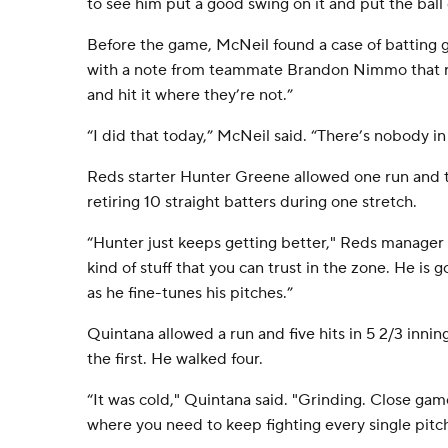
to see him put a good swing on it and put the ball 
Before the game, McNeil found a case of batting gl
with a note from teammate Brandon Nimmo that r
and hit it where they’re not.”
“I did that today,” McNeil said. “There’s nobody in 
Reds starter Hunter Greene allowed one run and thr
retiring 10 straight batters during one stretch.
“Hunter just keeps getting better," Reds manager 
kind of stuff that you can trust in the zone. He is 
as he fine-tunes his pitches.”
Quintana allowed a run and five hits in 5 2/3 innin
the first. He walked four.
“It was cold," Quintana said. "Grinding. Close game
where you need to keep fighting every single pitch