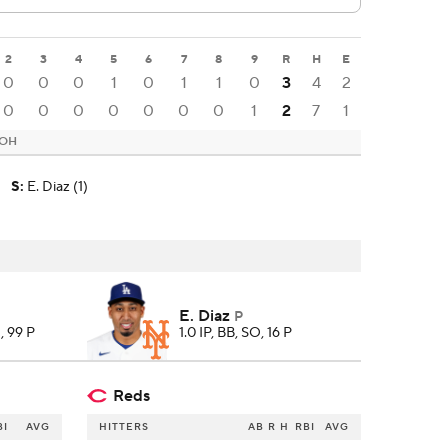
2
3
4
5
6
7
8
9
R
H
E
0
0
0
1
0
1
1
0
3
4
2
0
0
0
0
0
0
0
1
2
7
1
 OH
S
:
E. Diaz (1)
E. Diaz
P
, 99 P
1.0 IP, BB, SO, 16 P
Reds
BI
AVG
HITTERS
AB
R
H
RBI
AVG