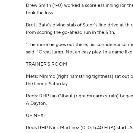
Drew Smith (1-0) worked a scoreless inning for th
took the loss.
Brett Baty’s diving stab of Steer’s line drive at t
from scoring the go-ahead run in the fifth.
“The more he goes out there, his confidence con
said. "Great jump. Not an easy play. In a game like 
TRAINER'S ROOM
Mets: Nimmo (right hamstring tightness) sat out b
the lineup Saturday.
Reds: RHP Ian Gibaut (right forearm strain) began
A Dayton.
UP NEXT
Reds RHP Nick Martinez (0-0, 5.40 ERA) starts 