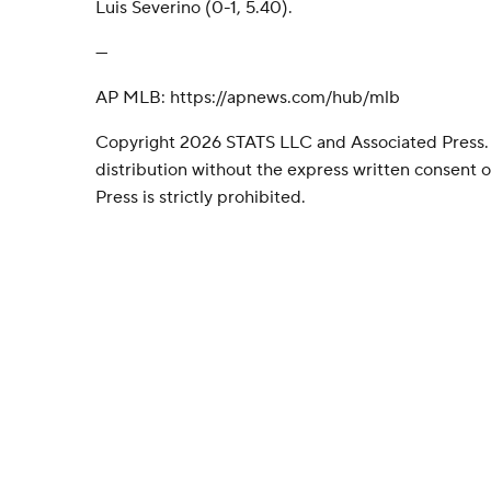
Luis Severino (0-1, 5.40).
---
AP MLB: https://apnews.com/hub/mlb
Copyright 2026 STATS LLC and Associated Press.
distribution without the express written consent
Press is strictly prohibited.