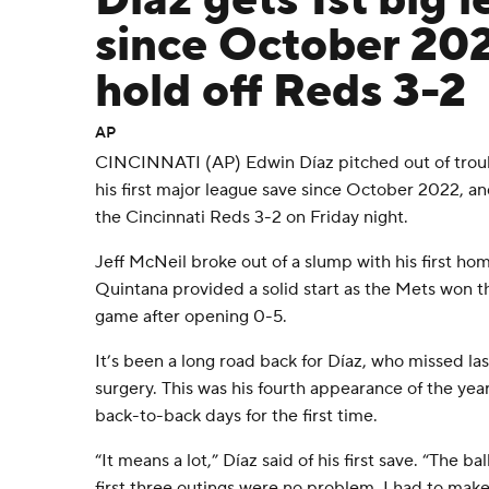
Díaz gets 1st big 
since October 20
hold off Reds 3-2
AP
CINCINNATI (AP) Edwin Díaz pitched out of troubl
his first major league save since October 2022, a
the Cincinnati Reds 3-2 on Friday night.
Jeff McNeil broke out of a slump with his first ho
Quintana provided a solid start as the Mets won t
game after opening 0-5.
It’s been a long road back for Díaz, who missed la
surgery. This was his fourth appearance of the yea
back-to-back days for the first time.
“It means a lot,” Díaz said of his first save. “The 
first three outings were no problem. I had to make