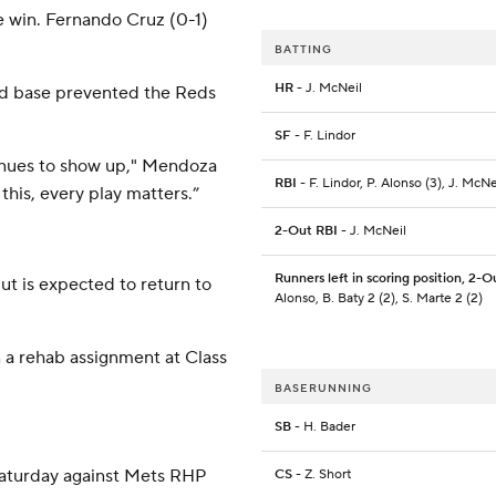
e win. Fernando Cruz (0-1)
BATTING
HR
- J. McNeil
hird base prevented the Reds
SF
- F. Lindor
tinues to show up," Mendoza
RBI
- F. Lindor, P. Alonso (3), J. McNe
this, every play matters.”
2-Out RBI
- J. McNeil
Runners left in scoring position, 2-O
ut is expected to return to
Alonso, B. Baty 2 (2), S. Marte 2 (2)
 a rehab assignment at Class
BASERUNNING
SB
- H. Bader
Saturday against Mets RHP
CS
- Z. Short