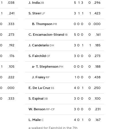
1
.038
J. India
5
1
3
0
.296
2B
1
.241
S. Steer
3
1
1
1
.423
LF
0
.333
B. Thompson
0
0
0
0
.000
PR
0
.273
C. Encarnacion-Strand
5
0
0
0
.161
1B
0
.192
J. Candelario
3
0
1
1
.185
DH
0
.176
S. Fairchild
3
0
0
0
.273
CF
1
.105
a
-
T. Stephenson
0
0
0
0
.188
PH
0
.222
J. Fraley
1
0
0
0
.438
RF
0
.000
E. De La Cruz
4
0
1
0
.250
SS
0
.333
S. Espinal
3
0
0
0
.100
3B
W. Benson
3
0
0
0
.231
RF-CF
L. Maile
4
0
1
0
.167
C
a-walked for Fairchild in the 7th