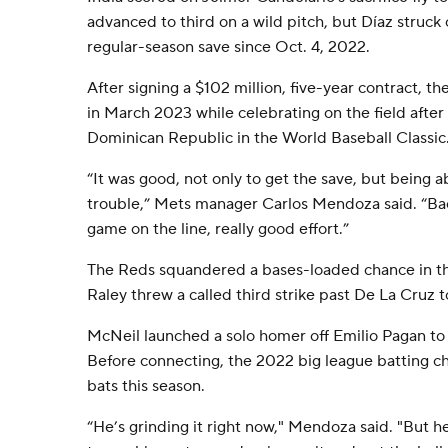
advanced to third on a wild pitch, but Díaz struck o
regular-season save since Oct. 4, 2022.
After signing a $102 million, five-year contract, th
in March 2023 while celebrating on the field after
Dominican Republic in the World Baseball Classic
“It was good, not only to get the save, but being 
trouble,” Mets manager Carlos Mendoza said. “Back
game on the line, really good effort.”
The Reds squandered a bases-loaded chance in t
Raley threw a called third strike past De La Cruz t
McNeil launched a solo homer off Emilio Pagan to m
Before connecting, the 2022 big league batting ch
bats this season.
“He’s grinding it right now," Mendoza said. "But he