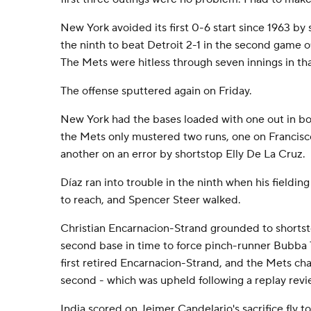
New York avoided its first 0-6 start since 1963 by 
the ninth to beat Detroit 2-1 in the second game 
The Mets were hitless through seven innings in th
The offense sputtered again on Friday.
New York had the bases loaded with one out in bot
the Mets only mustered two runs, one on Francisco 
another on an error by shortstop Elly De La Cruz.
Díaz ran into trouble in the ninth when his fieldin
to reach, and Spencer Steer walked.
Christian Encarnacion-Strand grounded to shortst
second base in time to force pinch-runner Bubba
first retired Encarnacion-Strand, and the Mets chal
second - which was upheld following a replay revi
India scored on Jeimer Candelario's sacrifice fly 