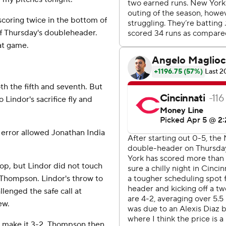
scoring twice in the bottom of
of Thursday's doubleheader.
at game.
h the fifth and seventh. But
Lindor's sacrifice fly and
g error allowed Jonathan India
op, but Lindor did not touch
 Thompson. Lindor's throw to
lenged the safe call at
ew.
to make it 3-2. Thompson then