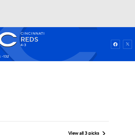
CINCINNATI
Watch
Fantasy
Betting
REDS
4-3
: -132