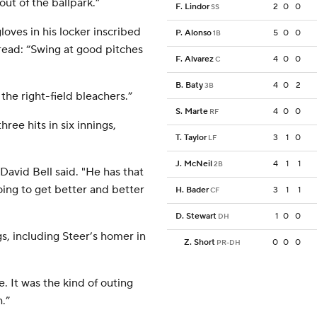
out of the ballpark.”
F. Lindor
2
0
0
SS
oves in his locker inscribed
P. Alonso
5
0
0
1B
ead: “Swing at good pitches
F. Alvarez
4
0
0
C
B. Baty
4
0
2
3B
the right-field bleachers.”
S. Marte
4
0
0
RF
ee hits in six innings,
T. Taylor
3
1
0
LF
J. McNeil
4
1
1
2B
David Bell said. "He has that
going to get better and better
H. Bader
3
1
1
CF
D. Stewart
1
0
0
DH
gs, including Steer’s homer in
Z. Short
0
0
0
PR-DH
. It was the kind of outing
.”