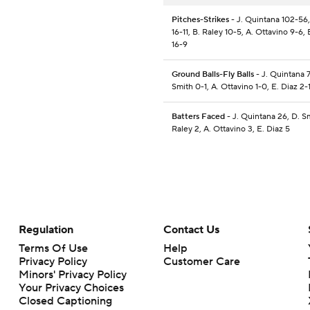
Pitches-Strikes
- J. Quintana 102-56,
16-11, B. Raley 10-5, A. Ottavino 9-6, 
16-9
Ground Balls-Fly Balls
- J. Quintana 7
Smith 0-1, A. Ottavino 1-0, E. Diaz 2-
Batters Faced
- J. Quintana 26, D. Sm
Raley 2, A. Ottavino 3, E. Diaz 5
Regulation
Contact Us
Terms Of Use
Help
Privacy Policy
Customer Care
Minors' Privacy Policy
Closed Captioning
California Notice