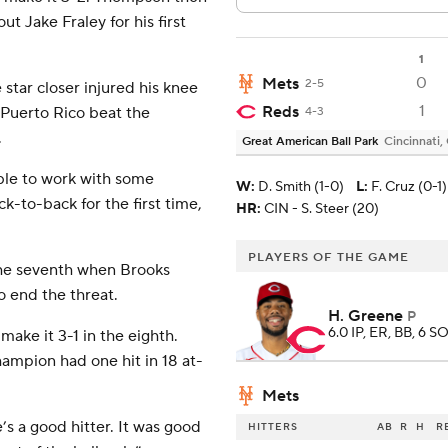
ut Jake Fraley for his first
1
0
Mets
2-5
e star closer injured his knee
1
Reds
 Puerto Rico beat the
4-3
.
Great American Ball Park
Cincinnati,
able to work with some
W
:
D. Smith (1-0)
L
:
F. Cruz (0-1)
-to-back for the first time,
HR:
CIN - S. Steer (20)
PLAYERS OF THE GAME
he seventh when Brooks
o end the threat.
H. Greene
P
6.0 IP, ER, BB, 6 SO
ake it 3-1 in the eighth.
ampion had one hit in 18 at-
Mets
’s a good hitter. It was good
HITTERS
AB
R
H
R