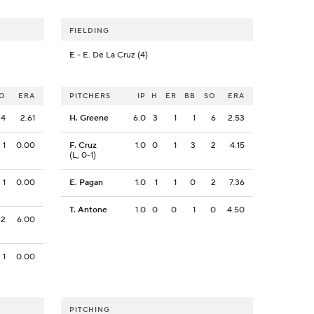
FIELDING
E
- E. De La Cruz (4)
O
ERA
PITCHERS
IP
H
ER
BB
SO
ERA
4
2.61
H. Greene
6.0
3
1
1
6
2.53
1
0.00
F. Cruz
1.0
0
1
3
2
4.15
(L, 0-1)
1
0.00
E. Pagan
1.0
1
1
0
2
7.36
T. Antone
1.0
0
0
1
0
4.50
2
6.00
1
0.00
PITCHING