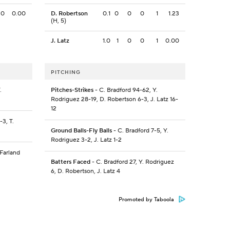
0
0.00
D. Robertson
0.1
0
0
0
1
1.23
(H, 5)
J. Latz
1.0
1
0
0
1
0.00
PITCHING
.
Pitches-Strikes
- C. Bradford 94-62, Y.
Rodriguez 28-19, D. Robertson 6-3, J. Latz 16-
12
-3, T.
Ground Balls-Fly Balls
- C. Bradford 7-5, Y.
Rodriguez 3-2, J. Latz 1-2
cFarland
Batters Faced
- C. Bradford 27, Y. Rodriguez
6, D. Robertson, J. Latz 4
Promoted by Taboola