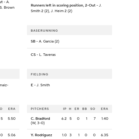
ut
- A.
Runners left in scoring position, 2-Out
- J.
 S. Brown
Smith 2 (2), J. Heim 2 (2)
BASERUNNING
SB
- A. Garcia (2)
CS
- L. Taveras
FIELDING
naiz-
E
- J. Smith
SO
ERA
PITCHERS
IP
H
ER
BB
SO
ERA
5
5.50
C. Bradford
6.2
5
0
1
7
1.40
(W, 3-0)
0
5.06
Y. Rodriguez
1.0
3
1
0
0
6.35