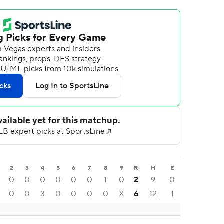
2
3
4
5
6
7
8
9
R
H
E
0
0
0
0
0
0
1
0
2
9
0
0
0
3
0
0
0
0
X
6
12
1