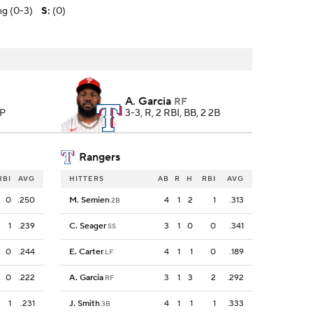
ing (0-3)
S
:
(0)
A. Garcia
RF
 P
3-3, R, 2 RBI, BB, 2 2B
Rangers
RBI
AVG
HITTERS
AB
R
H
RBI
AVG
0
.250
M. Semien
4
1
2
1
.313
2B
1
.239
C. Seager
3
1
0
0
.341
SS
0
.244
E. Carter
4
1
1
0
.189
LF
0
.222
A. Garcia
3
1
3
2
.292
RF
1
.231
J. Smith
4
1
1
1
.333
3B