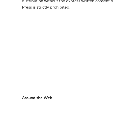
distribution without the express written consent
Press is strictly prohibited.
Around the Web