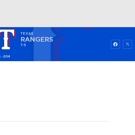
TEXAS
Watch
Fantasy
Betting
RANGERS
7-5
: -204