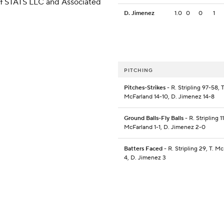
 of STATS LLC and Associated
D. Jimenez
1.0
0
0
1
PITCHING
Pitches-Strikes
- R. Stripling 97-58, T
McFarland 14-10, D. Jimenez 14-8
Ground Balls-Fly Balls
- R. Stripling 11
McFarland 1-1, D. Jimenez 2-0
Batters Faced
- R. Stripling 29, T. M
4, D. Jimenez 3