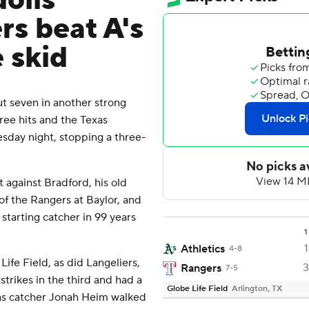
olis
rs beat A's
 skid
 seven in another strong
ree hits and the Texas
sday night, stopping a three-
 against Bradford, his old
f the Rangers at Baylor, and
 starting catcher in 99 years
1
1
Athletics
4-8
ife Field, as did Langeliers,
3
Rangers
7-5
strikes in the third and had a
Globe Life Field
Arlington, TX
as catcher Jonah Heim walked