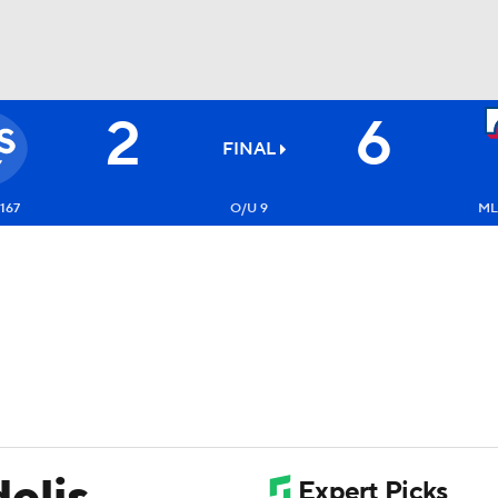
2
6
BA
FINAL
NHL
167
O/U 9
ML
CAR
ympics
MLV