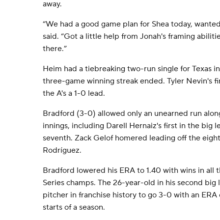
away.
“We had a good game plan for Shea today, wanted 
said. “Got a little help from Jonah's framing abiliti
there.”
Heim had a tiebreaking two-run single for Texas in 
three-game winning streak ended. Tyler Nevin's fir
the A's a 1-0 lead.
Bradford (3-0) allowed only an unearned run along 
innings, including Darell Hernaiz's first in the big 
seventh. Zack Gelof homered leading off the eight
Rodríguez.
Bradford lowered his ERA to 1.40 with wins in all t
Series champs. The 26-year-old in his second big l
pitcher in franchise history to go 3-0 with an ERA of
starts of a season.