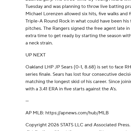
Tuesday and was planning to throw live batting pr
Michael Lorenzen allowed six hits, five walks and fi
Triple-A Round Rock in what could have been his f
pitches. The Rangers signed the free agent late in
extra time to get ready by starting the season with 
a neck strain.
UP NEXT
Oakland LHP JP Sears (0-1, 8.68) is set to face RH
series finale. Sears has lost four consecutive decis
matching the longest skid of his career. Since join
with a 3.41 ERA in five starts against the A's.
---
AP MLB: https://apnews.com/hub/MLB
Copyright 2026 STATS LLC and Associated Press.