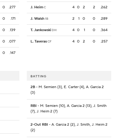
0
.277
J. Heim
4
0
2
2
.262
C
0
.171
J. Walsh
2
1
0
0
.289
1B
0
.139
T. Jankowski
4
0
1
0
.364
DH
0
.077
L. Taveras
4
0
2
0
.257
CF
0
.147
BATTING
2B
- M. Semien (3), E. Carter (4), A. Garcia 2
(3)
RBI
- M. Semien (10), A. Garcia 2 (13), J. Smith
(7), J. Heim 2 (7)
2-Out RBI
- A. Garcia 2 (2), J. Smith, J. Heim 2
(2)