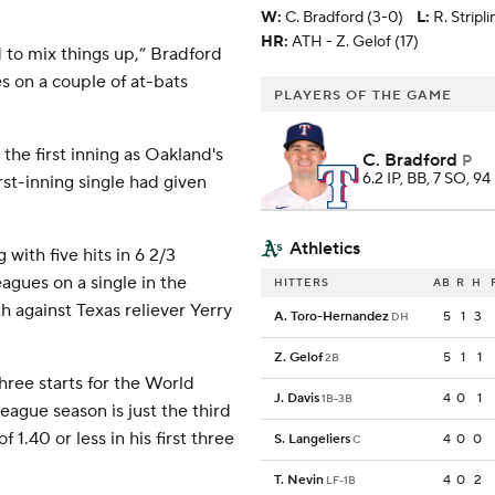
W
:
C. Bradford (3-0)
L
:
R. Stripl
HR:
ATH - Z. Gelof (17)
to mix things up,” Bradford
es on a couple of at-bats
PLAYERS OF THE GAME
the first inning as Oakland's
C. Bradford
P
6.2 IP, BB, 7 SO, 94
st-inning single had given
Athletics
with five hits in 6 2/3
leagues on a single in the
HITTERS
AB
R
H
h against Texas reliever Yerry
A. Toro-Hernandez
5
1
3
DH
Z. Gelof
5
1
1
2B
hree starts for the World
J. Davis
4
0
1
1B-3B
eague season is just the third
 1.40 or less in his first three
S. Langeliers
4
0
0
C
T. Nevin
4
0
2
LF-1B