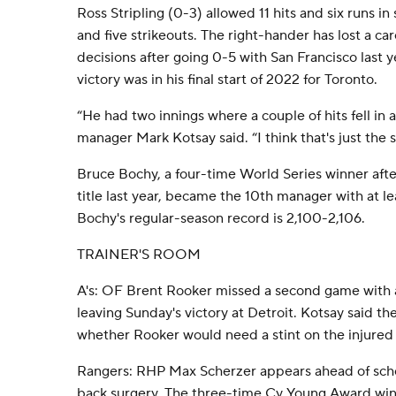
Ross Stripling (0-3) allowed 11 hits and six runs in
and five strikeouts. The right-hander has lost a c
decisions after going 0-5 with San Francisco last y
victory was in his final start of 2022 for Toronto.
“He had two innings where a couple of hits fell in
manager Mark Kotsay said. “I think that's just the s
Bruce Bochy, a four-time World Series winner after 
title last year, became the 10th manager with at le
Bochy's regular-season record is 2,100-2,106.
TRAINER'S ROOM
A's: OF Brent Rooker missed a second game with 
leaving Sunday's victory at Detroit. Kotsay said t
whether Rooker would need a stint on the injured l
Rangers: RHP Max Scherzer appears ahead of sche
back surgery. The three-time Cy Young Award win