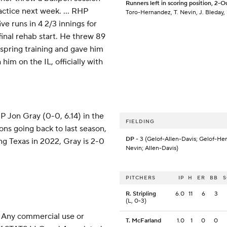
Runners left in scoring position, 2-O
actice next week. ... RHP
Toro-Hernandez, T. Nevin, J. Bleday,
ve runs in 4 2/3 innings for
inal rehab start. He threw 89
 spring training and gave him
him on the IL, officially with
P Jon Gray (0-0, 6.14) in the
FIELDING
ions going back to last season,
DP
- 3 (Gelof-Allen-Davis; Gelof-Her
ing Texas in 2022, Gray is 2-0
Nevin; Allen-Davis)
PITCHERS
IP
H
ER
BB
R. Stripling
6.0
11
6
3
(L, 0-3)
 Any commercial use or
T. McFarland
1.0
1
0
0