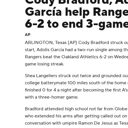
Cody Bradford, Ad
García help Range
6-2 to end 3-game
AP
ARLINGTON, Texas (AP) Cody Bradford struck out
start, Adolis García had a two-run single among th
Rangers beat the Oakland Athletics 6-2 on Wedne
game losing streak.
Shea Langeliers struck out twice and grounded out
college batterymate 100 miles south of the home o
finished 0 for 4 a night after becoming the first A's
with a three-homer game.
Bradford attended high school not far from Globe L
who extended his arms after getting called out on 
conversation with umpire Ramon De Jesus as Tex