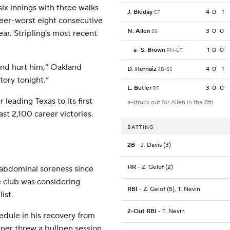
 six innings with three walks
J. Bleday
4
0
1
CF
areer-worst eight consecutive
N. Allen
3
0
0
SS
ear. Stripling's most recent
a
-
S. Brown
1
0
0
PH-LF
 and hurt him,” Oakland
D. Hernaiz
4
0
1
3B-SS
tory tonight.”
L. Butler
3
0
0
RF
leading Texas to its first
a-struck out for Allen in the 8th
ast 2,100 career victories.
BATTING
2B
- J. Davis (3)
HR
- Z. Gelof (2)
abdominal soreness since
he club was considering
RBI
- Z. Gelof (5), T. Nevin
ist.
2-Out RBI
- T. Nevin
dule in his recovery from
ner threw a bullpen session