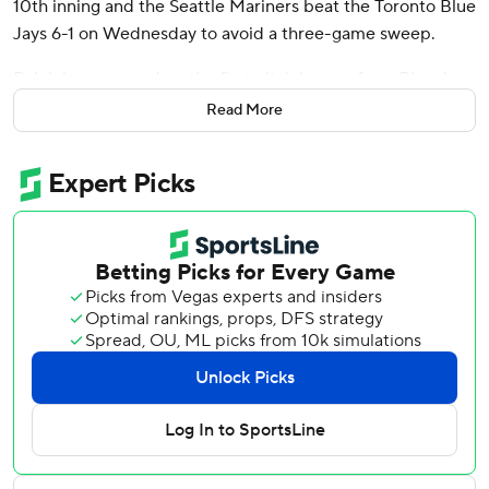
10th inning and the Seattle Mariners beat the Toronto Blue
Jays 6-1 on Wednesday to avoid a three-game sweep.
Raleigh connected on the first pitch he saw from Blue Jays
left-hander Tim Mayza (0-1). The homer was Raleigh’s
Read More
second of the season.
Raleigh has nine home runs and 16 RBIs in 15 regular-
season games against the Blue Jays. Including the
postseason, he’s homered seven times in Toronto, more
than any other opposing ballpark.
Raleigh also homered at Toronto in Game 1 of Seattle’s
wild-card sweep of the Blue Jays in 2022.
“I like coming here,” Raleigh said. “It’s good memories
here, going all the way back to ’22.”
Raleigh acknowledged, however, that he didn’t much like
the comments Blue Jays manager John Schneider made