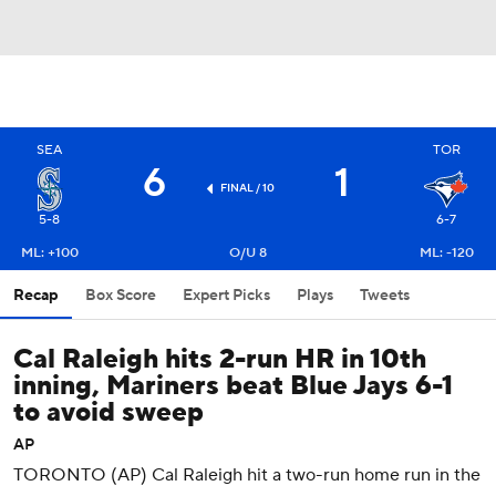
SEA
TOR
6
1
FINAL / 10
5-8
6-7
ML: +100
O/U 8
ML: -120
Recap
Box Score
Expert Picks
Plays
Tweets
Cal Raleigh hits 2-run HR in 10th
inning, Mariners beat Blue Jays 6-1
to avoid sweep
AP
TORONTO (AP) Cal Raleigh hit a two-run home run in the