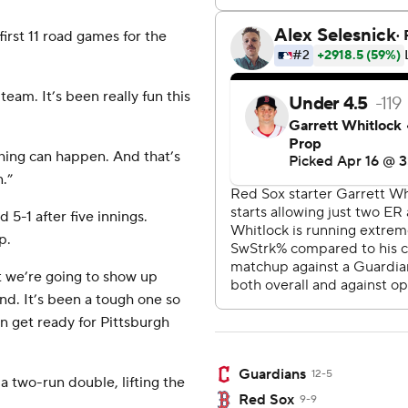
first 11 road games for the
 team. It’s been really fun this
hing can happen. And that’s
n.”
5-1 after five innings.
p.
t we’re going to show up
d. It’s been a tough one so
n get ready for Pittsburgh
Guardians
12-5
a two-run double, lifting the
Red Sox
9-9