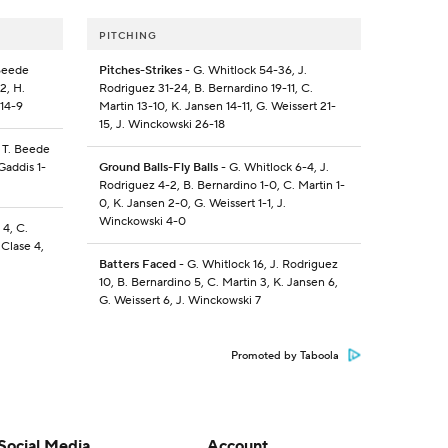
PITCHING
 Beede
Pitches-Strikes
- G. Whitlock 54-36, J.
2, H.
Rodriguez 31-24, B. Bernardino 19-11, C.
 14-9
Martin 13-10, K. Jansen 14-11, G. Weissert 21-
15, J. Winckowski 26-18
, T. Beede
Gaddis 1-
Ground Balls-Fly Balls
- G. Whitlock 6-4, J.
Rodriguez 4-2, B. Bernardino 1-0, C. Martin 1-
0, K. Jansen 2-0, G. Weissert 1-1, J.
Winckowski 4-0
 4, C.
 Clase 4,
Batters Faced
- G. Whitlock 16, J. Rodriguez
10, B. Bernardino 5, C. Martin 3, K. Jansen 6,
G. Weissert 6, J. Winckowski 7
Promoted by Taboola
Social Media
Account