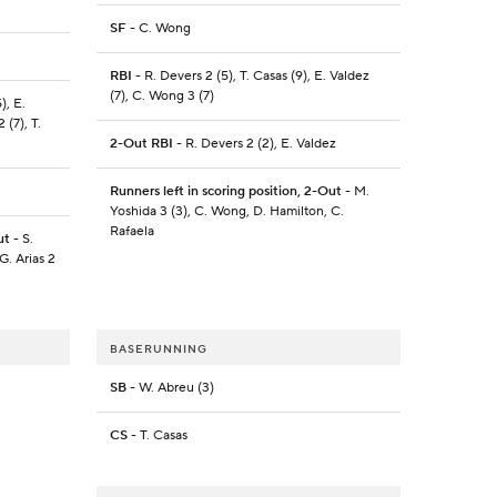
SF
- C. Wong
RBI
- R. Devers 2 (5), T. Casas (9), E. Valdez
(7), C. Wong 3 (7)
), E.
 (7), T.
2-Out RBI
- R. Devers 2 (2), E. Valdez
Runners left in scoring position, 2-Out
- M.
Yoshida 3 (3), C. Wong, D. Hamilton, C.
Rafaela
ut
- S.
G. Arias 2
BASERUNNING
SB
- W. Abreu (3)
CS
- T. Casas