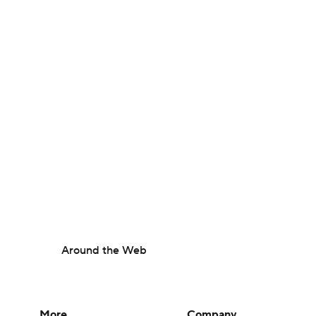
Around the Web
More
Company