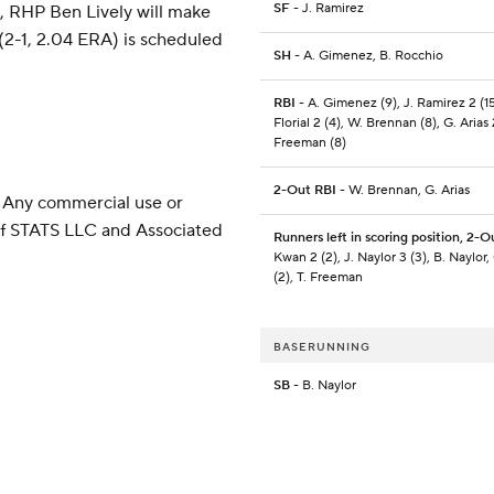
SF
- J. Ramirez
s, RHP Ben Lively will make
2-1, 2.04 ERA) is scheduled
SH
- A. Gimenez, B. Rocchio
RBI
- A. Gimenez (9), J. Ramirez 2 (15
Florial 2 (4), W. Brennan (8), G. Arias 2
Freeman (8)
2-Out RBI
- W. Brennan, G. Arias
 Any commercial use or
 of STATS LLC and Associated
Runners left in scoring position, 2-O
Kwan 2 (2), J. Naylor 3 (3), B. Naylor, 
(2), T. Freeman
BASERUNNING
SB
- B. Naylor