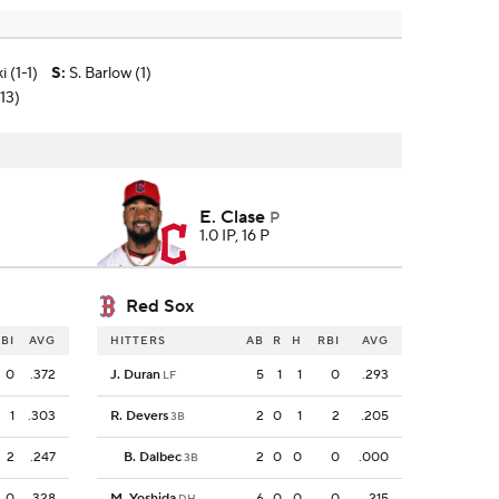
 (1-1)
S
:
S. Barlow (1)
13)
E. Clase
P
1.0 IP, 16 P
Red Sox
BI
AVG
HITTERS
AB
R
H
RBI
AVG
0
.372
J. Duran
5
1
1
0
.293
LF
1
.303
R. Devers
2
0
1
2
.205
3B
2
.247
B. Dalbec
2
0
0
0
.000
3B
0
.328
M. Yoshida
6
0
0
0
.215
DH