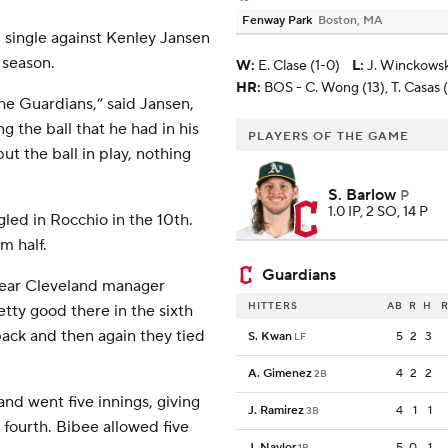
Fenway Park
Boston, MA
 single against Kenley Jansen
e season.
W
:
E. Clase (1-0)
L
:
J. Winckowski
HR:
BOS - C. Wong (13), T. Casas (
the Guardians,” said Jansen,
g the ball that he had in his
PLAYERS OF THE GAME
ut the ball in play, nothing
S. Barlow
P
1.0 IP, 2 SO, 14 P
gled in Rocchio in the 10th.
m half.
Guardians
-year Cleveland manager
HITTERS
AB
R
H
R
tty good there in the sixth
back and then again they tied
S. Kwan
5
2
3
LF
A. Gimenez
4
2
2
2B
nd went five innings, giving
J. Ramirez
4
1
1
3B
 fourth. Bibee allowed five
J. Naylor
5
0
1
1B