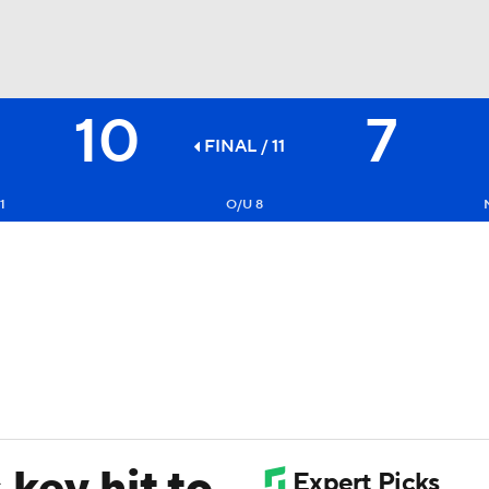
10
7
BA
FINAL / 11
NHL
1
O/U 8
CAR
ympics
MLV