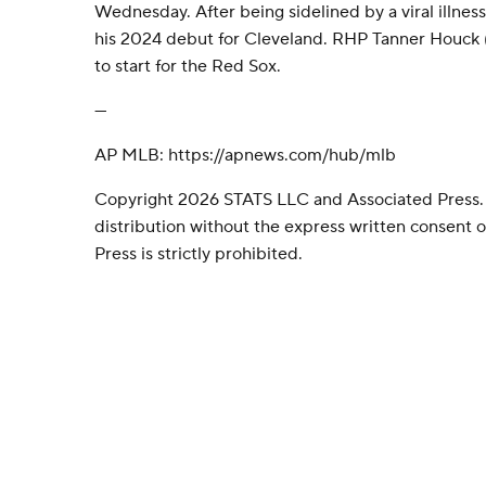
Wednesday. After being sidelined by a viral illnes
his 2024 debut for Cleveland. RHP Tanner Houck (
to start for the Red Sox.
---
AP MLB: https://apnews.com/hub/mlb
Copyright 2026 STATS LLC and Associated Press.
distribution without the express written consent
Press is strictly prohibited.