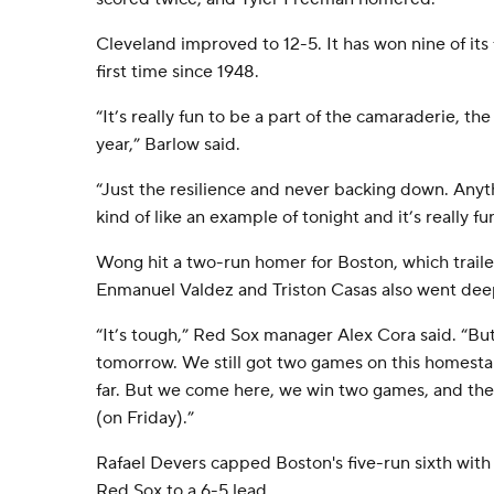
Cleveland improved to 12-5. It has won nine of its 
first time since 1948.
“It’s really fun to be a part of the camaraderie, the
year,” Barlow said.
“Just the resilience and never backing down. Anyt
kind of like an example of tonight and it’s really fu
Wong hit a two-run homer for Boston, which trailed 
Enmanuel Valdez and Triston Casas also went dee
“It’s tough,” Red Sox manager Alex Cora said. “Bu
tomorrow. We still got two games on this homestan
far. But we come here, we win two games, and the
(on Friday).”
Rafael Devers capped Boston's five-run sixth with 
Red Sox to a 6-5 lead.