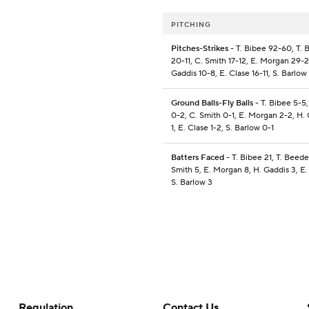
PITCHING
Pitches-Strikes
- T. Bibee 92-60, T.
20-11, C. Smith 17-12, E. Morgan 29-2
Gaddis 10-8, E. Clase 16-11, S. Barlow
Ground Balls-Fly Balls
- T. Bibee 5-5
0-2, C. Smith 0-1, E. Morgan 2-2, H. 
1, E. Clase 1-2, S. Barlow 0-1
Batters Faced
- T. Bibee 21, T. Beede
Smith 5, E. Morgan 8, H. Gaddis 3, E.
S. Barlow 3
Regulation
Contact Us