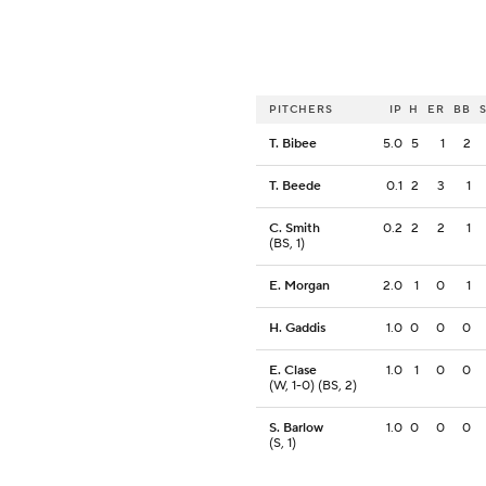
PITCHERS
IP
H
ER
BB
T. Bibee
5.0
5
1
2
T. Beede
0.1
2
3
1
C. Smith
0.2
2
2
1
(BS, 1)
E. Morgan
2.0
1
0
1
H. Gaddis
1.0
0
0
0
E. Clase
1.0
1
0
0
(W, 1-0) (BS, 2)
S. Barlow
1.0
0
0
0
(S, 1)