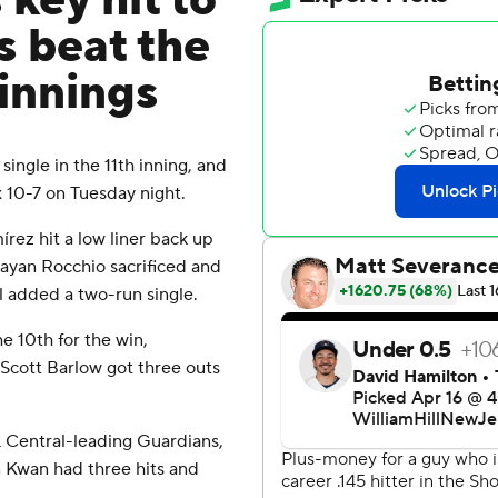
key hit to
s beat the
 innings
ngle in the 11th inning, and
 10-7 on Tuesday night.
rez hit a low liner back up
rayan Rocchio sacrificed and
l added a two-run single.
e 10th for the win,
 Scott Barlow got three outs
L Central-leading Guardians,
n Kwan had three hits and