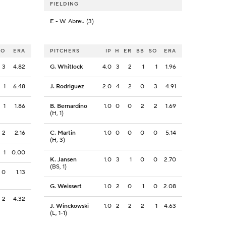
FIELDING
E
- W. Abreu (3)
SO
ERA
PITCHERS
IP
H
ER
BB
SO
ERA
3
4.82
G. Whitlock
4.0
3
2
1
1
1.96
1
6.48
J. Rodriguez
2.0
4
2
0
3
4.91
1
1.86
B. Bernardino
1.0
0
0
2
2
1.69
(H, 1)
2
2.16
C. Martin
1.0
0
0
0
0
5.14
(H, 3)
1
0.00
K. Jansen
1.0
3
1
0
0
2.70
(BS, 1)
0
1.13
G. Weissert
1.0
2
0
1
0
2.08
2
4.32
J. Winckowski
1.0
2
2
2
1
4.63
(L, 1-1)