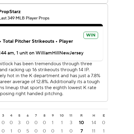
3
4
5
6
7
8
9
10
11
R
H
E
0
0
3
0
0
0
1
1
3
10
14
0
0
1
0
5
0
0
0
1
0
7
11
1