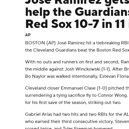
José Ramírez gets 
help the Guardian
Red Sox 10-7 in 11
AP
BOSTON (AP) José Ramírez hit a tiebreaking RBI si
the Cleveland Guardians beat the Boston Red Sox
With no outs and runners on first and second, Ramí
the middle against Josh Winckowski (1-1). After B
Bo Naylor was walked intentionally, Estevan Floria
Cleveland closer Emmanuel Clase (1-0) pitched th
surrendering a tying sacrifice fly to Connor Wong.
for his first save of the season, striking out two.
Gabriel Arias had two hits and two RBIs for the A
who earned their third consecutive victory. Steve
scored twice, and Tyler Freeman homered.