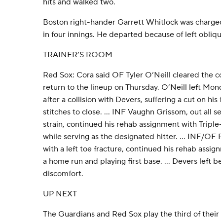
hits and walked two.
Boston right-hander Garrett Whitlock was charged
in four innings. He departed because of left obliqu
TRAINER’S ROOM
Red Sox: Cora said OF Tyler O’Neill cleared the 
return to the lineup on Thursday. O’Neill left Mo
after a collision with Devers, suffering a cut on hi
stitches to close. ... INF Vaughn Grissom, out all s
strain, continued his rehab assignment with Triple
while serving as the designated hitter. ... INF/OF
with a left toe fracture, continued his rehab assig
a home run and playing first base. ... Devers left b
discomfort.
UP NEXT
The Guardians and Red Sox play the third of their