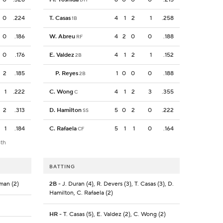
0
.224
T. Casas
4
1
2
1
.258
1B
0
.186
W. Abreu
4
2
0
0
.188
RF
0
.176
E. Valdez
4
1
2
1
.152
2B
2
.185
P. Reyes
1
0
0
0
.188
2B
1
.222
C. Wong
4
1
2
3
.355
C
2
.313
D. Hamilton
5
0
2
0
.222
SS
1
.184
C. Rafaela
5
1
1
0
.164
CF
8th
BATTING
eman (2)
2B
- J. Duran (4), R. Devers (3), T. Casas (3), D.
Hamilton, C. Rafaela (2)
HR
- T. Casas (5), E. Valdez (2), C. Wong (2)