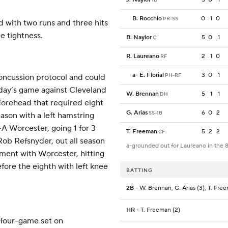
B. Rocchio
0
1
0
PR-SS
 with two runs and three hits
e tightness.
B. Naylor
5
0
1
C
R. Laureano
2
1
0
RF
a
-
E. Florial
3
0
1
PH-RF
concussion protocol and could
nday’s game against Cleveland
W. Brennan
5
1
1
DH
s forehead that required eight
G. Arias
6
0
2
SS-1B
eason with a left hamstring
-A Worcester, going 1 for 3
T. Freeman
5
2
2
CF
 Rob Refsnyder, out all season
a-grounded out for Laureano in the 
nment with Worcester, hitting
efore the eighth with left knee
BATTING
2B
- W. Brennan, G. Arias (3), T. Fre
HR
- T. Freeman (2)
 four-game set on