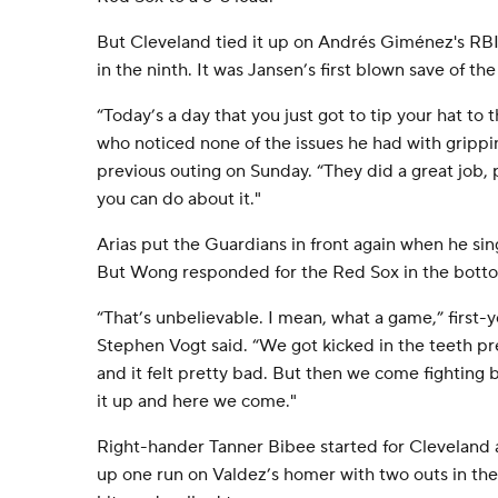
But Cleveland tied it up on Andrés Giménez's RBI
in the ninth. It was Jansen’s first blown save of th
“Today’s a day that you just got to tip your hat to 
who noticed none of the issues he had with grippin
previous outing on Sunday. “They did a great job, p
you can do about it."
Arias put the Guardians in front again when he sin
But Wong responded for the Red Sox in the botto
“That’s unbelievable. I mean, what a game,” first
Stephen Vogt said. “We got kicked in the teeth pre
and it felt pretty bad. But then we come fighting 
it up and here we come."
Right-hander Tanner Bibee started for Cleveland a
up one run on Valdez’s homer with two outs in the