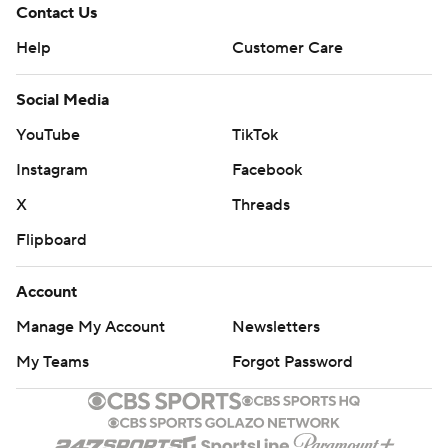
Contact Us
Help
Customer Care
Social Media
YouTube
TikTok
Instagram
Facebook
X
Threads
Flipboard
Account
Manage My Account
Newsletters
My Teams
Forgot Password