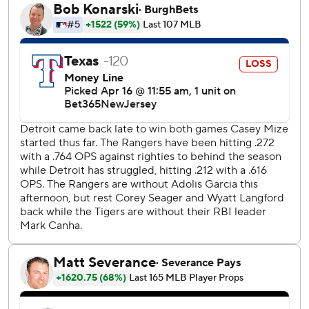
back operation.
“Left the game tied,” Mize said. “Obviously, I’d always
prefer to leave with a lead. Leaving it tied, I feel good
about our bullpen against anybody.”
Jose Urena (0-2) took the loss for the Rangers.
The Tigers improved to 3-3 on the club’s current 10-game
homestand. Since opening the season 5-0, Detroit has
gone 5-7.
The Rangers, who beat Detroit 1-0 in the series opener on
Monday, haven’t won back-to-back games since a three-
game win streak April 3-5. Texas scored just three runs in
the first two games of this series.
“We gotta get these bats going,” Rangers manager Bruce
Bochy said. “There’s no getting around that. We’re just not