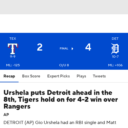
TEX
DET
2
4
FINAL
9-9
10-7
ML: -125
O/U 8
ML: +106
Recap
Box Score
Expert Picks
Plays
Tweets
Urshela puts Detroit ahead in the
8th, Tigers hold on for 4-2 win over
Rangers
AP
DETROIT (AP) Gio Urshela had an RBI single and Matt