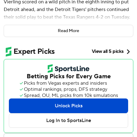
Vierling scored on a wild pitch in the eighth inning to put
Detroit ahead, and the Detroit Tigers' pitchers continued
their solid play to beat the Texas Rangers 4-2 on Tuesday.
Andrew Chafin (1-0) worked 1 1/3 hitless innings with three
Read More
strikeouts. Jason Foley retired pinch-hitter Adolis Garcia
with two on in the ninth for his fifth save of the season.
Detroit’s bullpen improved to 8-2 on the season with a
1.69 ERA.
“I do like that we are going to play our 27 outs,” Tigers
manager A.J. Hinch said. “And I do not mean that as a
cliche, but as a competitiveness that we are never out of it,
because this pitching staff is going to keep us close."
Casey Mize, making his first home start since April 9,
2022, went six innings, allowing two runs and five hits.
Mize missed most of the 2022 season and all of the 2023
campaign after undergoing Tommy John surgery and a