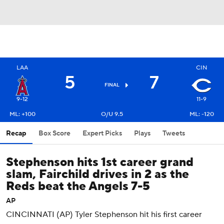
LAA
CIN
5
7
FINAL
9-12
11-9
ML: +100
O/U 9.5
ML: -120
Recap
Box Score
Expert Picks
Plays
Tweets
Stephenson hits 1st career grand
slam, Fairchild drives in 2 as the
Reds beat the Angels 7-5
AP
CINCINNATI (AP) Tyler Stephenson hit his first career