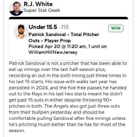
sandwiched around a strikeout by Christian Encarnacion-
Strand. That set up Stephenson’s bases-loaded shot to
right field that came down on the bullpen roof just inside
the foul pole.
“The past week or so I've been putting some good swings
on the ball,” said the 27-year-old Cincinnati catcher, who
also homered Friday night. “I got a good pitch to hit, didn't
know if was going to stay fair or (go) foul. Luckily it did stay
fair. It's been a lot of hard work, and I can see some results
coming for sure."
Reds manager David Bell was gratified by the first-inning
offensive.
“You can't overestimate like how important that is,” Bell
said. “The game isn't over. We have a long way to go, but if
you don't score right away, the game can get away from
you. Obviously, (Stephenson's) grand slam, but a lot of