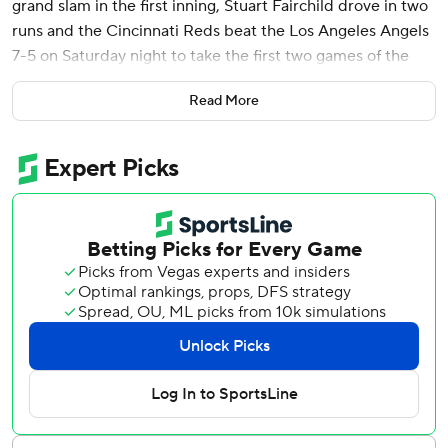
grand slam in the first inning, Stuart Fairchild drove in two
runs and the Cincinnati Reds beat the Los Angeles Angels
7-5 on Saturday night to take the first two games of the
three-game interleague series.
Read More
Graham Ashcraft pitched into the sixth inning for the
Reds, who were coming off a 7-1 win over the Angels on
Friday night. The 26-year-old right-hander allowed all five
Angels runs and five hits with four strikeouts and three
walks.
Nick Martinez pitched three scoreless innings in relief, and
Alexis Diaz got the Angels in order in the ninth for his third
save of the season and 50th of his career.
The Reds jumped all over Angels starter Patrick Sandoval
(1-3) in the first inning.
After giving up a run-scoring double to Stuart Fairchild,
Sandoval walked Jeimer Candelario and Elly De La Cruz,