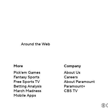
Around the Web
More
Company
Pick'em Games
About Us
Fantasy Sports
Careers
Free Sports TV
About Paramount
Betting Analysis
Paramount+
March Madness
CBS TV
Mobile Apps