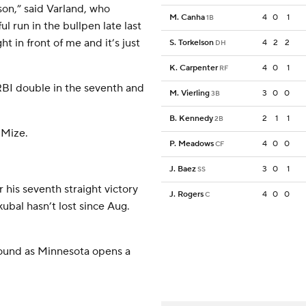
eason,” said Varland, who
M. Canha
4
0
1
1B
ul run in the bullpen late last
t in front of me and it’s just
S. Torkelson
4
2
2
DH
K. Carpenter
4
0
1
RF
 RBI double in the seventh and
M. Vierling
3
0
0
3B
B. Kennedy
2
1
1
2B
 Mize.
P. Meadows
4
0
0
CF
J. Baez
3
0
1
SS
r his seventh straight victory
J. Rogers
4
0
0
C
bal hasn’t lost since Aug.
mound as Minnesota opens a