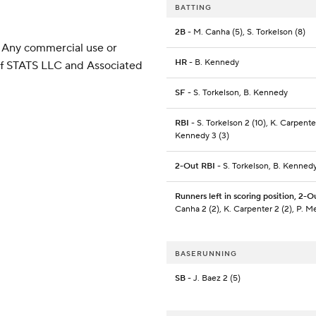
BATTING
2B
- M. Canha (5), S. Torkelson (8)
 Any commercial use or
HR
- B. Kennedy
 of STATS LLC and Associated
SF
- S. Torkelson, B. Kennedy
RBI
- S. Torkelson 2 (10), K. Carpenter
Kennedy 3 (3)
2-Out RBI
- S. Torkelson, B. Kennedy
Runners left in scoring position, 2-O
Canha 2 (2), K. Carpenter 2 (2), P. 
BASERUNNING
SB
- J. Baez 2 (5)