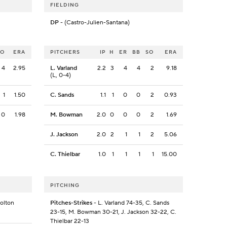
FIELDING
DP
- (Castro-Julien-Santana)
SO
ERA
PITCHERS
IP
H
ER
BB
SO
ERA
4
2.95
L. Varland
2.2
3
4
4
2
9.18
(L, 0-4)
1
1.50
C. Sands
1.1
1
0
0
2
0.93
0
1.98
M. Bowman
2.0
0
0
0
2
1.69
J. Jackson
2.0
2
1
1
2
5.06
C. Thielbar
1.0
1
1
1
1
15.00
PITCHING
Holton
Pitches-Strikes
- L. Varland 74-35, C. Sands
23-15, M. Bowman 30-21, J. Jackson 32-22, C.
Thielbar 22-13