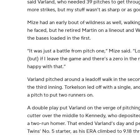
said Varland, who needed 39 pitches to get through
more strikes, but my stuff wasn’t as sharp or as go
Mize had an early bout of wildness as well, walking 
he faced, but he retired Martin on a lineout and Wi
the bases loaded in the first.
“It was just a battle from pitch one,” Mize said. “Lon
(but) if I leave the game and there’s a zero in the 
happy with that.”
Varland pitched around a leadoff walk in the secon
the third inning. Torkelson led off with a single, a
a pitch to put two runners on.
A double play put Varland on the verge of pitching 
cutter over the middle to Kennedy, who deposited i
a two-run homer. That ended Varland’s day and per
Twins’ No. 5 starter, as his ERA climbed to 9.18 thr