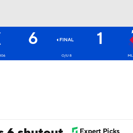
6
1
BA
FINAL
NHL
106
O/U 8
ML
CAR
ympics
MLV