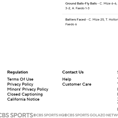
Ground Balls-Fly Balls
- C. Mize 6-6,
3-2, A. Faedo 1-3
Batters Faced
- C. Mize 25, T. Holton
Faedo 6
Regulation
Contact Us
Terms Of Use
Help
Privacy Policy
Customer Care
Minors' Privacy Policy
Closed Captioning
California Notice