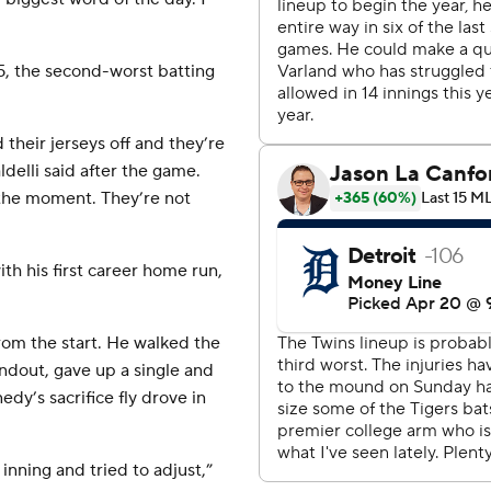
95, the second-worst batting
their jerseys off and they’re
delli said after the game.
t the moment. They’re not
th his first career home run,
rom the start. He walked the
undout, gave up a single and
dy’s sacrifice fly drove in
 inning and tried to adjust,”