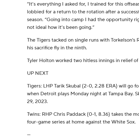
“It’s everything I asked for, I trained for this offs
lobbied for a return to the rotation after a successf
season. “Going into camp I had the opportunity righ
not ideal how it’s been going.”
The Tigers tacked on single runs with Torkelson's
his sacrifice fly in the ninth.
Tyler Holton worked two hitless innings in relief of
UP NEXT
Tigers: LHP Tarik Skubal (2-0, 2.28 ERA) will go fo
when Detroit plays Monday night at Tampa Bay. Sku
29, 2023.
Twins: RHP Chris Paddack (0-1, 8.36) takes the 
four-game series at home against the White Sox.
---