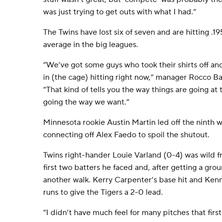
was just trying to get outs with what I had.”
The Twins have lost six of seven and are hitting .1
average in the big leagues.
“We’ve got some guys who took their shirts off and 
in (the cage) hitting right now,” manager Rocco Bal
“That kind of tells you the way things are going a
going the way we want.”
Minnesota rookie Austin Martin led off the ninth wi
connecting off Alex Faedo to spoil the shutout.
Twins right-hander Louie Varland (0-4) was wild f
first two batters he faced and, after getting a gro
another walk. Kerry Carpenter’s base hit and Kenne
runs to give the Tigers a 2-0 lead.
“I didn’t have much feel for many pitches that first