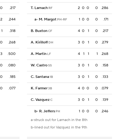
0
.217
T. Larnach
2
0
0
0
.286
RF
2
.244
a
-
M. Margot
1
0
0
0
.171
PH-RF
1
.318
B. Buxton
4
0
1
0
.217
CF
0
.268
A. Kirilloff
3
0
1
0
.279
DH
3
.500
A. Martin
4
1
1
1
.268
LF
0
.080
W. Castro
3
0
1
0
.158
SS
0
.185
C. Santana
3
0
1
0
.133
1B
0
.077
K. Farmer
4
0
0
0
.079
3B
C. Vazquez
3
0
1
0
.139
C
b
-
R. Jeffers
1
0
0
0
.246
PH
a-struck out for Larnach in the 8th
b-lined out for Vazquez in the 9th