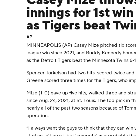
Casey Mize throws
innings for 1st wi
as Tigers beat Twi
AP
MINNEAPOLIS (AP) Casey Mize pitched six scorele
league win since 2021, and Buddy Kennedy homer
as the Detroit Tigers beat the Minnesota Twins 6-
Spencer Torkelson had two hits, scored twice and 
Greene scored three times for the Tigers, who im
Mize (1-0) gave up five hits, walked three and struck
since Aug. 24, 2021, at St. Louis. The top pick in
nearly all of the past two seasons because of To
operation.
“I always want the guys to think that they can win 
stuff wasn’t great, but ‘compete’ was probably the