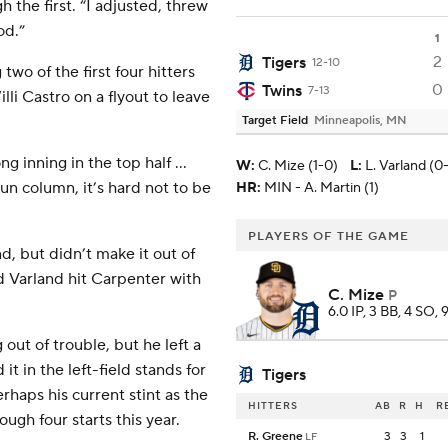
 the first. “I adjusted, threw
od.”
1
2
Tigers
12-10
two of the first four hitters
0
Twins
7-13
lli Castro on a flyout to leave
Target Field
Minneapolis, MN
g inning in the top half ...
W
:
C. Mize (1-0)
L
:
L. Varland (0
run column, it’s hard not to be
HR:
MIN - A. Martin (1)
PLAYERS OF THE GAME
d, but didn’t make it out of
nd Varland hit Carpenter with
C. Mize
P
6.0 IP, 3 BB, 4 SO, 
out of trouble, but he left a
t in the left-field stands for
Tigers
haps his current stint as the
HITTERS
AB
R
H
R
ough four starts this year.
R. Greene
3
3
1
LF