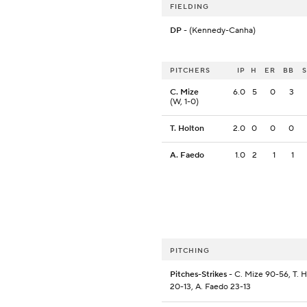
FIELDING
DP
- (Kennedy-Canha)
PITCHERS
IP
H
ER
BB
C. Mize
6.0
5
0
3
(W, 1-0)
T. Holton
2.0
0
0
0
A. Faedo
1.0
2
1
1
PITCHING
Pitches-Strikes
- C. Mize 90-56, T. 
20-13, A. Faedo 23-13