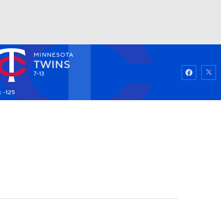
MINNESOTA
Watch
Fantasy
Betting
TWINS
7-13
: -125