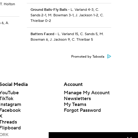
 T. Holton
Ground Balls-Fly Balls
- L. Varland 4-3, C.
Sands 2-1, M. Bowman 3-1, J. Jackson 1-2, C.
Thielbar 0-2
 6, A.
Batters Faced
- L. Varland 15, C. Sands 5, M.
Bowman 6, J. Jackson 9, C. Thielbar 5
Promoted by Taboola
Social Media
Account
YouTube
Manage My Account
TikTok
Newsletters
Instagram
My Teams
Facebook
Forgot Password
X
Threads
Flipboard