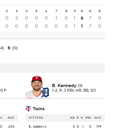
2
3
4
5
6
7
8
9
R
H
E
0
2
0
0
0
1
0
1
6
7
0
0
0
0
0
0
0
0
1
1
7
0
-4)
S
:
(0)
B. Kennedy
2B
90 P
1-2, R, 3 RBI, HR, BB, SO
Twins
BI
AVG
HITTERS
AB
R
H
RBI
AVG
0
.233
E. Julien
5
0
1
0
.179
2B