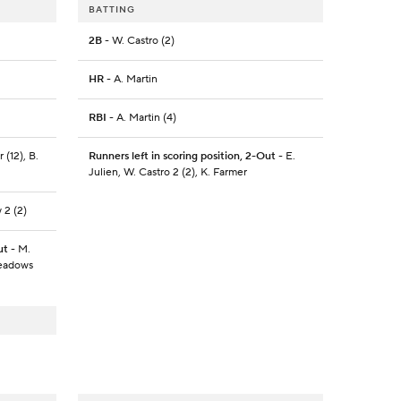
BATTING
2B
- W. Castro (2)
HR
- A. Martin
RBI
- A. Martin (4)
 (12), B.
Runners left in scoring position, 2-Out
- E.
Julien, W. Castro 2 (2), K. Farmer
 2 (2)
ut
- M.
Meadows