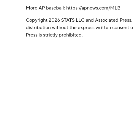
More AP baseball: https://apnews.com/MLB
Copyright 2026 STATS LLC and Associated Press.
distribution without the express written consent
Press is strictly prohibited.