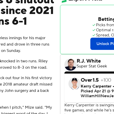
 6 shutout
n since 2021
ns 6-1
ss innings for his major
ed and drove in three runs
1 on Sunday.
knocked in two runs. Riley
proved to 8-3 on the road.
 out four in his first victory
 the 2018 amateur draft missed
mmy John surgery and a back
when I pitch,” Mize said. “My
 biggest word of the day. I