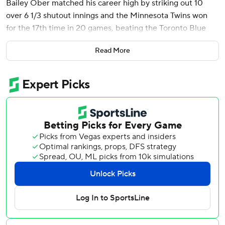
Bailey Ober matched his career high by striking out 10
over 6 1/3 shutout innings and the Minnesota Twins won
for the 17th time in 20 games, beating the Toronto Blue
Jays 5-1 on Sunday.
Read More
The Twins have won six consecutive series for the first time
since September 2010.
Minnesota lost 13 of its first 20 games this season before a
12-game winning streak turned things around.
“Seventeen in 20 is pretty cool to hear, especially where
we started at,” Ober said. “I think everyone is just taking it
day by day and excited to show up and go out there and
play.”
Santana homered for the third straight game north of the
U.S. border, extending to 20 Minnesota’s streak of games
in Toronto with at least one home run. The Twins homered
in 21 straight games at Kansas City between July 30, 1998,