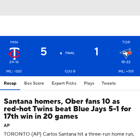
MIN
TOR
5
1
FINAL
24-16
18-22
ML: -120
O/U 8
ML: +101
Recap
Box Score
Expert Picks
Plays
Tweets
Santana homers, Ober fans 10 as
red-hot Twins beat Blue Jays 5-1 for
17th win in 20 games
AP
TORONTO (AP) Carlos Santana hit a three-run home run,