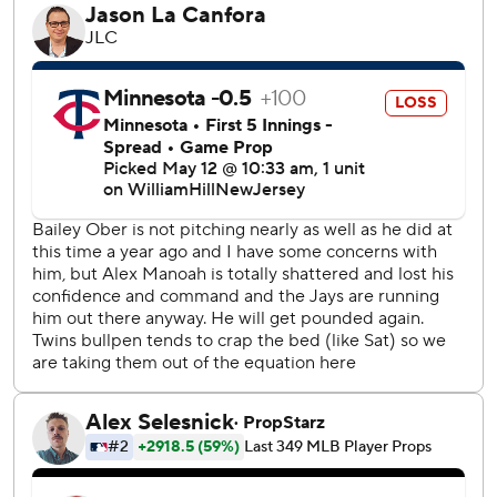
and Aug. 25, 2001.
Santana also homered in three straight games from April
25-27.
Max Kepler added a two-run double for the Twins,
extending his career-best hitting streak to 14 games.
The game was scoreless until Kepler reached on a one-out
fielding error by third baseman Ernie Clement in the
seventh inning. Willi Castro followed with a single and Alex
Kirilloff grounded into a fielder’s choice before Santana
drilled his seventh home run on a 2-0 pitch from Blue Jays
right-hander Alek Manoah.
“He was behind in the count, he tried to make an out and
he threw a changeup, and I got a good swing,” Santana
said.