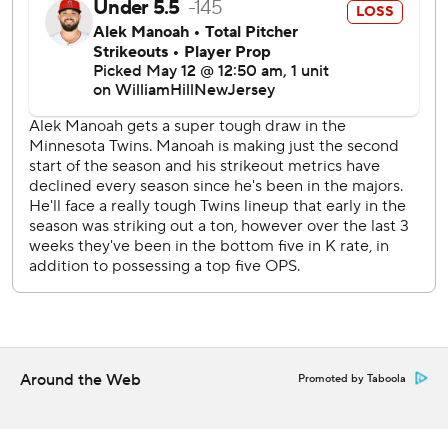
It was Santana’s second homer in 10 career at-bats against
Manoah.
Ober (4-1) allowed just one hit, keeping the Blue Jays off
the bases until Vladimir Guerrero Jr. lined a two-out single
to center in the fourth. Bo Bichette struck out looking to
end the inning.
Ober threw 23 of his 104 pitches in the first, which he said
made him more aggressive from then on.
“The mindset kind of shifted going into the second inning
to just get ahead early,” Ober said. “I felt like once I was
able to do that I was able to get into a groove and kind of
be in control of the game.”
Ober is 4-0 with a 2.16 ERA over his past seven starts.
Around the Web
Promoted by Taboola
“Bailey was awesome,” Twins manager Rocco Baldelli said.
“He was just fantastic.”