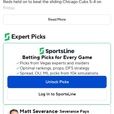
Reds held on to beat the sliding Chicago Cubs 5-4 on
Friday.
Espinal, who entered hitting just .195, batted for Will
Read More
Benson with zero outs and Jonathan India on first after a
walk. He sent Drew Smyly’s first pitch into Wrigley Field’s
left-center bleachers for his third homer, giving Cincinnati
its first lead at 4-3.
“I just stay ready, stay prepared,” Espinal said. “It was a
knuckle-curve right down the middle. I was just trying to
be aggressive, get something up on the zone and got it.”
Tyler Stephenson had two hits and drove in a run for the
Reds, who ended a two game slide.
Nick Martini added an RBI and TJ Friedl singled in an
insurance run in the ninth. The Reds needed it.
Cincinnati closer Alexis Diaz entered the bottom of the