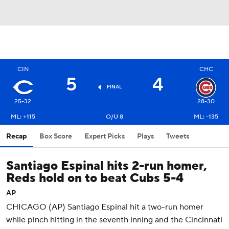
CIN
CHC
5
4
FINAL
25-32
28-30
ML: +115
O/U 8
ML: -135
Recap
Box Score
Expert Picks
Plays
Tweets
Santiago Espinal hits 2-run homer,
Reds hold on to beat Cubs 5-4
AP
CHICAGO (AP) Santiago Espinal hit a two-run homer
while pinch hitting in the seventh inning and the Cincinnati