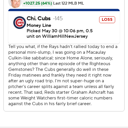
ninth with a 5-3 lead. Pete Crow-Armstrong singled to
lead off, then Diaz walked pinch-hitter Michael Busch.
Crow-Armstrong scored on Seiya Suzuki’s double to the
left field corner with one out. But Nick Madrigal, who had
reached on a force, was thrown out at the plate on a
terrific relay thrown by shortstop Elly De La Cruz after left
fielder Jacob Hurtubise fielded the ball quickly and hit De
La Cruz at the cutoff position.
“That's the game right there,” Reds manager David Bell
said. “Hit the cutoff man and when it's Elly, we want to get
him the ball. We know what kind of arm he has. Everybody
does.”
Cody Bellinger flied out to right to end it and Diaz got his
11th save. The Reds (25-32) won for the fifth time in seven
games.