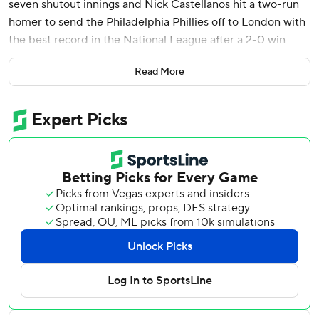
seven shutout innings and Nick Castellanos hit a two-run
homer to send the Philadelphia Phillies off to London with
the best record in the National League after a 2-0 win
over the Milwaukee Brewers on Wednesday.
Read More
The Phillies completed the three-game sweep of the NL
Central leaders and improved to 44-19 overall as they
head overseas for a weekend set against the New York
Mets.
Nola (8-2) struck out five, walked none and has almost
seemed like a bargain this season for the NL East leaders
after signing a $172 million, seven-year contract in the
offseason.
“It's where I always wanted to be,” Nola said.
Jeff Hoffman tossed a scoreless eighth and José Alvarado
worked the ninth for his 11th save.