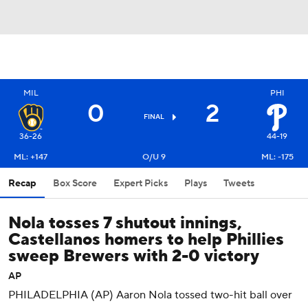
MIL
PHI
0
2
FINAL
36-26
44-19
ML: +147
O/U 9
ML: -175
Recap
Box Score
Expert Picks
Plays
Tweets
Nola tosses 7 shutout innings,
Castellanos homers to help Phillies
sweep Brewers with 2-0 victory
AP
PHILADELPHIA (AP) Aaron Nola tossed two-hit ball over