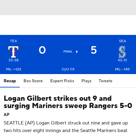
TEX
SEA
0
5
FINAL
33-38
43-31
ML: +122
O/U 7.5
ML: -145
Recap
Box Score
Expert Picks
Plays
Tweets
Logan Gilbert strikes out 9 and
surging Mariners sweep Rangers 5-0
AP
SEATTLE (AP) Logan Gilbert struck out nine and gave up
two hits over eight innings and the Seattle Mariners beat