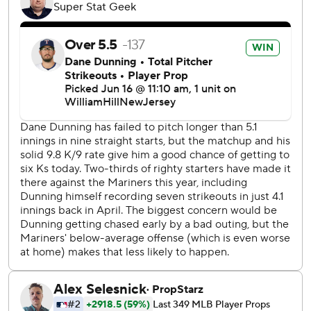
skipped toward the Mariners’ dugout, then raced home
and slipped under Dunning's tag at home plate to make it
2-0.
Locklear’s seventh-inning shot to left was his second since
joining the team as a replacement for regular first baseman
Ty France.
Dunning pitched 4 2/3 innings, giving up two earned runs
and four hits. He struck out eight and walked three.
Seattle's 8 1/2-game lead in the AL West is its largest since
2001.
“That was fantastic,” Mariners manager Scott Servais said
of Gilbert's performance. “He was in total control of the
ballgame. He had great stuff, of course, but the execution
of his slider and the split-finger was electric today. That's a
really tough pitch and there's no way to game plan for it.”