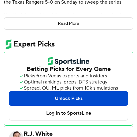
the Texas Rangers 5-0 on Sunday to sweep the series.
Rookie Tyler Locklear hit a solo home run to help back
Gilbert (4-4) and help Seattle improve to 12 games over
Read More
.500. The Mariners have won seven of eight games and
nine straight home series.
“It really feels like a playoff atmosphere in mid-June, which
is kind of weird to say,” Gilbert said. “But the ballpark was
packed all three games, the crowd's going crazy. That's a
really good team. We're playing really well right now.”
Mitch Haniger and Luke Raley hit back-to-back doubles
off starter Dane Dunning (4-6) in the fourth to put the
Mariners up 1-0. And Josh Rojas made it 2-0 after
doubling with two outs in the fifth and scoring from second
on Dunning's wild pitch that skipped short of the plate and
under catcher Andrew Knizner’s glove.
Rojas took third as the ball bounced off the backstop and