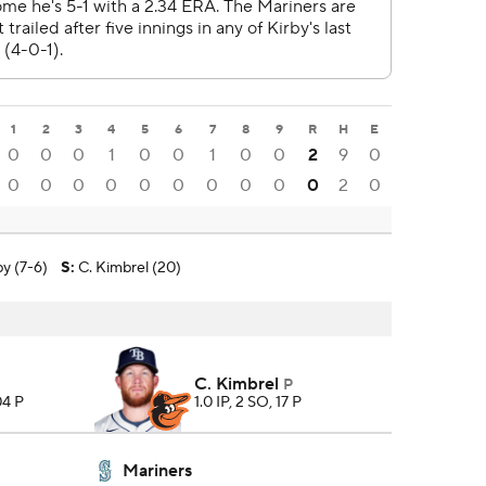
1
2
3
4
5
6
7
8
9
R
H
E
0
0
0
1
0
0
1
0
0
2
9
0
0
0
0
0
0
0
0
0
0
0
2
0
by (7-6)
S
:
C. Kimbrel (20)
C. Kimbrel
P
04 P
1.0 IP, 2 SO, 17 P
Mariners