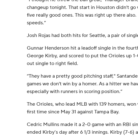
changeup tonight. That start in Houston didn't go we
five really good ones. This was right up there also
speeds.”
Josh Rojas had both hits for Seattle, a pair of singl
Gunnar Henderson hit a leadoff single in the fourt
George Kirby, and scored to put the Orioles up 1
out single to right field.
“They have a pretty good pitching staff," Santande
games we don't win by a homer. As a hitter we hav
especially with runners in scoring position.”
The Orioles, who lead MLB with 139 homers, won wi
first time since May 31 against Tampa Bay.
Cedric Mullins made it a 2-0 game with an RBI sin
ended Kirby’s day after 6 1/3 innings. Kirby (7-6)