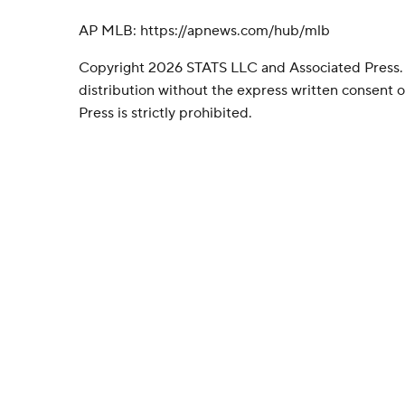
AP MLB: https://apnews.com/hub/mlb
Copyright 2026 STATS LLC and Associated Press.
distribution without the express written consent
Press is strictly prohibited.