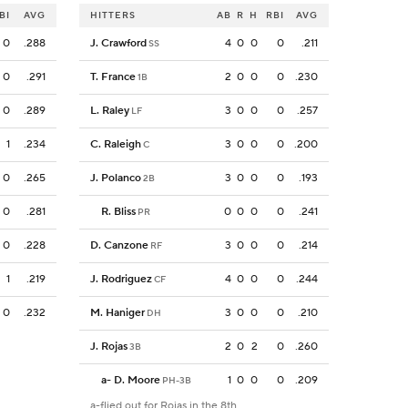
BI
AVG
HITTERS
AB
R
H
RBI
AVG
0
.288
J. Crawford
4
0
0
0
.211
SS
0
.291
T. France
2
0
0
0
.230
1B
0
.289
L. Raley
3
0
0
0
.257
LF
1
.234
C. Raleigh
3
0
0
0
.200
C
0
.265
J. Polanco
3
0
0
0
.193
2B
0
.281
R. Bliss
0
0
0
0
.241
PR
0
.228
D. Canzone
3
0
0
0
.214
RF
1
.219
J. Rodriguez
4
0
0
0
.244
CF
0
.232
M. Haniger
3
0
0
0
.210
DH
J. Rojas
2
0
2
0
.260
3B
a
-
D. Moore
1
0
0
0
.209
PH-3B
a-flied out for Rojas in the 8th