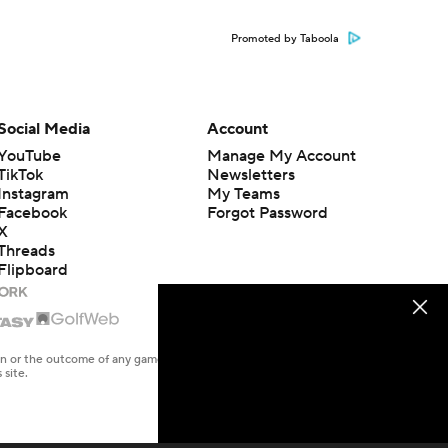
Promoted by Taboola
Social Media
Account
YouTube
Manage My Account
TikTok
Newsletters
Instagram
My Teams
Facebook
Forgot Password
X
Threads
Flipboard
en or the outcome of any game or event. Odds and lines subject to
 site.