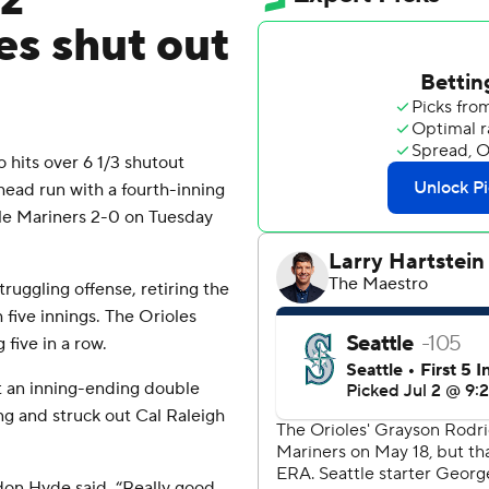
z
es shut out
hits over 6 1/3 shutout
ead run with a fourth-inning
tle Mariners 2-0 on Tuesday
ruggling offense, retiring the
h five innings. The Orioles
 five in a row.
t an inning-ending double
ing and struck out Cal Raleigh
don Hyde said. “Really good