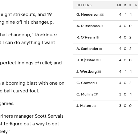
HITTERS
AB
R
H
R
 eight strikeouts, and 19
G. Henderson
4
1
1
SS
ng nine off his changeup.
A. Rutschman
4
0
0
C
f that changeup,” Rodriguez
R. O'Hearn
4
0
2
1B
nt I can do anything I want
A. Santander
4
0
2
RF
H. Kjerstad
4
0
0
DH
rfect innings of relief, and
J. Westburg
4
1
1
3B
h a booming blast with one on
C. Cowser
4
0
2
LF
e ball curved foul.
C. Mullins
3
0
1
CF
 games.
J. Mateo
3
0
0
2B
riners manager Scott Servais
t to figure out a way to get
tely.”