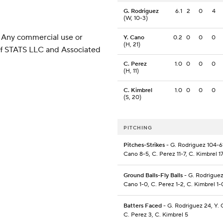
G. Rodriguez
6.1
2
0
4
(W, 10-3)
 Any commercial use or
Y. Cano
0.2
0
0
0
(H, 21)
 of STATS LLC and Associated
C. Perez
1.0
0
0
0
(H, 11)
C. Kimbrel
1.0
0
0
0
(S, 20)
PITCHING
Pitches-Strikes
- G. Rodriguez 104-61
Cano 8-5, C. Perez 11-7, C. Kimbrel 1
Ground Balls-Fly Balls
- G. Rodriguez
Cano 1-0, C. Perez 1-2, C. Kimbrel 1-
Batters Faced
- G. Rodriguez 24, Y. 
C. Perez 3, C. Kimbrel 5