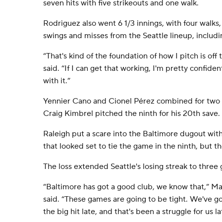
seven hits with five strikeouts and one walk.
Rodriguez also went 6 1/3 innings, with four walks,
swings and misses from the Seattle lineup, includi
“That's kind of the foundation of how I pitch is of
said. “If I can get that working, I'm pretty confide
with it.”
Yennier Cano and Cionel Pérez combined for two pe
Craig Kimbrel pitched the ninth for his 20th save.
Raleigh put a scare into the Baltimore dugout wit
that looked set to tie the game in the ninth, but th
The loss extended Seattle's losing streak to three
“Baltimore has got a good club, we know that,” Ma
said. “These games are going to be tight. We've go
the big hit late, and that's been a struggle for us la