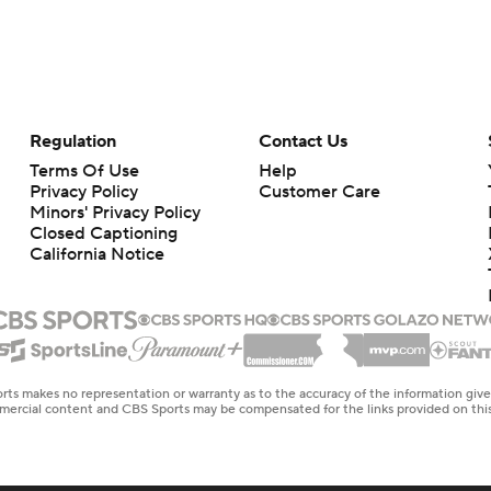
Regulation
Contact Us
Terms Of Use
Help
Privacy Policy
Customer Care
Minors' Privacy Policy
Closed Captioning
California Notice
rts makes no representation or warranty as to the accuracy of the information giv
ommercial content and CBS Sports may be compensated for the links provided on this