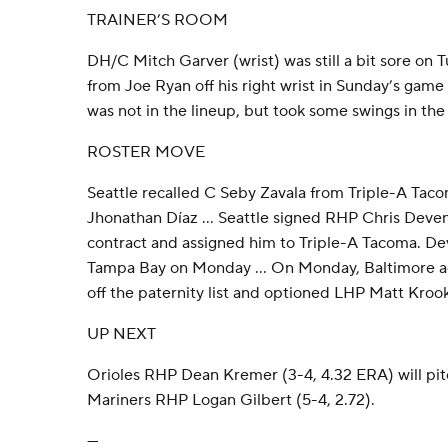
TRAINER’S ROOM
DH/C Mitch Garver (wrist) was still a bit sore on T
from Joe Ryan off his right wrist in Sunday’s gam
was not in the lineup, but took some swings in the
ROSTER MOVE
Seattle recalled C Seby Zavala from Triple-A Ta
Jhonathan Díaz … Seattle signed RHP Chris Devens
contract and assigned him to Triple-A Tacoma. De
Tampa Bay on Monday … On Monday, Baltimore a
off the paternity list and optioned LHP Matt Krook
UP NEXT
Orioles RHP Dean Kremer (3-4, 4.32 ERA) will pi
Mariners RHP Logan Gilbert (5-4, 2.72).
---