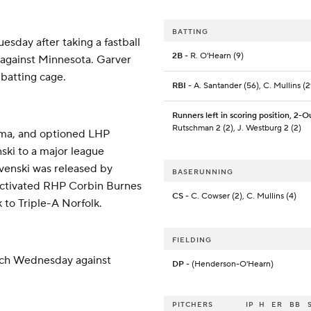
BATTING
uesday after taking a fastball
2B
- R. O'Hearn (9)
e against Minnesota. Garver
 batting cage.
RBI
- A. Santander (56), C. Mullins (2
Runners left in scoring position, 2-O
Rutschman 2 (2), J. Westburg 2 (2)
coma, and optioned LHP
ki to a major league
venski was released by
BASERUNNING
ctivated RHP Corbin Burnes
CS
- C. Cowser (2), C. Mullins (4)
 to Triple-A Norfolk.
FIELDING
tch Wednesday against
DP
- (Henderson-O'Hearn)
PITCHERS
IP
H
ER
BB