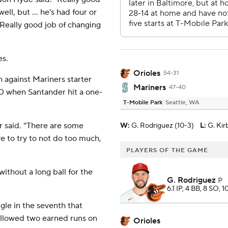
ll, but ... he's had four or
. Really good job of changing
es.
Orioles
54-31
h against Mariners starter
Mariners
47-40
-0 when Santander hit a one-
T-Mobile Park
Seattle, WA
r said. “There are some
W
:
G. Rodriguez (10-3)
L
:
G. Kir
e to try to not do too much,
PLAYERS OF THE GAME
thout a long ball for the
G. Rodriguez
P
6.1 IP, 4 BB, 8 SO, 1
gle in the seventh that
 allowed two earned runs on
Orioles