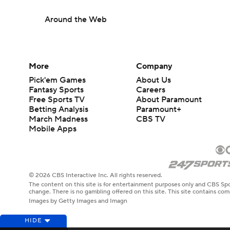
Around the Web
More
Company
Pick'em Games
About Us
Fantasy Sports
Careers
Free Sports TV
About Paramount
Betting Analysis
Paramount+
March Madness
CBS TV
Mobile Apps
© 2026 CBS Interactive Inc. All rights reserved.
The content on this site is for entertainment purposes only and CBS Spo
change. There is no gambling offered on this site. This site contains c
Images by Getty Images and Imagn
HIDE