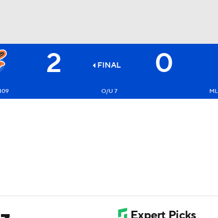
2
0
BA
FINAL
NHL
109
O/U 7
ML
CAR
ympics
MLV