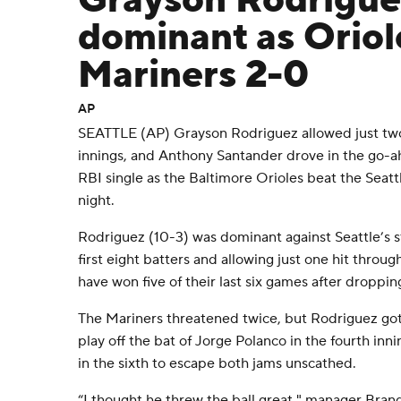
Grayson Rodrigue
dominant as Oriol
Mariners 2-0
AP
SEATTLE (AP) Grayson Rodriguez allowed just two 
innings, and Anthony Santander drove in the go-ah
RBI single as the Baltimore Orioles beat the Seat
night.
Rodriguez (10-3) was dominant against Seattle’s st
first eight batters and allowing just one hit throug
have won five of their last six games after dropping
The Mariners threatened twice, but Rodriguez go
play off the bat of Jorge Polanco in the fourth inn
in the sixth to escape both jams unscathed.
“I thought he threw the ball great," manager Bran