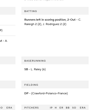
BATTING
Runners left in scoring position, 2-Out
- C.
Raleigh 2 (2), J. Rodriguez 2 (2)
9)
ut
- A.
BASERUNNING
SB
- L. Raley (6)
FIELDING
DP
- (Crawford-Polanco-France)
SO
ERA
PITCHERS
IP
H
ER
BB
SO
ERA