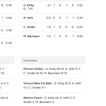
8
3.45
G. Kirby
6.1
7
2
1
5
3.32
(L, 7-6)
1
3.06
A. Voth
0.2
0
0
1
1
3.34
C. Snider
1.0
1
0
0
0
2.25
0
3.96
M. Baumann
1.0
1
0
0
1
4.26
2
2.30
PITCHING
, Y.
Pitches-Strikes
- G. Kirby 95-67, A. Voth 17-7,
7-10
C. Snider 14-10, M. Baumann 17-13
 6-3, Y.
Ground Balls-Fly Balls
- G. Kirby 12-5, A. Voth
0
0-1, C. Snider 3-1
Cano 2,
Batters Faced
- G. Kirby 26, A. Voth 3, C.
Snider 4, M. Baumann 3