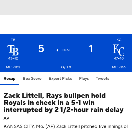
TB
KC
5
1
FINAL
43-42
47-40
ML: -102
O/U 9
ML: -116
Recap
Box Score
Expert Picks
Plays
Tweets
Zack Littell, Rays bullpen hold
Royals in check in a 5-1 win
interrupted by 2 1/2-hour rain delay
AP
KANSAS CITY, Mo. (AP) Zack Littell pitched five innings of