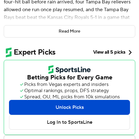
four-hit ball before rain arrived, four Tampa Bay relievers
allowed one run once play resumed, and the Tampa Bay
Rays beat beat the Kansas City Royals 5-1 in a game that
ended just after midnight Wednesday.
Read More
Brandon Lowe homered, Isaac Paredes drove in a pair of
runs, and Richie Palacios had three hits, drove in a run and
scored from third on a wild pitch by Brady Singer (4-5),
the only run either team scored before the 2 1/2-hour
delay.
When the game continued, the trio of Kevin Kelly, Colin
Poche and Jason Adam surrendered just one run - Bobby
Witt Jr.‘s homer in the sixth - before handing the ball to
Pete Fairbanks. The Rays’ closer took care of the ninth to
wrap up the win.
“Guys stayed pretty dialed in,” Littell said. “It obviously
showed the way they went back out there and jumped on