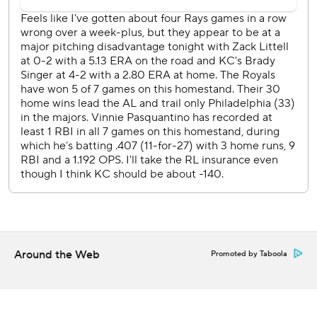
Lowe homered off Nick Anderson in the ninth inning.
“You have to give them credit,” Royals manager Matt
Quatraro said. “One run wasn't going to be enough.”
Singer allowed one run on three hits and three walks over
five innings for Kansas City. He escaped most of his
messes except for the second inning, when Palacios
singled, reached third on a double by Jose Siri and scored
on his wild pitch.
Singer has not won since May 19, going 0-3 in his last
seven starts. But the lousy record is not entirely his fault.
He's allowed one earned run apiece in each of his last
three starts, yet received two runs of support or fewer in 11
Around the Web
Promoted by Taboola
of 17 this season.
“Our bullpen matched up really well,” Rays manager Kevin
Cash said. “Everybody who came in threw really well.”