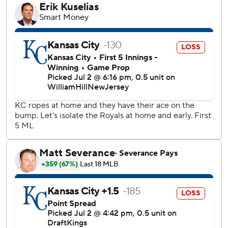
them.”
Littell (3-5) was pretty dialed in, too, wiggling out of one
last jam just as thunder began to sound through Kauffman
Stadium. MJ Melendez had hit a two-out pitch to right in
the fifth and CJ Alexander followed with his first career big
league hit, only for Littell to strike out Kyle Isbel and leave
runners on the corners.
Sheets of rain began to fall moments after the teams
walked off the field.
“We were really just chilling in here. Talking trash. Keeping
it light,” Palacios said, “and making sure we had some
energy when we got back on the field. We wanted to make
sure we came out there and grabbed some more runs.”
Tampa Bay added to its lead when Palacios ripped an RBI
double off John Schreiber in the sixth. Paredes added a
two-run double off Chris Stratton in the seventh before