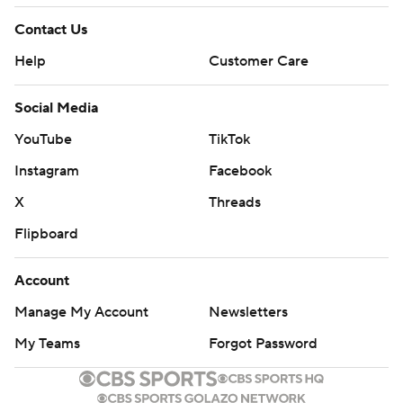
Copyright 2026 STATS LLC and Associated Press. Any
commercial use or distribution without the express written
Contact Us
consent of STATS LLC and Associated Press is strictly
Help
Customer Care
prohibited.
Social Media
YouTube
TikTok
Instagram
Facebook
X
Threads
Flipboard
Account
Manage My Account
Newsletters
My Teams
Forgot Password