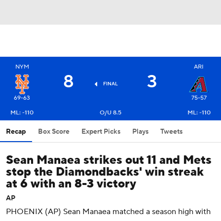
NYM
ARI
8
3
FINAL
69-63
75-57
ML: -110
O/U 8.5
ML: -110
Recap
Box Score
Expert Picks
Plays
Tweets
Sean Manaea strikes out 11 and Mets
stop the Diamondbacks' win streak
at 6 with an 8-3 victory
AP
PHOENIX (AP) Sean Manaea matched a season high with