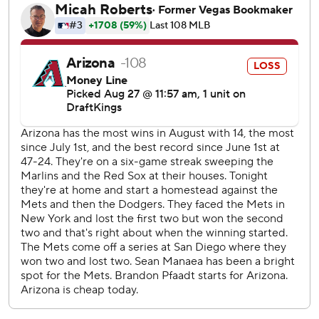
“Every single guy put up extremely high-quality at-bats,”
Alonso said. “That was huge for us and a really good way to
start the series.”
The Mets are three games behind the Atlanta Braves for
the final NL wild card.
Arizona is 26-9 since the All-Star break as it tries to catch
the Los Angeles Dodgers atop the NL West. The D-backs
remained three games back.
“This one was a little sloppy in places,” manager Torey
Lovullo said. “When you're playing against a team like the
Mets, who are chasing the same thing we are, they're
going to take advantage.”
Brandon Pfaadt (8-7) gave up eight runs, six earned, over
4 2/3 innings. He was tagged for eight hits and a walk while
striking out six. It was the right-hander's shortest outing