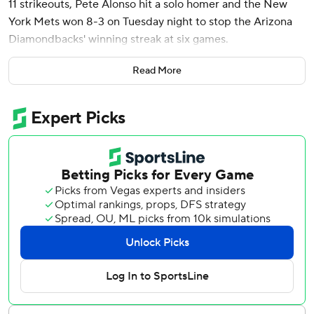
11 strikeouts, Pete Alonso hit a solo homer and the New
York Mets won 8-3 on Tuesday night to stop the Arizona
Diamondbacks' winning streak at six games.
Manaea (10-5) allowed just one hit until the seventh
Read More
inning, when Lourdes Gurriel Jr. and Corbin Carroll
homered. The left-hander gave up three runs and four hits
over 6 2/3 innings, pitching into the seventh for the fifth
time in six starts.
“I've got a lot of confidence in all my pitches,” Manaea said.
“I'm attacking guys, getting ahead and finishing them off. It
feels really good.”
The Mets broke open the game in the fifth, sending 12
batters to the plate and scoring six runs for an 8-0 lead.
Jeff McNeil started the inning with a double and Francisco
Alvarez brought him home with an RBI single, ending an
0-for-17 skid.