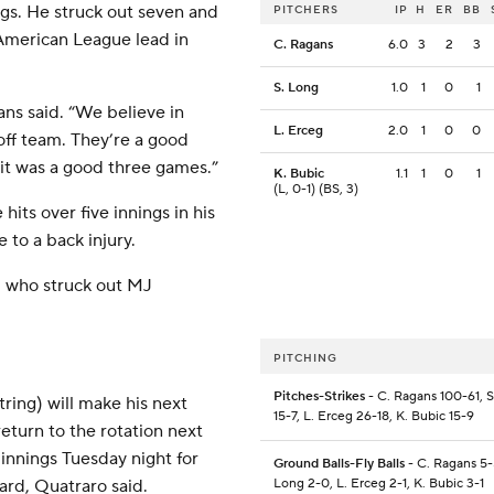
ngs. He struck out seven and
PITCHERS
IP
H
ER
BB
 American League lead in
C. Ragans
6.0
3
2
3
S. Long
1.0
1
0
1
gans said. “We believe in
L. Erceg
2.0
1
0
0
off team. They’re a good
 it was a good three games.”
K. Bubic
1.1
1
0
1
(L, 0-1) (BS, 3)
hits over five innings in his
e to a back injury.
, who struck out MJ
PITCHING
Pitches-Strikes
- C. Ragans 100-61, 
ring) will make his next
15-7, L. Erceg 26-18, K. Bubic 15-9
eturn to the rotation next
innings Tuesday night for
Ground Balls-Fly Balls
- C. Ragans 5-
ard, Quatraro said.
Long 2-0, L. Erceg 2-1, K. Bubic 3-1