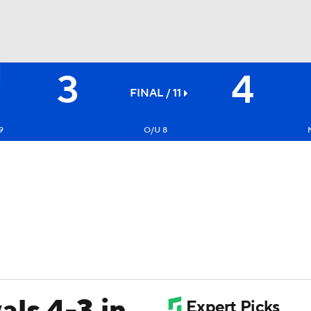
3
4
BA
FINAL / 11
NHL
9
O/U 8
CAR
ympics
MLV