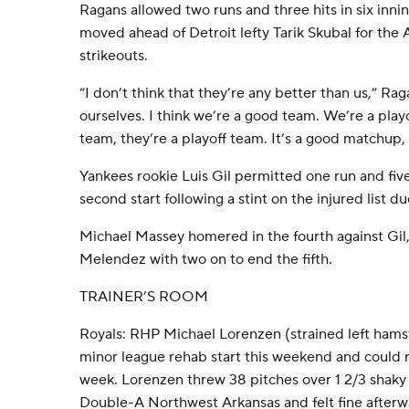
Ragans allowed two runs and three hits in six inni
moved ahead of Detroit lefty Tarik Skubal for the
strikeouts.
“I don’t think that they’re any better than us,” Ra
ourselves. I think we’re a good team. We’re a play
team, they’re a playoff team. It’s a good matchup,
Yankees rookie Luis Gil permitted one run and five 
second start following a stint on the injured list du
Michael Massey homered in the fourth against Gil
Melendez with two on to end the fifth.
TRAINER’S ROOM
Royals: RHP Michael Lorenzen (strained left hamst
minor league rehab start this weekend and could r
week. Lorenzen threw 38 pitches over 1 2/3 shaky 
Double-A Northwest Arkansas and felt fine afterw