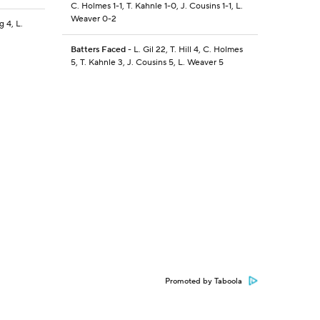
C. Holmes 1-1, T. Kahnle 1-0, J. Cousins 1-1, L.
Weaver 0-2
 4, L.
Batters Faced
- L. Gil 22, T. Hill 4, C. Holmes
5, T. Kahnle 3, J. Cousins 5, L. Weaver 5
Promoted by Taboola