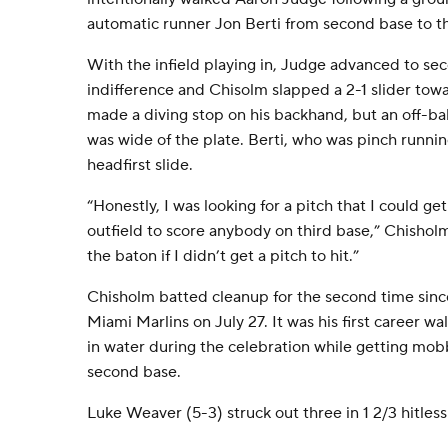
automatic runner Jon Berti from second base to th
With the infield playing in, Judge advanced to se
indifference and Chisolm slapped a 2-1 slider tow
made a diving stop on his backhand, but an off-ba
was wide of the plate. Berti, who was pinch runnin
headfirst slide.
“Honestly, I was looking for a pitch that I could ge
outfield to score anybody on third base,” Chisholm 
the baton if I didn’t get a pitch to hit.”
Chisholm batted cleanup for the second time sinc
Miami Marlins on July 27. It was his first career w
in water during the celebration while getting m
second base.
Luke Weaver (5-3) struck out three in 1 2/3 hitless