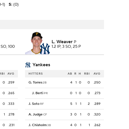
0-1)
S
:
(0)
L. Weaver
P
7 SO, 100
1.2 IP, 3 SO, 25 P
Yankees
RBI
AVG
HITTERS
AB
R
H
RBI
AVG
0
.259
G. Torres
4
1
0
0
.250
2B
0
.265
J. Berti
0
1
0
0
.273
PR
0
.333
J. Soto
5
1
1
2
.289
RF
1
.278
A. Judge
3
0
1
0
.320
CF
0
.231
J. Chisholm
4
0
1
1
.262
3B