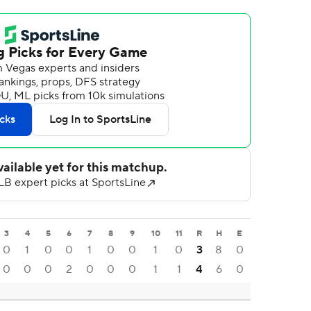
3
4
5
6
7
8
9
10
11
R
H
E
0
1
0
0
1
0
0
1
0
3
8
0
0
0
0
2
0
0
0
1
1
4
6
0