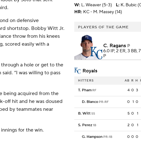
W
:
L. Weaver (5-3)
L
:
K. Bubic (
ird.
HR:
KC - M. Massey (14)
cond on defensive
PLAYERS OF THE GAME
ard shortstop. Bobby Witt Jr.
lance throw from his knees
g, scored easily with a
C. Ragans
P
6.0 IP, 2 ER, 3 BB, 
P
t through a hole or get to the
Royals
said. “I was willing to pass
HITTERS
AB
R
H
T. Pham
4
0
3
RF
e being acquired from the
alk-off hit and he was doused
D. Blanco
0
1
0
PR-RF
obbed by teammates near
B. Witt
5
0
1
SS
S. Perez
2
0
1
1B
 innings for the win.
G. Hampson
0
0
0
PR-1B