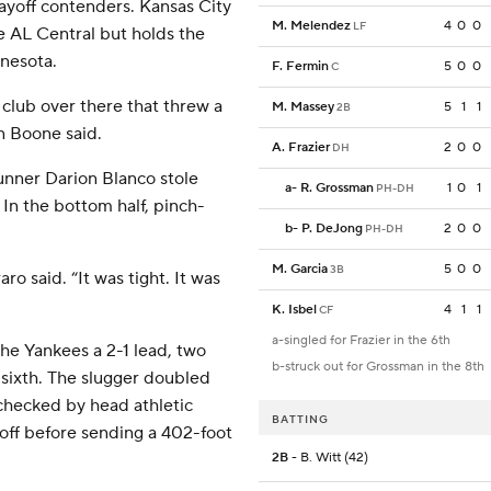
ayoff contenders. Kansas City
M. Melendez
4
0
0
LF
he AL Central but holds the
nnesota.
F. Fermin
5
0
0
C
d club over there that threw a
M. Massey
5
1
1
2B
n Boone said.
A. Frazier
2
0
0
DH
unner Darion Blanco stole
a
-
R. Grossman
1
0
1
PH-DH
 In the bottom half, pinch-
b
-
P. DeJong
2
0
0
PH-DH
M. Garcia
5
0
0
3B
o said. “It was tight. It was
K. Isbel
4
1
1
CF
a-singled for Frazier in the 6th
the Yankees a 2-1 lead, two
b-struck out for Grossman in the 8th
he sixth. The slugger doubled
 checked by head athletic
BATTING
 off before sending a 402-foot
2B
- B. Witt (42)