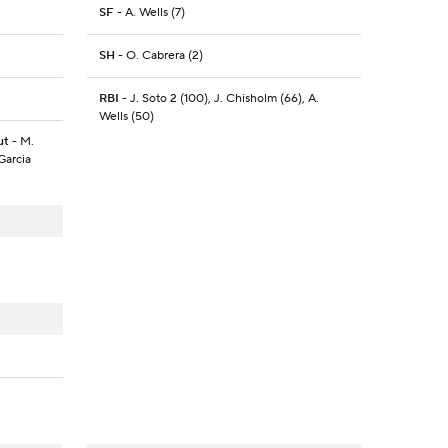
SF
- A. Wells (7)
SH
- O. Cabrera (2)
RBI
- J. Soto 2 (100), J. Chisholm (66), A.
Wells (50)
ut
- M.
Garcia