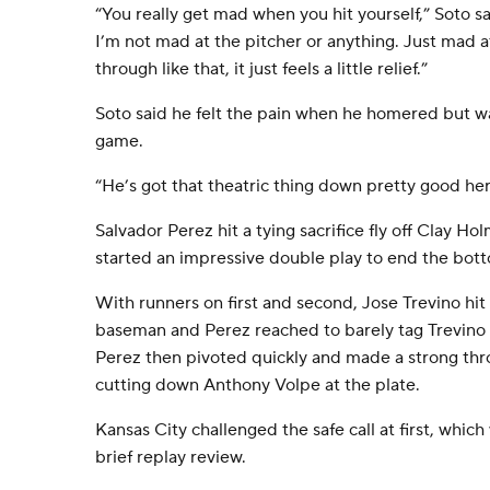
“You really get mad when you hit yourself,” Soto said
I’m not mad at the pitcher or anything. Just mad 
through like that, it just feels a little relief.”
Soto said he felt the pain when he homered but wa
game.
“He’s got that theatric thing down pretty good her
Salvador Perez hit a tying sacrifice fly off Clay H
started an impressive double play to end the bott
With runners on first and second, Jose Trevino hit 
baseman and Perez reached to barely tag Trevino o
Perez then pivoted quickly and made a strong thr
cutting down Anthony Volpe at the plate.
Kansas City challenged the safe call at first, whic
brief replay review.