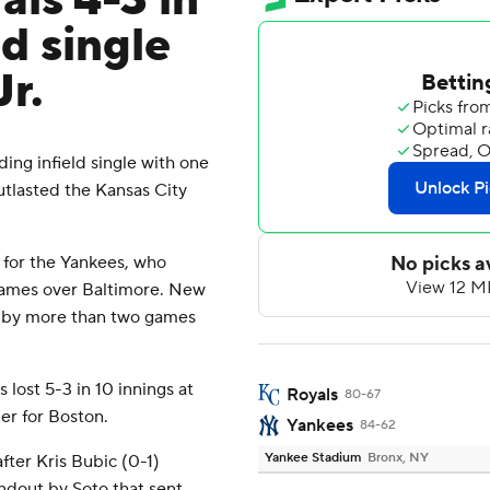
ls 4-3 in
ld single
r.
ng infield single with one
utlasted the Kansas City
 for the Yankees, who
 games over Baltimore. New
ed by more than two games
lost 5-3 in 10 innings at
Royals
80-67
er for Boston.
Yankees
84-62
Yankee Stadium
Bronx, NY
fter Kris Bubic (0-1)
ndout by Soto that sent