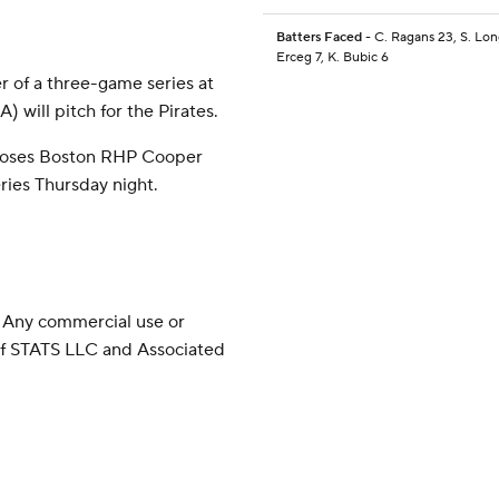
Batters Faced
- C. Ragans 23, S. Long
Erceg 7, K. Bubic 6
r of a three-game series at
) will pitch for the Pirates.
pposes Boston RHP Cooper
eries Thursday night.
 Any commercial use or
 of STATS LLC and Associated