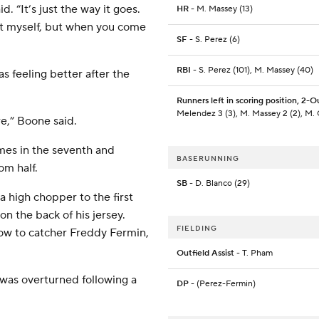
. “It’s just the way it goes.
HR
- M. Massey (13)
at myself, but when you come
SF
- S. Perez (6)
RBI
- S. Perez (101), M. Massey (40)
s feeling better after the
Runners left in scoring position, 2-O
Melendez 3 (3), M. Massey 2 (2), M. 
e,” Boone said.
olmes in the seventh and
BASERUNNING
om half.
SB
- D. Blanco (29)
a high chopper to the first
n the back of his jersey.
FIELDING
ow to catcher Freddy Fermin,
Outfield Assist
- T. Pham
h was overturned following a
DP
- (Perez-Fermin)