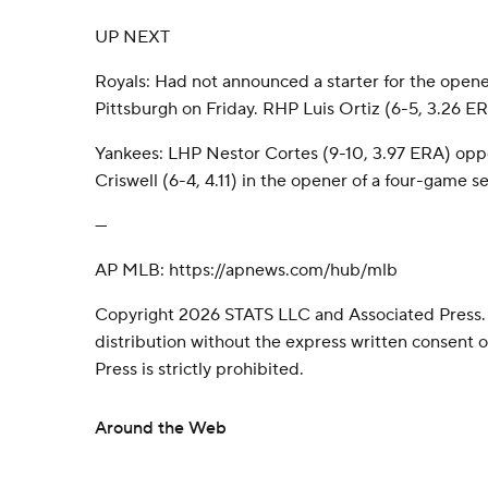
UP NEXT
Royals: Had not announced a starter for the opene
Pittsburgh on Friday. RHP Luis Ortiz (6-5, 3.26 ERA
Yankees: LHP Nestor Cortes (9-10, 3.97 ERA) o
Criswell (6-4, 4.11) in the opener of a four-game s
---
AP MLB: https://apnews.com/hub/mlb
Copyright 2026 STATS LLC and Associated Press.
distribution without the express written consent
Press is strictly prohibited.
Around the Web