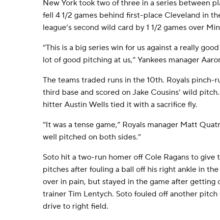
New York took two of three in a series between pl
fell 4 1/2 games behind first-place Cleveland in t
league’s second wild card by 1 1/2 games over Mi
“This is a big series win for us against a really goo
lot of good pitching at us,” Yankees manager Aaro
The teams traded runs in the 10th. Royals pinch-r
third base and scored on Jake Cousins’ wild pitch.
hitter Austin Wells tied it with a sacrifice fly.
“It was a tense game,” Royals manager Matt Quatrar
well pitched on both sides.”
Soto hit a two-run homer off Cole Ragans to give 
pitches after fouling a ball off his right ankle in t
over in pain, but stayed in the game after getting
trainer Tim Lentych. Soto fouled off another pitch
drive to right field.