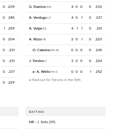
0
.209
G. Stanton
4
0
0
0
.230
DH
0
.285
A. Verdugo
4
0
1
0
.237
LF
1
.259
A. Volpe
4
1
1
0
.251
SS
0
.204
A. Rizzo
2
0
1
0
.220
1B
0
.231
O. Cabrera
0
0
0
0
.245
PR-1B
0
.231
J. Trevino
3
0
0
0
.224
C
0
.237
a
-
A. Wells
0
0
0
1
.252
PH-C
a-flied out for Trevino in the 10th
0
.229
BATTING
HR
- J. Soto (39)