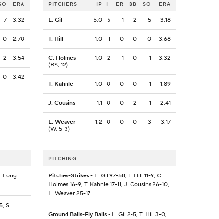
SO
ERA
PITCHERS
IP
H
ER
BB
SO
ERA
7
3.32
L. Gil
5.0
5
1
2
5
3.18
0
2.70
T. Hill
1.0
1
0
0
0
3.68
2
3.54
C. Holmes
1.0
2
1
0
1
3.32
(BS, 12)
0
3.42
T. Kahnle
1.0
0
0
0
1
1.89
J. Cousins
1.1
0
0
2
1
2.41
L. Weaver
1.2
0
0
0
3
3.17
(W, 5-3)
PITCHING
S. Long
Pitches-Strikes
- L. Gil 97-58, T. Hill 11-9, C.
Holmes 16-9, T. Kahnle 17-11, J. Cousins 26-10,
L. Weaver 25-17
5, S.
Ground Balls-Fly Balls
- L. Gil 2-5, T. Hill 3-0,