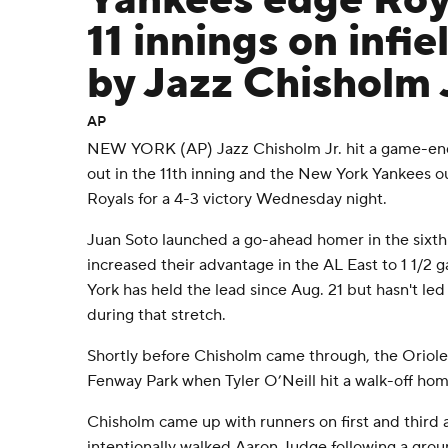
Yankees edge Roya
11 innings on infie
by Jazz Chisholm J
AP
NEW YORK (AP) Jazz Chisholm Jr. hit a game-endi
out in the 11th inning and the New York Yankees o
Royals for a 4-3 victory Wednesday night.
Juan Soto launched a go-ahead homer in the sixth
increased their advantage in the AL East to 1 1/2
York has held the lead since Aug. 21 but hasn't l
during that stretch.
Shortly before Chisholm came through, the Orioles 
Fenway Park when Tyler O’Neill hit a walk-off hom
Chisholm came up with runners on first and third a
intentionally walked Aaron Judge following a grou