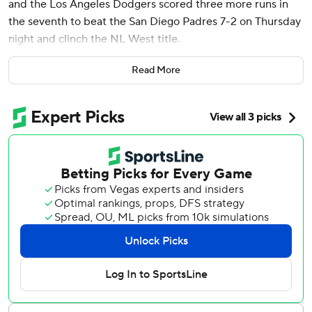
and the Los Angeles Dodgers scored three more runs in
the seventh to beat the San Diego Padres 7-2 on Thursday
night and clinch the NL West title.
The rally was dampened by an apparent injury to All-Star
Read More
slugger Freddie Freeman, who left the game after
awkwardly colliding with Luis Arráez and the first base bag
trying to avoid being tagged for the second out of the
inning. Freeman grabbed at his lower right leg before
hobbling off the field.
The Dodgers (95-64) had not clinched at home since the
pandemic-shortened 2020 season, when cardboard
cutouts replaced fans. The last time fans were on hand for
a clincher at home was 2018.
“I couldn't be more proud of these guys,” manager Dave
Roberts said. “They fought and fought and fought and
overcame adversity.”