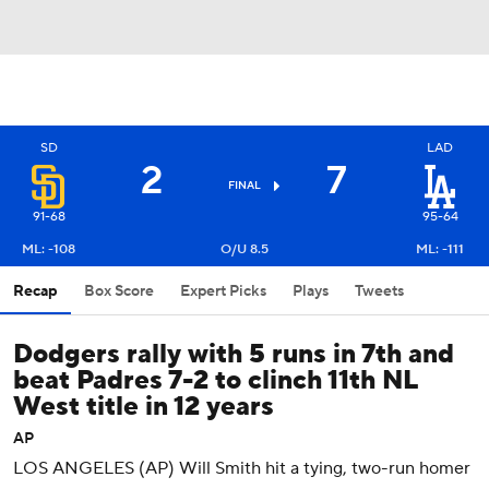
SD
LAD
2
7
FINAL
91-68
95-64
ML: -108
O/U 8.5
ML: -111
Recap
Box Score
Expert Picks
Plays
Tweets
Dodgers rally with 5 runs in 7th and
beat Padres 7-2 to clinch 11th NL
West title in 12 years
AP
LOS ANGELES (AP) Will Smith hit a tying, two-run homer