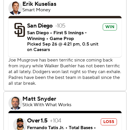
A sellout crowd of 52,433, including retired Dodgers star
Manny Ramirez, packed Dodger Stadium for the finale of
the crucial series between the top teams in the NL West.
Both teams had already clinched postseason berths.
“Doing it in front of the home fans, beating those guys,
winning a series, it's pretty sweet,” Roberts said.
The Padres led 2-0 as Joe Musgrove pitched six shutout
innings.
But the Dodgers got to him in the seventh. Musgrove gave
up a leadoff walk to Max Muncy. Smith followed with a
426-foot blast to center, flipping his bat while tying the
game at 2-2. It was the Dodgers’ first home run of the
three-game series.
Pinch-hitter Kiké Hernández singled and took second
when Andy Pages reached on catcher’s interference by