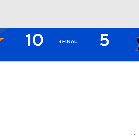
10
5
BA
FINAL
NHL
CAR
ympics
MLV
1