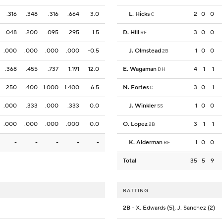
.316
.348
.316
.664
3.0
L. Hicks
2
0
0
C
.048
.200
.095
.295
1.5
D. Hill
3
0
0
RF
.000
.000
.000
.000
-0.5
J. Olmstead
1
0
0
2B
.368
.455
.737
1.191
12.0
E. Wagaman
4
1
1
DH
.250
.400
1.000
1.400
6.5
N. Fortes
3
0
1
C
.000
.333
.000
.333
0.0
J. Winkler
1
0
0
SS
.000
.000
.000
.000
0.0
O. Lopez
3
1
1
2B
-
-
-
-
-
K. Alderman
1
0
0
RF
Total
35
5
9
BATTING
2B
- X. Edwards (5), J. Sanchez (2)