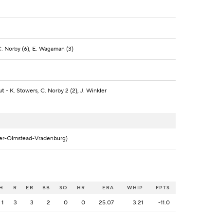
 C. Norby (6), E. Wagaman (3)
ut
- K. Stowers, C. Norby 2 (2), J. Winkler
ler-Olmstead-Vradenburg)
H
R
ER
BB
SO
HR
ERA
WHIP
FPTS
1
3
3
2
0
0
25.07
3.21
-11.0