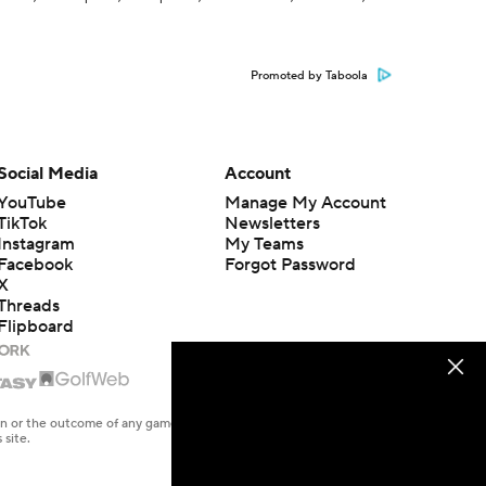
Promoted by Taboola
Social Media
Account
YouTube
Manage My Account
TikTok
Newsletters
Instagram
My Teams
Facebook
Forgot Password
X
Threads
Flipboard
en or the outcome of any game or event. Odds and lines subject to
 site.