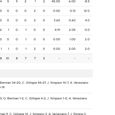
4
5
5
2
1
2
45.00
6.00
-8.5
0
0
0
0
2
0
0.00
0.13
12.0
0
0
0
0
2
0
3.60
0.60
4.0
2
1
0
1
0
0
4.91
2.05
0.0
0
0
0
1
0
0
0.00
1.00
2.0
1
1
0
1
2
0
0.00
2.00
2.0
8
10
8
7
7
2
-
-
-
 Bierman 34-20, C. Gillispie 44-27, J. Simpson 10-7, A. Veneziano
8-19
0, G. Bierman 1-2, C. Gillispie 4-2, J. Simpson 1-0, A. Veneziano
man 9, C. Gillispie 13, J. Simpson 3, A. Veneziano 7, J. Ekness 3,