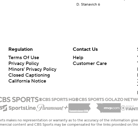
D. Stanavich 6
Regulation
Contact Us
Terms Of Use
Help
Privacy Policy
Customer Care
Minors' Privacy Policy
Closed Captioning
California Notice
rts makes no representation or warranty as to the accuracy of the information giv
ommercial content and CBS Sports may be compensated for the links provided on this