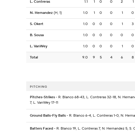
L. Contreras
1.1
1
0
0
2
1
N. Hernandez
(H, 1)
1.0
1
0
0
1
0
S. Okert
1.0
0
0
0
1
3
B. Sousa
1.0
0
0
0
0
0
L. VanWey
1.0
0
0
0
1
0
Total
9.0
9
5
4
6
8
PITCHING
Pitches-Strikes
- R. Blanco 68-43, L. Contreras 32-18, N. Hernand
7, L. VanWey 17-11
Ground Balls-Fly Balls
- R. Blanco 6-4, L. Contreras 1-0, N. Hern
Batters Faced
- R. Blanco 19, L. Contreras 7, N. Hernandez 5, S. 