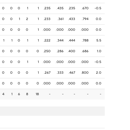
0
0
0
1
1
.235
.435
.235
.670
-0.5
0
0
1
2
1
.233
.361
.433
.794
0.0
0
0
0
0
1
.000
.000
.000
.000
0.0
1
1
0
1
1
.222
.344
.444
.788
5.5
0
0
0
0
0
.250
.286
.400
.686
1.0
0
0
0
1
1
.000
.000
.000
.000
-0.5
0
0
0
0
1
.267
.333
.467
.800
2.0
0
0
0
0
0
.000
.000
.000
.000
0.0
4
1
6
8
18
-
-
-
-
-