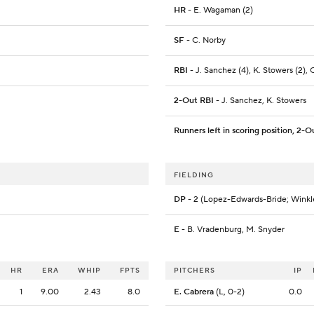
HR
- E. Wagaman (2)
SF
- C. Norby
RBI
- J. Sanchez (4), K. Stowers (2),
2-Out RBI
- J. Sanchez, K. Stowers
Runners left in scoring position, 2-O
FIELDING
DP
- 2 (Lopez-Edwards-Bride; Wink
E
- B. Vradenburg, M. Snyder
HR
ERA
WHIP
FPTS
PITCHERS
IP
1
9.00
2.43
8.0
E. Cabrera
(L, 0-2)
0.0