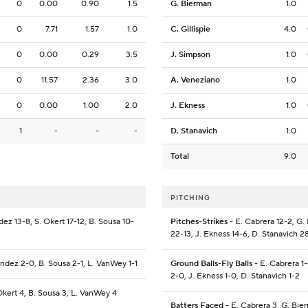
0
0.00
0.90
1.5
G. Bierman
1.0
0
7.71
1.57
1.0
C. Gillispie
4.0
0
0.00
0.29
3.5
J. Simpson
1.0
0
11.57
2.36
3.0
A. Veneziano
1.0
0
0.00
1.00
2.0
J. Ekness
1.0
1
-
-
-
D. Stanavich
1.0
Total
9.0
PITCHING
ez 13-8, S. Okert 17-12, B. Sousa 10-
Pitches-Strikes
- E. Cabrera 12-2, G.
22-13, J. Ekness 14-6, D. Stanavich 2
andez 2-0, B. Sousa 2-1, L. VanWey 1-1
Ground Balls-Fly Balls
- E. Cabrera 1-
2-0, J. Ekness 1-0, D. Stanavich 1-2
Okert 4, B. Sousa 3, L. VanWey 4
Batters Faced
- E. Cabrera 3, G. Bier