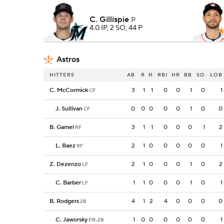
C. Gillispie
P
4.0 IP, 2 SO, 44 P
Astros
HITTERS
AB
R
H
RBI
HR
BB
SO
LOB
C. McCormick
3
1
1
0
0
1
0
1
CF
J. Sullivan
0
0
0
0
0
1
0
0
CF
B. Gamel
3
1
1
0
0
0
1
2
RF
L. Baez
2
1
0
0
0
0
0
1
RF
Z. Dezenzo
2
1
0
0
0
1
0
2
LF
C. Barber
1
1
0
0
0
1
0
1
LF
B. Rodgers
4
1
2
4
0
0
0
0
2B
C. Jaworsky
1
0
0
0
0
0
0
1
PR-2B