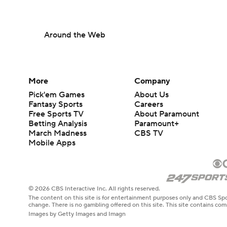
Around the Web
More
Company
Pick'em Games
About Us
Fantasy Sports
Careers
Free Sports TV
About Paramount
Betting Analysis
Paramount+
March Madness
CBS TV
Mobile Apps
© 2026 CBS Interactive Inc. All rights reserved.
The content on this site is for entertainment purposes only and CBS Spo
change. There is no gambling offered on this site. This site contains c
Images by Getty Images and Imagn