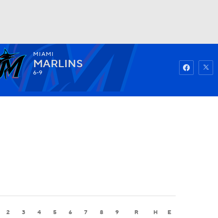
MIAMI
Watch
Fantasy
Betting
MARLINS
6-9
2
3
4
5
6
7
8
9
R
H
E