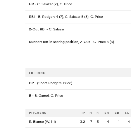
HR
- C. Salazar (2), C. Price
RBI
- B. Rodgers 4 (7), C. Salazar 5 (8), C. Price
2-Out RBI
- C. Salazar
Runners left in scoring position, 2-Out
- C. Price 3 (3)
FIELDING
DP
- (Short-Rodgers-Price)
E
- B. Gamel, C. Price
PITCHERS
IP
H
R
ER
BB
SO
R. Blanco
(W, 1-1)
3.2
7
5
4
1
4