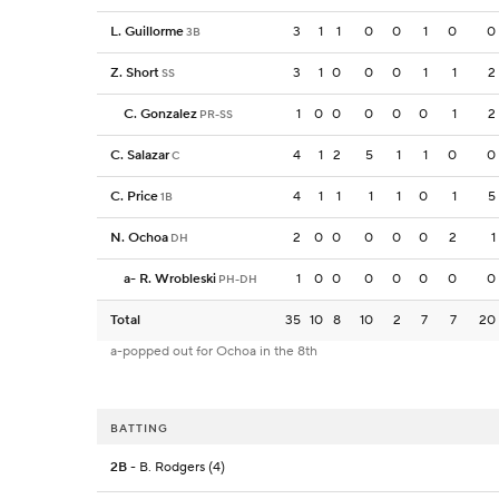
L. Guillorme
3
1
1
0
0
1
0
0
3B
Z. Short
3
1
0
0
0
1
1
2
SS
C. Gonzalez
1
0
0
0
0
0
1
2
PR-SS
C. Salazar
4
1
2
5
1
1
0
0
C
C. Price
4
1
1
1
1
0
1
5
1B
N. Ochoa
2
0
0
0
0
0
2
1
DH
a
-
R. Wrobleski
1
0
0
0
0
0
0
0
PH-DH
Total
35
10
8
10
2
7
7
20
a-popped out for Ochoa in the 8th
BATTING
2B
- B. Rodgers (4)