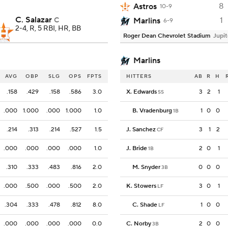
8
Astros
10-9
C. Salazar
1
C
Marlins
6-9
2-4, R, 5 RBI, HR, BB
Roger Dean Chevrolet Stadium
Jupit
Marlins
AVG
OBP
SLG
OPS
FPTS
HITTERS
AB
R
H
.158
.429
.158
.586
3.0
X. Edwards
3
2
1
SS
.000
1.000
.000
1.000
1.0
B. Vradenburg
1
0
0
1B
.214
.313
.214
.527
1.5
J. Sanchez
3
1
2
CF
.000
.000
.000
.000
1.0
J. Bride
2
0
1
1B
.310
.333
.483
.816
2.0
M. Snyder
0
0
0
3B
.000
.500
.000
.500
2.0
K. Stowers
3
0
1
LF
.304
.333
.478
.812
8.0
C. Shade
1
0
0
LF
.000
.000
.000
.000
0.0
C. Norby
2
0
0
3B