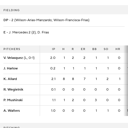
FIELDING
DP
- 2 (Wilson-Arias-Manzardo; Wilson-Francisca-Frias)
E
- J. Mercedes 2 (2), D. Frias
PITCHERS
PITCHERS
IP
IP
H
R
ER
BB
SO
HR
V. Velasquez
V. Velasquez
(L, 0-1)
(L, 0-1)
2.0
2.0
1
2
2
1
1
0
J. Harlow
J. Harlow
0.2
0.2
1
1
1
1
1
0
K. Allard
K. Allard
2.1
2.1
8
8
7
1
2
1
R. Wegielnik
R. Wegielnik
0.1
0.1
0
0
0
0
0
0
P. Mushinski
P. Mushinski
1.1
1.1
1
2
0
3
0
0
A. Walters
A. Walters
1.0
1.0
0
0
0
1
1
0
PITCHING