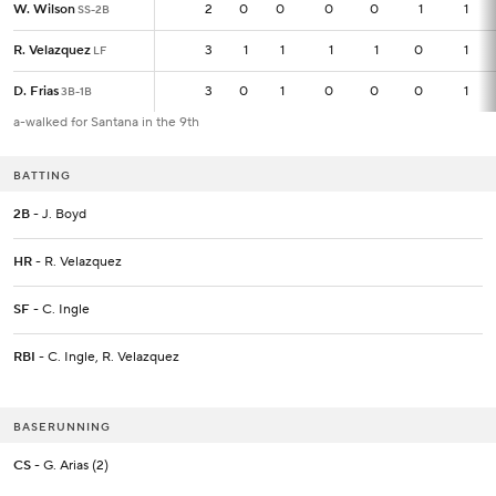
W. Wilson
W. Wilson
2
2
0
0
0
0
1
1
SS-2B
SS-2B
R. Velazquez
R. Velazquez
3
3
1
1
1
1
0
1
LF
LF
D. Frias
D. Frias
3
3
0
1
0
0
0
1
3B-1B
3B-1B
a-walked for Santana in the 9th
BATTING
2B
- J. Boyd
HR
- R. Velazquez
SF
- C. Ingle
RBI
- C. Ingle, R. Velazquez
BASERUNNING
CS
- G. Arias (2)