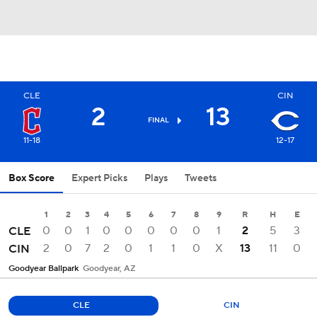
CLE
CIN
2
13
FINAL
11-18
12-17
Box Score
Expert Picks
Plays
Tweets
1
2
3
4
5
6
7
8
9
R
H
E
0
0
1
0
0
0
0
0
1
2
5
3
CLE
2
0
7
2
0
1
1
0
X
13
11
0
CIN
Goodyear Ballpark
Goodyear, AZ
CLE
CIN