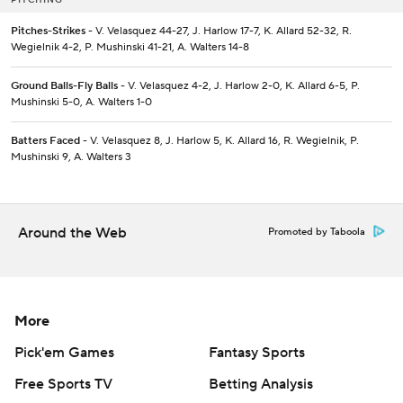
Pitches-Strikes
- V. Velasquez 44-27, J. Harlow 17-7, K. Allard 52-32, R.
Wegielnik 4-2, P. Mushinski 41-21, A. Walters 14-8
Ground Balls-Fly Balls
- V. Velasquez 4-2, J. Harlow 2-0, K. Allard 6-5, P.
Mushinski 5-0, A. Walters 1-0
Batters Faced
- V. Velasquez 8, J. Harlow 5, K. Allard 16, R. Wegielnik, P.
Mushinski 9, A. Walters 3
Around the Web
Promoted by Taboola
More
Pick'em Games
Fantasy Sports
Free Sports TV
Betting Analysis