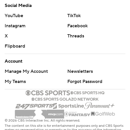
Social Media
YouTube
TikTok
Instagram
Facebook
X
Threads
Flipboard
Account
Manage My Account
Newsletters
My Teams
Forgot Password
© 2026 CBS Interactive Inc. All rights reserved.
The content on this site is for entertainment purposes only and CBS Sports
makes no representation or warranty as to the accuracy of the information