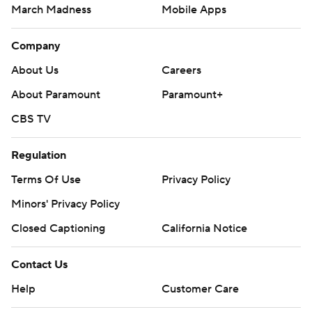
March Madness
Mobile Apps
Company
About Us
Careers
About Paramount
Paramount+
CBS TV
Regulation
Terms Of Use
Privacy Policy
Minors' Privacy Policy
Closed Captioning
California Notice
Contact Us
Help
Customer Care