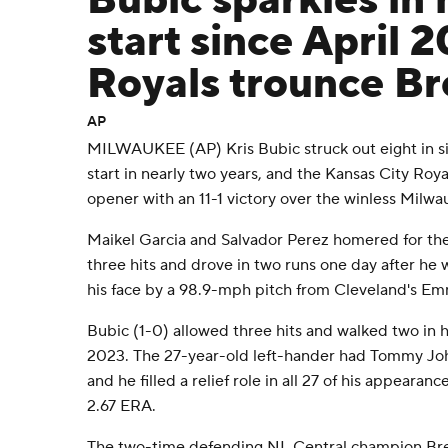
Bubic sparkles in h
start since April 
Royals trounce Br
AP
MILWAUKEE (AP) Kris Bubic struck out eight in six 
start in nearly two years, and the Kansas City Ro
opener with an 11-1 victory over the winless Mil
Maikel Garcia and Salvador Perez homered for the
three hits and drove in two runs one day after he w
his face by a 98.9-mph pitch from Cleveland's E
Bubic (1-0) allowed three hits and walked two in his
2023. The 27-year-old left-hander had Tommy Joh
and he filled a relief role in all 27 of his appearanc
2.67 ERA.
The two-time defending NL Central champion Brewe