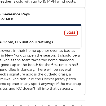
2
3
4
5
6
7
8
9
R
H
E