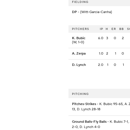
FIELDING
DP
- (Witt-Garcia-Canha)
PITCHERS
IP
H
ER
BB
S
K. Bubic
6.0
3
0
2
(W, 1-0)
A. Zerpa
1.0
2
1
0
D. Lynch
2.0
1
0
1
PITCHING
Pitches-Strikes
- K. Bubic 95-65, A. 
13, D. Lynch 28-18
Ground Balls-Fly Balls
- K. Bubic 7-1,
2-0, D. Lynch 4-0