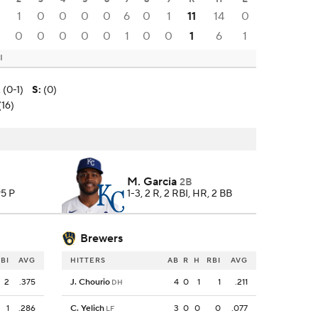
1
0
0
0
0
6
0
1
11
14
0
0
0
0
0
0
0
1
0
0
1
6
1
I
 (0-1)
S
:
(0)
(16)
M. Garcia
2B
95 P
1-3, 2 R, 2 RBI, HR, 2 BB
Brewers
BI
AVG
HITTERS
AB
R
H
RBI
AVG
2
.375
J. Chourio
4
0
1
1
.211
DH
1
.286
C. Yelich
3
0
0
0
.077
LF