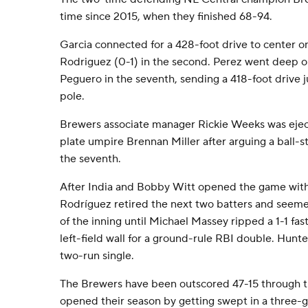
time since 2015, when they finished 68-94.
Garcia connected for a 428-foot drive to center on 
Rodriguez (0-1) in the second. Perez went deep on
Peguero in the seventh, sending a 418-foot drive jus
pole.
Brewers associate manager Rickie Weeks was eje
plate umpire Brennan Miller after arguing a ball-st
the seventh.
After India and Bobby Witt opened the game with
Rodríguez retired the next two batters and seeme
of the inning until Michael Massey ripped a 1-1 fa
left-field wall for a ground-rule RBI double. Hunt
two-run single.
The Brewers have been outscored 47-15 through th
opened their season by getting swept in a three-