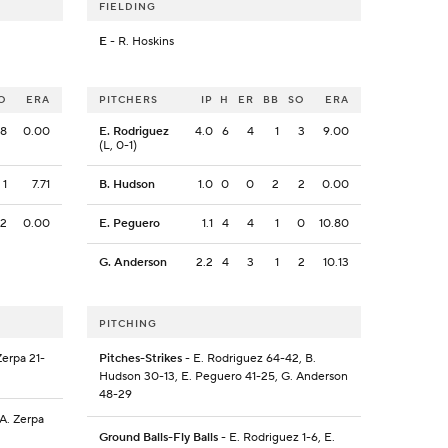
FIELDING
E
- R. Hoskins
O
ERA
PITCHERS
IP
H
ER
BB
SO
ERA
8
0.00
E. Rodriguez
4.0
6
4
1
3
9.00
(L, 0-1)
1
7.71
B. Hudson
1.0
0
0
2
2
0.00
2
0.00
E. Peguero
1.1
4
4
1
0
10.80
G. Anderson
2.2
4
3
1
2
10.13
PITCHING
Zerpa 21-
Pitches-Strikes
- E. Rodriguez 64-42, B.
Hudson 30-13, E. Peguero 41-25, G. Anderson
48-29
 A. Zerpa
Ground Balls-Fly Balls
- E. Rodriguez 1-6, E.