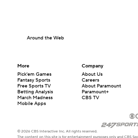
Around the Web
More
Company
Pick'em Games
About Us
Fantasy Sports
Careers
Free Sports TV
About Paramount
Betting Analysis
Paramount+
March Madness
CBS TV
Mobile Apps
© 2026 CBS Interactive Inc. All rights reserved.
The content on this site is for entertainment purposes only and CBS Spo