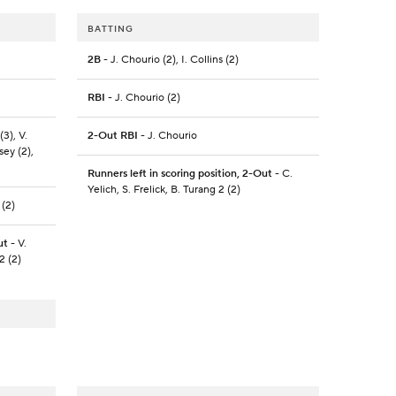
BATTING
2B
- J. Chourio (2), I. Collins (2)
RBI
- J. Chourio (2)
(3), V.
2-Out RBI
- J. Chourio
sey (2),
Runners left in scoring position, 2-Out
- C.
Yelich, S. Frelick, B. Turang 2 (2)
 (2)
ut
- V.
2 (2)