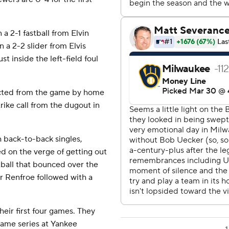
a 2-1 fastball from Elvin
 a 2-2 slider from Elvis
t inside the left-field foul
cted from the game by home
rike call from the dugout in
 back-to-back singles,
d on the verge of getting out
stball that bounced over the
er Renfroe followed with a
eir first four games. They
game series at Yankee
1