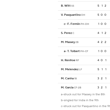
B. Witt
5
1
2
SS
V. Pasquantino
5
0
0
DH
c
-
F. Fermin
1
0
0
PH-DH
S. Perez
4
1
2
C
M. Massey
4
2
2
2B
a
-
T. Tolbert
1
0
0
PH-CF
H. Renfroe
4
0
1
RF
M. Melendez
5
1
1
LF
M. Canha
3
2
1
1B
M. Garcia
3
2
1
CF-2B
a-struck out for Massey in the 8th
b-singled for India in the 9th
c-struck out for Pasquantino in the 9