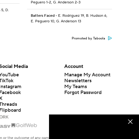
Peguero 1-2, G. Anderson 2-3
 5, D.
Batters Faced
- E. Rodriguez 19, B. Hudson 6,
E. Peguero 10, G. Anderson 13
Promoted by Taboola
Social Media
Account
YouTube
Manage My Account
TikTok
Newsletters
Instagram
My Teams
Facebook
Forgot Password
X
Threads
Flipboard
en or the outcome of any game or event. Odds and lines subject to