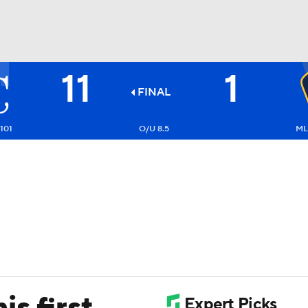
11
1
BA
FINAL
NHL
-101
O/U 8.5
ML:
CAR
ympics
MLV