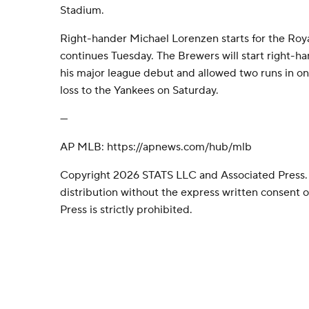
Stadium.
Right-hander Michael Lorenzen starts for the Roy
continues Tuesday. The Brewers will start right-
his major league debut and allowed two runs in one
loss to the Yankees on Saturday.
---
AP MLB: https://apnews.com/hub/mlb
Copyright 2026 STATS LLC and Associated Press.
distribution without the express written consent
Press is strictly prohibited.