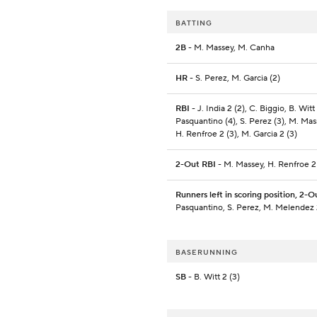
BATTING
2B
- M. Massey, M. Canha
HR
- S. Perez, M. Garcia (2)
RBI
- J. India 2 (2), C. Biggio, B. Witt 
Pasquantino (4), S. Perez (3), M. Mas
H. Renfroe 2 (3), M. Garcia 2 (3)
2-Out RBI
- M. Massey, H. Renfroe 2
Runners left in scoring position, 2-O
Pasquantino, S. Perez, M. Melendez 
BASERUNNING
SB
- B. Witt 2 (3)