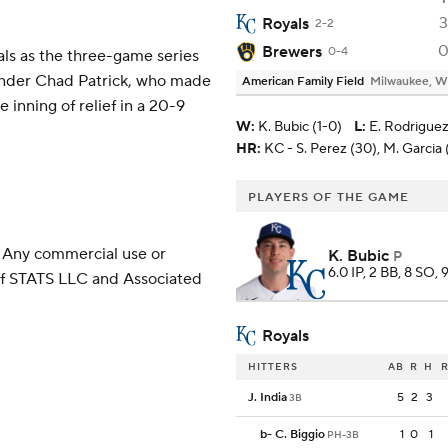
3
Royals
2-2
Brewers
0-4
als as the three-game series
hander Chad Patrick, who made
American Family Field
Milwaukee, W
 inning of relief in a 20-9
W
:
K. Bubic (1-0)
L
:
E. Rodriguez
HR:
KC - S. Perez (30), M. Garcia 
PLAYERS OF THE GAME
 Any commercial use or
K. Bubic
P
6.0 IP, 2 BB, 8 SO, 
 of STATS LLC and Associated
Royals
HITTERS
AB
R
H
R
J. India
5
2
3
3B
b
-
C. Biggio
1
0
1
PH-3B