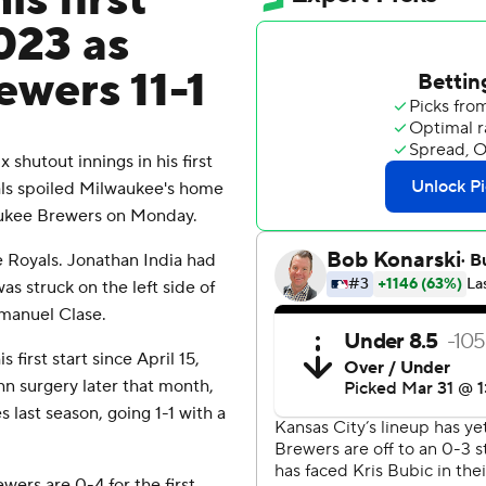
is first
2023 as
ewers 11-1
shutout innings in his first
yals spoiled Milwaukee's home
waukee Brewers on Monday.
 Royals. Jonathan India had
as struck on the left side of
mmanuel Clase.
 first start since April 15,
n surgery later that month,
es last season, going 1-1 with a
rs are 0-4 for the first