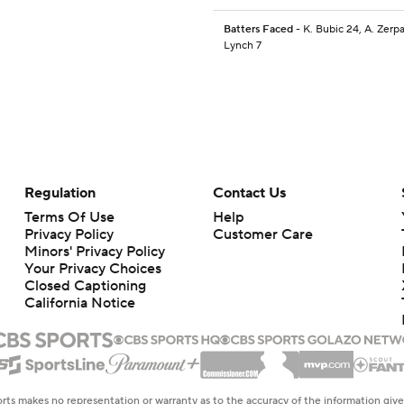
Batters Faced
- K. Bubic 24, A. Zerpa
Lynch 7
Regulation
Contact Us
Terms Of Use
Help
Privacy Policy
Customer Care
Minors' Privacy Policy
Your Privacy Choices
Closed Captioning
California Notice
rts makes no representation or warranty as to the accuracy of the information giv