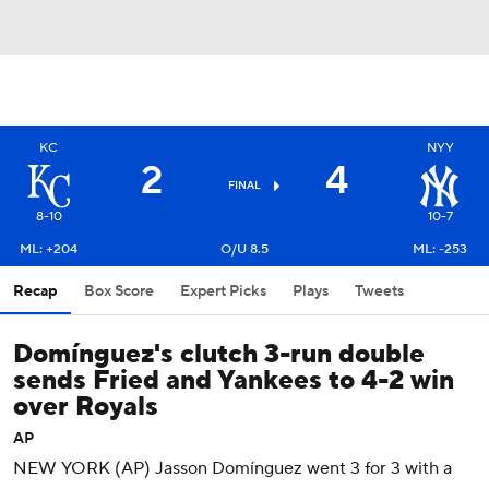
KC
NYY
2
4
FINAL
8-10
10-7
ML: +204
O/U 8.5
ML: -253
Recap
Box Score
Expert Picks
Plays
Tweets
Domínguez's clutch 3-run double
sends Fried and Yankees to 4-2 win
over Royals
AP
NEW YORK (AP) Jasson Domínguez went 3 for 3 with a