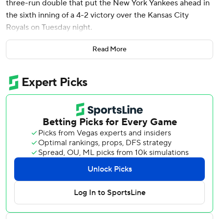
three-run double that put the New York Yankees ahead in
the sixth inning of a 4-2 victory over the Kansas City
Royals on Tuesday night.
Max Fried (3-0) struck out seven in 6 2/3 innings and the
Read More
Yankees erased a 2-0 deficit with a four-run sixth aided by
three straight two-out walks. New York will go for a three-
game sweep Wednesday in a rematch of an AL Division
Series won by the Yankees over the Royals in four games
last October.
MJ Melendez homered and Bobby Witt Jr. hit an RBI
double off the right-center fence in the third for the
Royals, who lost for the fourth time in five games and fell
to 2-6 on the road. They have dropped 19 of their past 20
completed series against the Yankees since May 2015,
including the playoffs.
Luke Weaver retired Maikel Garcia with two runners on to