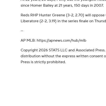
since Homer Bailey at 21 years, 150 days in 2007.
Reds RHP Hunter Greene (3-2, 2.70) will oppose
Liberatore (2-2, 3.19) in the series finale on Thursd
---
AP MLB: https://apnews.com/hub/mlb
Copyright 2026 STATS LLC and Associated Press.
distribution without the express written consent
Press is strictly prohibited.