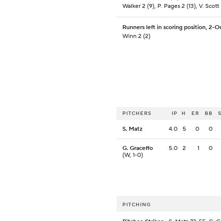
Walker 2 (9), P. Pages 2 (13), V. Scott I
Runners left in scoring position, 2-O
Winn 2 (2)
PITCHERS
IP
H
ER
BB
S. Matz
4.0
5
0
0
G. Graceffo
5.0
2
1
0
(W, 1-0)
PITCHING