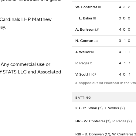
W. Contreras
4
2
2
1B
L. Baker
0
0
0
 Cardinals LHP Matthew
1B
ay.
A. Burleson
4
0
0
LF
N. Gorman
3
1
0
3B
J. Walker
4
1
1
RF
P. Pages
4
1
1
 Any commercial use or
C
 of STATS LLC and Associated
V. Scott II
4
0
1
CF
a-popped out for Nootbaar in the 9th
BATTING
2B
- M. Winn (3), J. Walker (2)
HR
- W. Contreras (3), P. Pages (2)
RBI
- B. Donovan (17), W. Contreras 3 