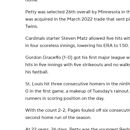
home.
Petty was selected 26th overall by Minnesota in t
was acquired in the March 2022 trade that sent p
Twins.
Cardinals starter Steven Matz allowed five hits wit
in four scoreless innings, lowering his ERA to 1.50.
Gordon Graceffo (1-0) got his first major league w
hits in five innings with five strikeouts and no wa
his fastball.
St. Louis hit three consecutive homers in the nint
0 in the first game, a makeup of Tuesday's rainout.
runners in scoring position on the day.
With the count 2-2, Pagés fouled off six consecutiv
second home run of the season.
At 22 years, 26 days, Petty was the youngest Reds