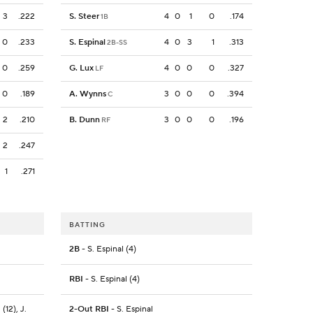
3
.222
S. Steer
4
0
1
0
.174
1B
0
.233
S. Espinal
4
0
3
1
.313
2B-SS
0
.259
G. Lux
4
0
0
0
.327
LF
0
.189
A. Wynns
3
0
0
0
.394
C
2
.210
B. Dunn
3
0
0
0
.196
RF
2
.247
1
.271
BATTING
2B
- S. Espinal (4)
RBI
- S. Espinal (4)
(12), J.
2-Out RBI
- S. Espinal