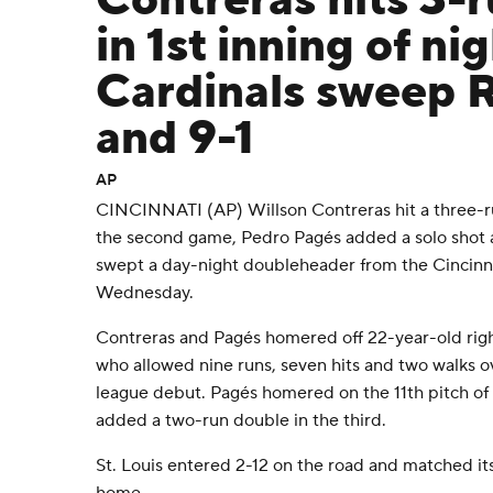
Contreras hits 3-
in 1st inning of ni
Cardinals sweep 
and 9-1
AP
CINCINNATI (AP) Willson Contreras hit a three-run
the second game, Pedro Pagés added a solo shot a
swept a day-night doubleheader from the Cincinn
Wednesday.
Contreras and Pagés homered off 22-year-old rig
who allowed nine runs, seven hits and two walks ov
league debut. Pagés homered on the 11th pitch of
added a two-run double in the third.
St. Louis entered 2-12 on the road and matched it