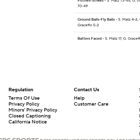
Pitches-Strikes
- S. Matz 73-55, G. G
70-49
Ground Balls-Fly Balls
- S. Matz 4-2, 
Graceffo 5-2
Batters Faced
- S. Matz 17, G. Gracef
Regulation
Contact Us
Terms Of Use
Help
Privacy Policy
Customer Care
Minors' Privacy Policy
Closed Captioning
California Notice