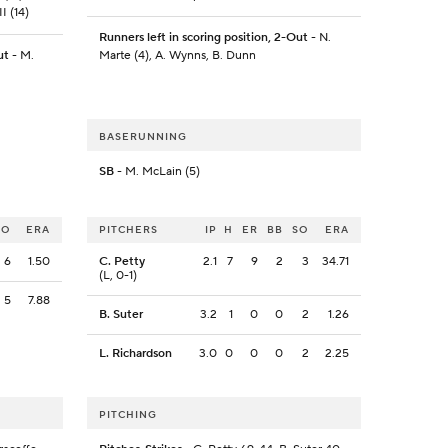
I (14)
Runners left in scoring position, 2-Out
- N.
ut
- M.
Marte (4), A. Wynns, B. Dunn
BASERUNNING
SB
- M. McLain (5)
SO
ERA
PITCHERS
IP
H
ER
BB
SO
ERA
6
1.50
C. Petty
2.1
7
9
2
3
34.71
(L, 0-1)
5
7.88
B. Suter
3.2
1
0
0
2
1.26
L. Richardson
3.0
0
0
0
2
2.25
PITCHING