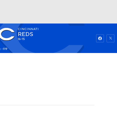
CINCINNATI
Watch
Fantasy
Betting
REDS
16-15
 -119