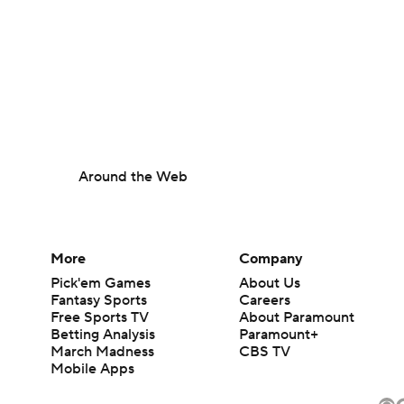
Around the Web
More
Company
Pick'em Games
About Us
Fantasy Sports
Careers
Free Sports TV
About Paramount
Betting Analysis
Paramount+
March Madness
CBS TV
Mobile Apps