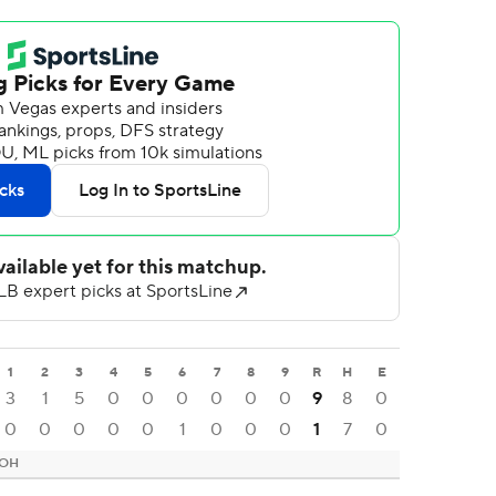
1
2
3
4
5
6
7
8
9
R
H
E
3
1
5
0
0
0
0
0
0
9
8
0
0
0
0
0
0
1
0
0
0
1
7
0
 OH