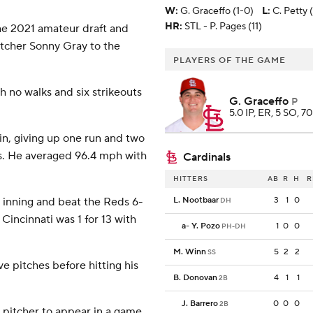
W
:
G. Graceffo (1-0)
L
:
C. Petty 
HR:
STL - P. Pages (11)
he 2021 amateur draft and
itcher Sonny Gray to the
PLAYERS OF THE GAME
h no walks and six strikeouts
G. Graceffo
P
5.0 IP, ER, 5 SO, 70
in, giving up one run and two
lks. He averaged 96.4 mph with
Cardinals
HITTERS
AB
R
H
R
h inning and beat the Reds 6-
L. Nootbaar
3
1
0
DH
 Cincinnati was 1 for 13 with
a
-
Y. Pozo
1
0
0
PH-DH
M. Winn
5
2
2
SS
e pitches before hitting his
B. Donovan
4
1
1
2B
J. Barrero
0
0
0
2B
 pitcher to appear in a game