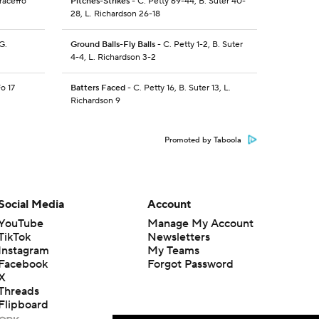
raceffo
Pitches-Strikes
- C. Petty 69-44, B. Suter 40-
28, L. Richardson 26-18
G.
Ground Balls-Fly Balls
- C. Petty 1-2, B. Suter
4-4, L. Richardson 3-2
fo 17
Batters Faced
- C. Petty 16, B. Suter 13, L.
Richardson 9
Promoted by Taboola
Social Media
Account
YouTube
Manage My Account
TikTok
Newsletters
Instagram
My Teams
Facebook
Forgot Password
X
Threads
Flipboard