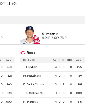
(0-1)
S
:
(0)
S. Matz
P
 P
4.0 IP, 6 SO, 73 P
Reds
BI
AVG
HITTERS
AB
R
H
RBI
AVG
0
.263
T. Friedl
4
0
0
0
.275
CF
0
.321
M. McLain
4
0
1
0
.159
DH
0
.260
E. De La Cruz
3
1
2
0
.281
SS
1
.333
T. Callihan
1
0
0
0
.000
2B
0
.000
N. Marte
4
0
0
0
.315
3B