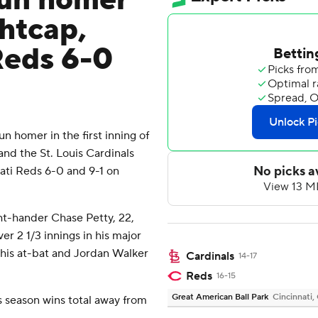
run homer
ghtcap,
Reds 6-0
 homer in the first inning of
nd the St. Louis Cardinals
ati Reds 6-0 and 9-1 on
ht-hander Chase Petty, 22,
er 2 1/3 innings in his major
 his at-bat and Jordan Walker
Cardinals
14-17
Reds
16-15
Great American Ball Park
Cincinnati,
s season wins total away from