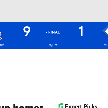
9
1
BA
FINAL
NHL
-101
O/U 9.5
ML:
CAR
ympics
MLV