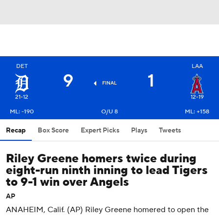
DET
LAA
9
1
FINAL
21-12
12-19
ML: -190
O/U 8
ML: +158
Recap
Box Score
Expert Picks
Plays
Tweets
Riley Greene homers twice during
eight-run ninth inning to lead Tigers
to 9-1 win over Angels
AP
ANAHEIM, Calif. (AP) Riley Greene homered to open the