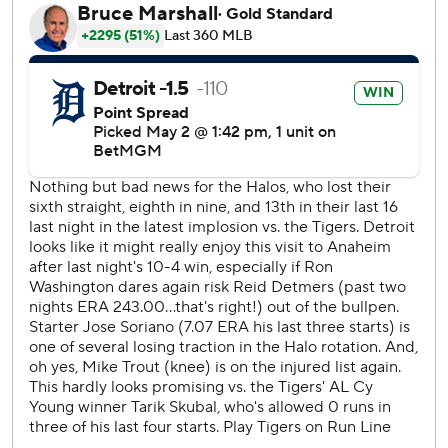
the Angels lost their seventh straight and 15th in the last 19
games.
Angels shortstop Zach Neto crushed Detroit left-hander
Tarik Skubal’s first pitch of the game for his fourth homer.
The Tigers tied the score 1-1 in the seventh on Trey
Sweeney's homer off reliever Ryan Johnson.
Angels starter Jose Soriano allowed six hits in six innings,
striking out five and walking one.
Skubal, the reigning American League Cy Young Award
winner, allowed one run and four hits in six innings, striking
out eight and walking one.
Tempers flared in the bottom of the third when Neto and
Skubal exchanged words after the Tigers' ace blew a 99-
mph fastball by Neto for strike three. Both benches
emptied, but no punches were thrown.