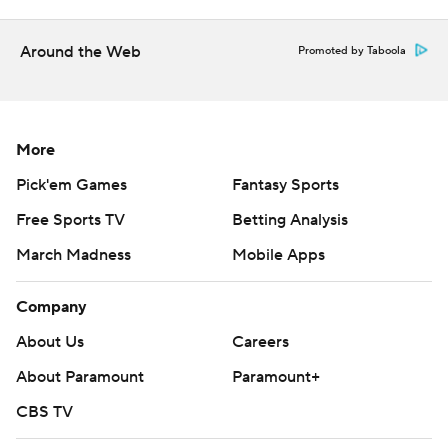
consent of STATS LLC and Associated Press is strictly
prohibited.
Around the Web
Promoted by Taboola
More
Pick'em Games
Fantasy Sports
Free Sports TV
Betting Analysis
March Madness
Mobile Apps
Company
About Us
Careers
About Paramount
Paramount+
CBS TV