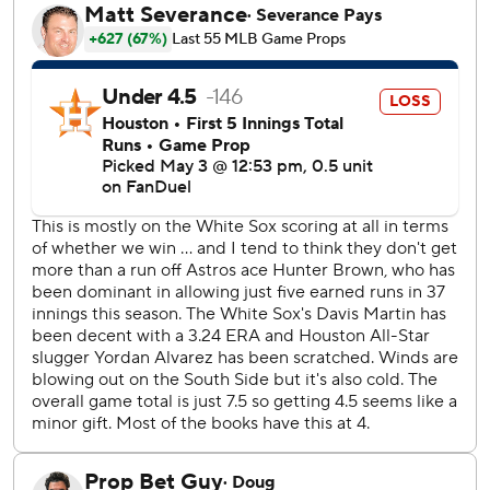
pitch of the third. He tied it at 3 with a two-run triple with
two out in the fourth, capping a 10-pitch at bat.
Meyers connected for a tiebreaking three-run shot in the
sixth against Penn Murfee, and he also doubled home
Zach Dezenzo in a two-run eighth.
Houston played without slugger Yordan Alvarez, who was
sidelined by right hand inflammation.
Brown has won five of six starts since a 3-1 loss to the Mets
on March 28.
Chicago jumped in front in the first. Andrew Benintendi
singled home Chase Meidroth, and Vaughn added a two-
run single.
With two men on and two outs in the sixth, the right-
handed Murfee entered to face the right-handed hitting
Meyers. He hit Murfee's second pitch, a high inside