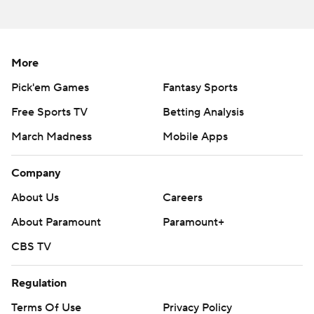
More
Pick'em Games
Fantasy Sports
Free Sports TV
Betting Analysis
March Madness
Mobile Apps
Company
About Us
Careers
About Paramount
Paramount+
CBS TV
Regulation
Terms Of Use
Privacy Policy