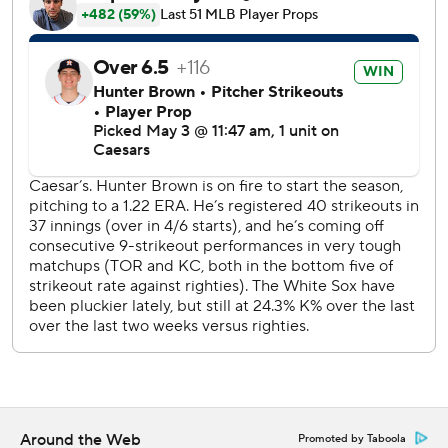
sweeper, 409 feet to left.
Meyers entered with no homers and six RBIs in 30 games
and 84 at-bats.
Houston right-hander Lance McCullers Jr. will make his
first major league appearance since the 2022 World Series
when he faces Chicago right-hander Bryse Wilson (0-1,
5.00 ERA) on Sunday.
---
AP MLB: https://apnews.com/hub/mlb
Copyright 2026 STATS LLC and Associated Press. Any
commercial use or distribution without the express written
consent of STATS LLC and Associated Press is strictly
prohibited.
Around the Web
Promoted by Taboola