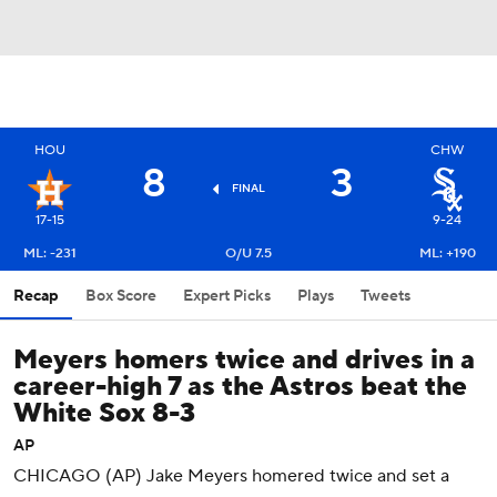
HOU
CHW
8
3
FINAL
17-15
9-24
ML: -231
O/U 7.5
ML: +190
Recap
Box Score
Expert Picks
Plays
Tweets
Meyers homers twice and drives in a
career-high 7 as the Astros beat the
White Sox 8-3
AP
CHICAGO (AP) Jake Meyers homered twice and set a