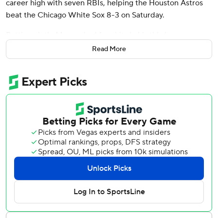
career high with seven RBIs, helping the Houston Astros
beat the Chicago White Sox 8-3 on Saturday.
Batting ninth, Meyers had four hits in his third career
multihomer game.
Read More
Hunter Brown (5-1) struck out nine in six innings, winning
his fifth straight decision. The right-hander allowed three
runs - all in the first inning - and four hits.
Houston had lost two in a row, including the opener of the
three-game series on Friday.
Andrew Vaughn had two hits and two RBIs for last-place
Chicago. Fraser Ellard (0-2) got the loss.
White Sox right-hander Davis Martin permitted three runs
and eight hits in five innings.
Meyers hit his first homer of the season on Martin's first