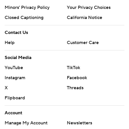
Minors' Privacy Policy
Your Privacy Choices
Closed Captioning
California Notice
Contact Us
Help
Customer Care
Social Media
YouTube
TikTok
Instagram
Facebook
X
Threads
Flipboard
Account
Manage My Account
Newsletters