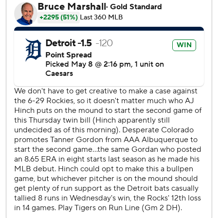
With bases loaded and no outs, Kerry Carpenter hit a
grounder to Ryan McMahon at third base. The ball went
through the webbing of McMahon’s glove for a base hit,
and Gleyber Torres followed with his three-run double.
Torkelson doubled and Jace Jung singled to drive in two
more and make it a six-run inning.
Keith homered off Tyler Kinley in the seventh, his fourth of
the season.
The Rockies had bases loaded and one out in the third
when Michael Toglia topped a ball right in front of the
plate. Catcher Dillon Dingler picked it up, stepped on
home and threw to first to complete the inning-ending
double play.
Trey Sweeney went 12 for 17 in the last four games of the