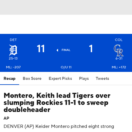
DET
COL
11
1
FINAL
25-13
6-31
ML: -207
O/U 11
ML: +172
Recap
Box Score
Expert Picks
Plays
Tweets
Montero, Keith lead Tigers over
slumping Rockies 11-1 to sweep
doubleheader
AP
DENVER (AP) Keider Montero pitched eight strong