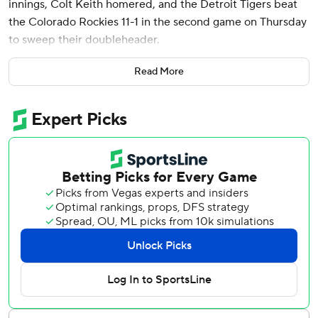
innings, Colt Keith homered, and the Detroit Tigers beat
the Colorado Rockies 11-1 in the second game on Thursday
to sweep their doubleheader.
Spencer Torkelson had three hits and Brewer Hicklen
Read More
singled in the third for his first career hit for Detroit. The
Tigers won the first game 10-2 and finished 7-3 on their
10-game road trip.
Montero (1-1) allowed a run and five hits to earn his first
victory since Sept. 15, 2024. Two of Montero’s seven
career wins have come against the Rockies. He blanked
them on Sept. 10, 2024, for his only complete game and
has a 0.53 ERA against them.
Colorado has lost six in a row and is a major league-worst
6-31.
The Tigers trailed 1-0 but rallied in the third against Tanner
Gordon (0-1), who was making his first start of the season.