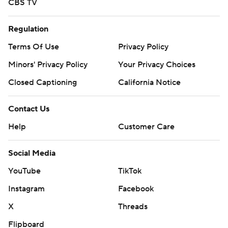
CBS TV
Regulation
Terms Of Use
Privacy Policy
Minors' Privacy Policy
Your Privacy Choices
Closed Captioning
California Notice
Contact Us
Help
Customer Care
Social Media
YouTube
TikTok
Instagram
Facebook
X
Threads
Flipboard