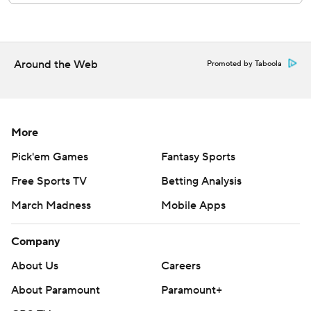
RHP Roki Sasaki (1-1, 3.86 ERA) will start for the Dodgers
against LHP Eduardo Rodriguez (1-3, 5.92) and the
Diamondbacks on Friday night.
Around the Web
Promoted by Taboola
---
AP MLB: https://apnews.com/hub/MLB
More
Copyright 2026 STATS LLC and Associated Press. Any
Pick'em Games
Fantasy Sports
commercial use or distribution without the express written
consent of STATS LLC and Associated Press is strictly
Free Sports TV
Betting Analysis
prohibited.
March Madness
Mobile Apps
Company
About Us
Careers
About Paramount
Paramount+