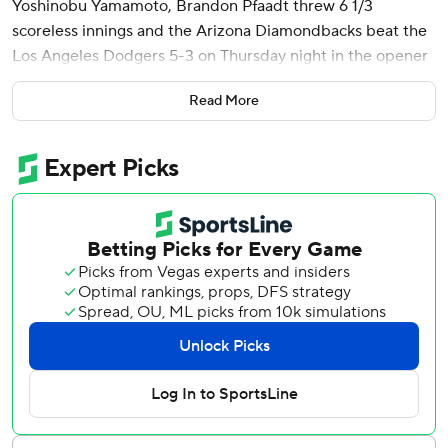
Yoshinobu Yamamoto, Brandon Pfaadt threw 6 1/3
scoreless innings and the Arizona Diamondbacks beat the
Los Angeles Dodgers 5-3 on Thursday night in the opener
of a four-game series between NL West rivals.
Read More
Shohei Ohtani hit a solo homer in the ninth - his 11th long
ball of the season - but the Dodgers have now dropped
three of their past five games.
Yamamoto (4-3) came into the game with an 0.90 ERA,
which led the big leagues, but ran into trouble in the
fourth. Pavin Smith walked, Josh Naylor singled and
Eugenio Suárez was hit by a pitch with no outs before
Moreno drove a cutter to right, barely clearing the fence
for his first homer of the season.
Ketel Marte added a solo homer in the fifth to make it 5-0.
Kevin Ginkel worked the ninth for his first save of the year.
Pfaadt (6-2) continued his stellar start to the season,