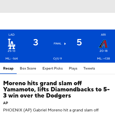
LAD
ARI
3
5
FINAL
25-13
20-18
ML: -164
O/U 9
ML: +138
Recap
Box Score
Expert Picks
Plays
Tweets
Moreno hits grand slam off
Yamamoto, lifts Diamondbacks to 5-
3 win over the Dodgers
AP
PHOENIX (AP) Gabriel Moreno hit a grand slam off