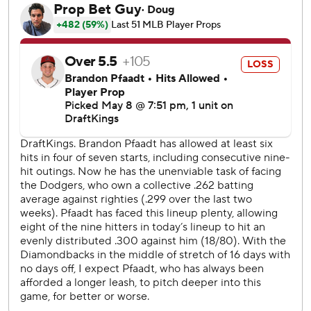
giving up four hits, walking three and striking out six.
Yamamoto gave up five runs on six hits and a walk, striking
out four.
Max Muncy's ground-rule double and Andy Pages' single
both scored runs as the Dodgers cut the margin to 5-2 in
the eighth. Michael Conforto grounded into a double play
to end the rally.
The Dodgers were threatening in the eighth before Marte
started a spectacular double play to end the threat. The
second baseman ranged to his left and snagged Conforto's
grounder before wheeling and firing to Geraldo Perdomo
at second, whose throw to Naylor at first was just in time.
The Diamondbacks won their 20th game of the year. The
NL West is the only division that has four teams with 20-
plus wins. The other team is the Colorado Rockies, who are
6-31.