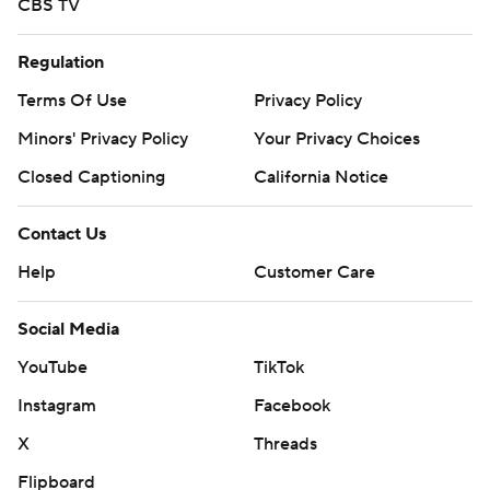
CBS TV
Regulation
Terms Of Use
Privacy Policy
Minors' Privacy Policy
Your Privacy Choices
Closed Captioning
California Notice
Contact Us
Help
Customer Care
Social Media
YouTube
TikTok
Instagram
Facebook
X
Threads
Flipboard